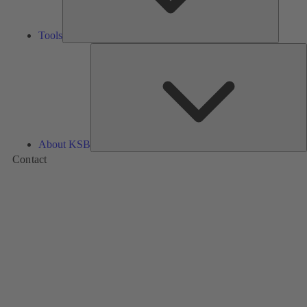
Tools
A
About KSB
Contact