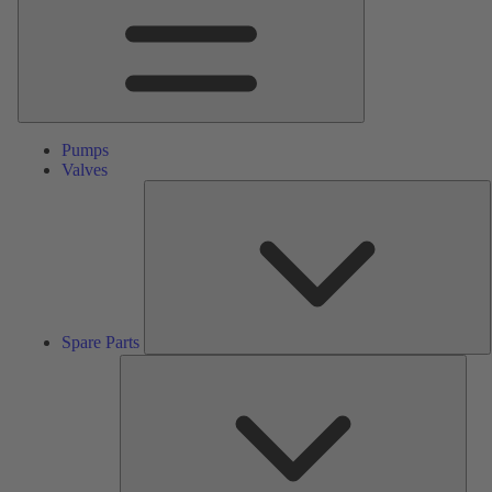
Pumps
Valves
S
P
Spare Parts
Serv