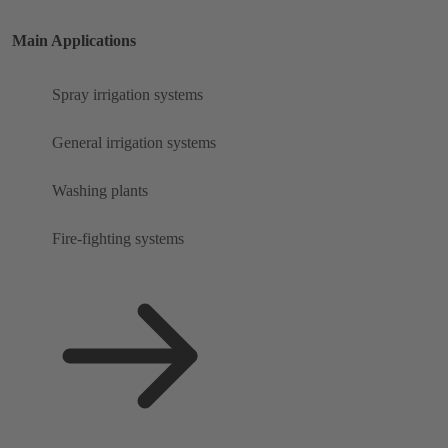
Main Applications
Spray irrigation systems
General irrigation systems
Washing plants
Fire-fighting systems