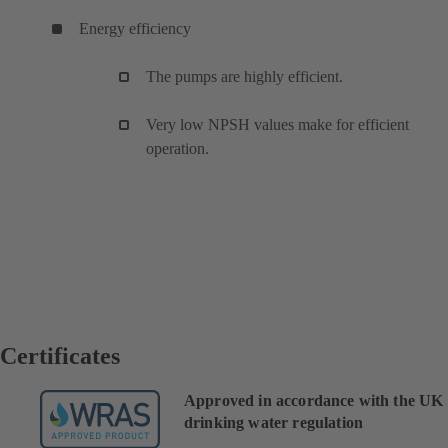
Energy efficiency
The pumps are highly efficient.
Very low NPSH values make for efficient
operation.
Certificates
Approved in accordance with the UK
drinking water regulation