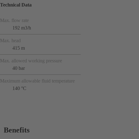
Technical Data
Max. flow rate
192 m3/h
Max. head
415 m
Max. allowed working pressure
40 bar
Maximum allowable fluid temperature
140 °C
Benefits