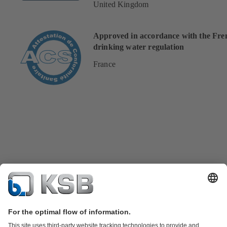
United Kingdom
Approved in accordance with the Fre
drinking water regulation
France