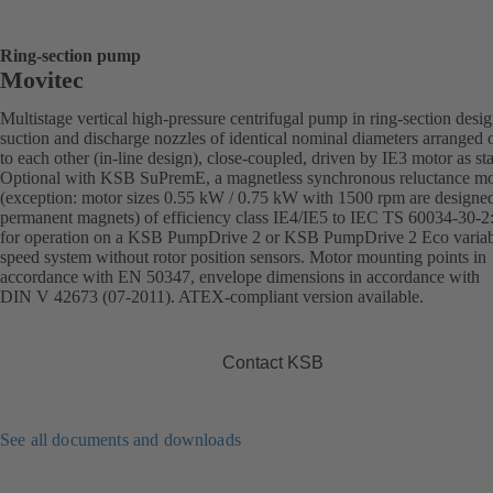
Ring-section pump
Movitec
Multistage vertical high-pressure centrifugal pump in ring-section desi
suction and discharge nozzles of identical nominal diameters arranged 
to each other (in-line design), close-coupled, driven by IE3 motor as st
Optional with KSB SuPremE, a magnetless synchronous reluctance mo
(exception: motor sizes 0.55 kW / 0.75 kW with 1500 rpm are designe
permanent magnets) of efficiency class IE4/IE5 to IEC TS 60034-30-2
for operation on a KSB PumpDrive 2 or KSB PumpDrive 2 Eco variab
speed system without rotor position sensors. Motor mounting points in
accordance with EN 50347, envelope dimensions in accordance with
DIN V 42673 (07-2011). ATEX-compliant version available.
Contact KSB
See all documents and downloads