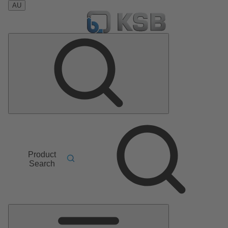
AU
Product
Search
Main
Menu