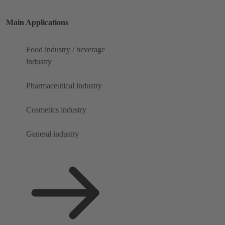
Main Applications
Food industry / beverage
industry
Pharmaceutical industry
Cosmetics industry
General industry