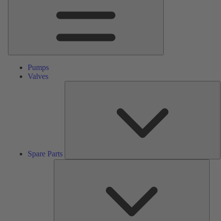
Pumps
Valves
S
P
Spare Parts
Serv