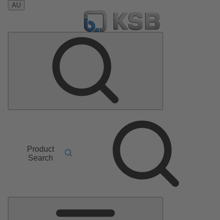
AU
Product
Search
Main
Menu