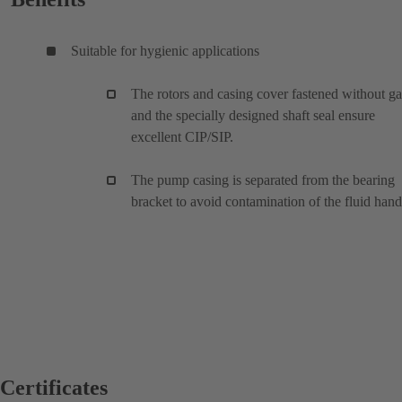
Suitable for hygienic applications
The rotors and casing cover fastened without g
and the specially designed shaft seal ensure
excellent CIP/SIP.
The pump casing is separated from the bearing
bracket to avoid contamination of the fluid han
Certificates