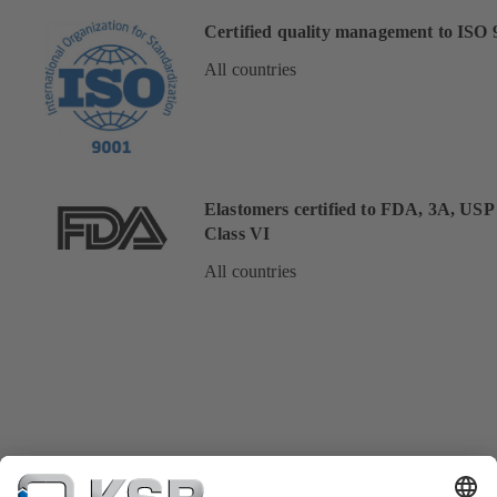
Certified quality management to ISO 
All countries
Elastomers certified to FDA, 3A, USP
Class VI
All countries