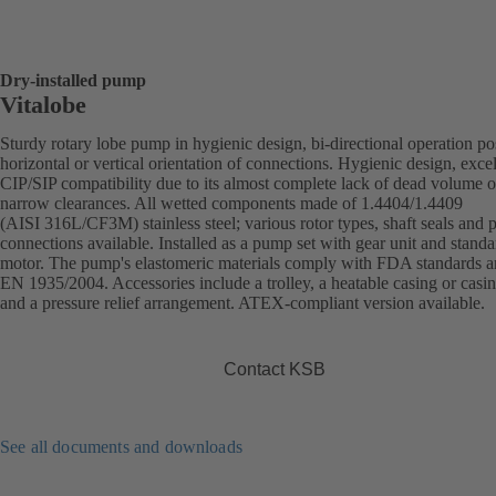
Dry-installed pump
Vitalobe
Sturdy rotary lobe pump in hygienic design, bi-directional operation po
horizontal or vertical orientation of connections. Hygienic design, excel
CIP/SIP compatibility due to its almost complete lack of dead volume o
narrow clearances. All wetted components made of 1.4404/1.4409
(AISI 316L/CF3M) stainless steel; various rotor types, shaft seals and 
connections available. Installed as a pump set with gear unit and standa
motor. The pump's elastomeric materials comply with FDA standards 
EN 1935/2004. Accessories include a trolley, a heatable casing or casi
and a pressure relief arrangement. ATEX-compliant version available.
Contact KSB
See all documents and downloads