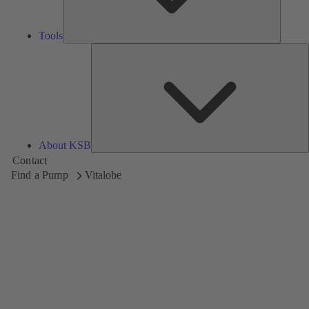
Tools
A
About KSB
Contact
Find a Pump
Vitalobe