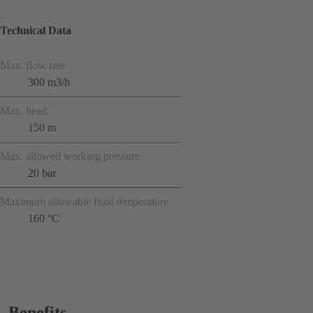
Technical Data
Max. flow rate
300 m3/h
Max. head
150 m
Max. allowed working pressure
20 bar
Maximum allowable fluid temperature
160 °C
Benefits