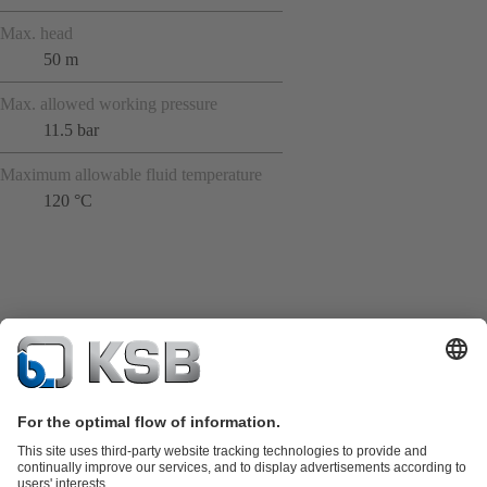
Max. head
50 m
Max. allowed working pressure
11.5 bar
Maximum allowable fluid temperature
120 °C