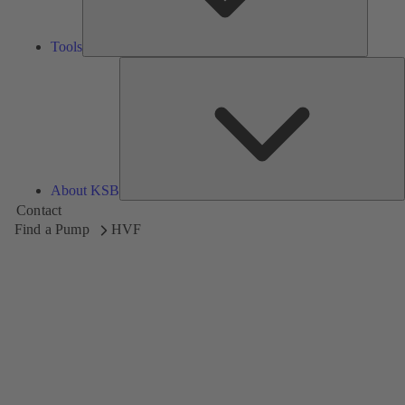
Tools
A
About KSB
Contact
Find a Pump
HVF