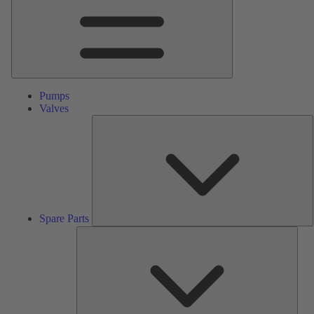
Pumps
Valves
S
P
Spare Parts
Serv