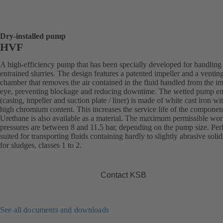
Dry-installed pump
HVF
A high-efficiency pump that has been specially developed for handling 
entrained slurries. The design features a patented impeller and a ventin
chamber that removes the air contained in the fluid handled from the im
eye, preventing blockage and reducing downtime. The wetted pump e
(casing, impeller and suction plate / liner) is made of white cast iron wi
high chromium content. This increases the service life of the componen
Urethane is also available as a material. The maximum permissible wo
pressures are between 8 and 11.5 bar, depending on the pump size. Perf
suited for transporting fluids containing hardly to slightly abrasive solid
for sludges, classes 1 to 2.
Contact KSB
See all documents and downloads