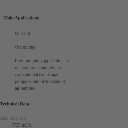
Main Applications
Oil sand
Ore mining
Froth pumping applications in
mineral processing where
conventional centrifugal
pumps would be blocked by
air bubbles.
Technical Data
Max. flow rate
5725 m3/h