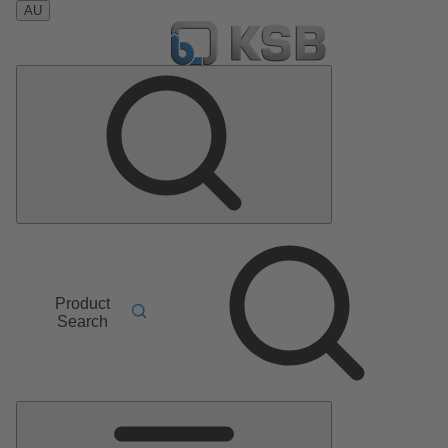
AU
Product
Search
Main
Menu