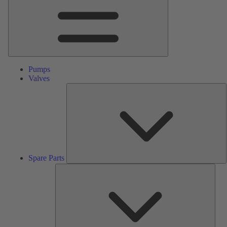
Pumps
Valves
S
P
Spare Parts
Serv