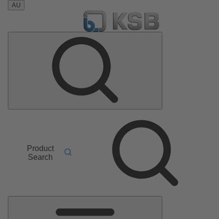
AU
Product
Search
Main
Menu