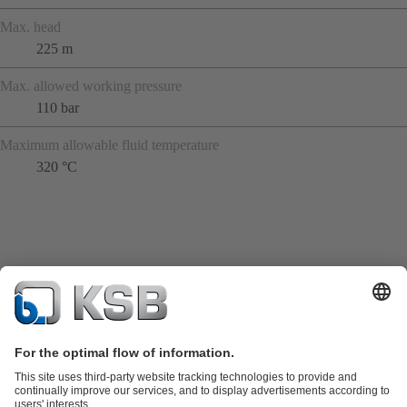
Max. head
225 m
Max. allowed working pressure
110 bar
Maximum allowable fluid temperature
320 °C