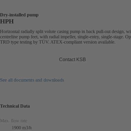
Dry-installed pump
HPH
Horizontal radially split volute casing pump in back pull-out design, wi
centreline pump feet, with radial impeller, single-entry, single-stage. Op
TRD type testing by TÜV. ATEX-compliant version available.
Contact KSB
See all documents and downloads
Technical Data
Max. flow rate
1900 m3/h