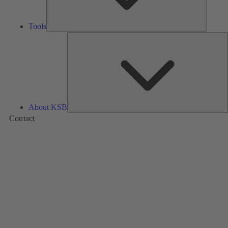
Tools
A
About KSB
Contact