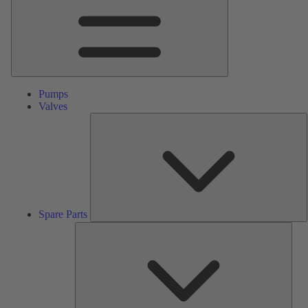
Pumps
Valves
S
P
Spare Parts
Serv