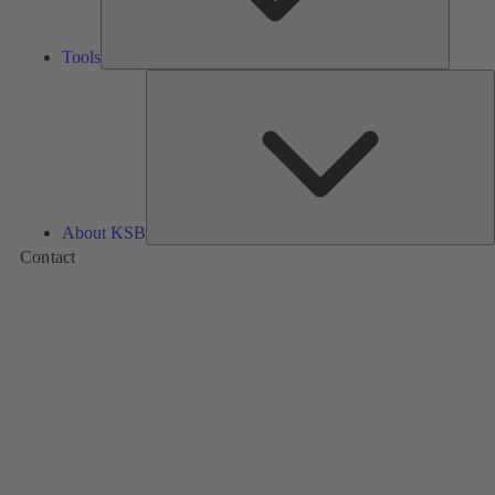
Tools
A
About KSB
Contact