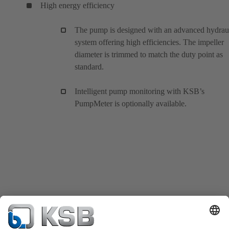
High energy efficiency
The pump is designed with an advanced hydrau
system offering high efficiencies. The impeller
diameter is trimmed to match the duty point as
standard.
Intelligent pump monitoring with KSB’s
PumpMeter is optionally available.