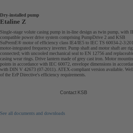
Dry-installed pump
Etaline Z
Single-stage volute casing pump in in-line design as twin pump, with 
compatible power drive system comprising PumpDrive 2 and KSB
SuPremE® motor of efficiency class IE4/IE5 to IEC TS 60034-2-3:20
motor-integrated frequency inverter. Pump shaft and motor shaft are rig
connected; with uncooled mechanical seal to EN 12756 and replaceabl
casing wear rings. Drive lantern made of grey cast iron. Motor mounti
points in accordance with IEC 60072, envelope dimensions in accorda
with DIN V 42673 (07-2011). ATEX-compliant version available. Wel
of the ErP Directive's efficiency requirements.
Contact KSB
See all documents and downloads