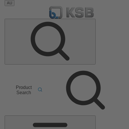
AU
Product
Search
Main
Menu