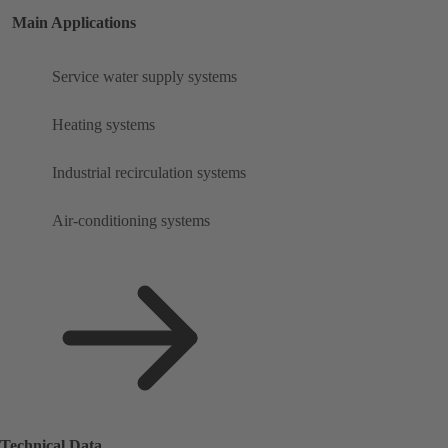
Main Applications
Service water supply systems
Heating systems
Industrial recirculation systems
Air-conditioning systems
Technical Data