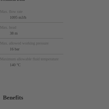
Max. flow rate
1095 m3/h
Max. head
38 m
Max. allowed working pressure
16 bar
Maximum allowable fluid temperature
140 °C
Benefits