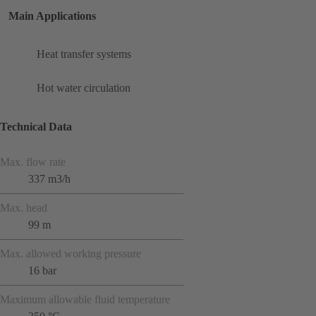
Main Applications
Heat transfer systems
Hot water circulation
Technical Data
Max. flow rate
337 m3/h
Max. head
99 m
Max. allowed working pressure
16 bar
Maximum allowable fluid temperature