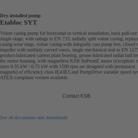
Dry-installed pump
Etabloc SYT
Volute casing pump for horizontal or vertical installation, back pull-out
single-stage, with ratings to EN 733, radially split volute casing, replac
casing wear rings, volute casing with integrally cast pump feet, closed r
impeller with multiply curved vanes, single mechanical seal to EN 127
product-lubricated carbon plain bearing, grease-lubricated radial ball be
the motor housing, with magnetless KSB SuPremE motor (exception: 
sizes 0.55 kW / 0.75 kW with 1500 rpm are designed with permanent
magnets) of efficiency class IE4/IE5 and PumpDrive variable speed sy
ATEX-compliant version available.
Contact KSB
See all documents and downloads