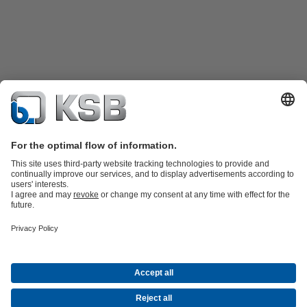
Product Catalogue
KSB SupremeServ: Spare
parts
KSB SupremeServ: Premium service for pumps and
valves
Tools
Waste Water Technology
Water Technology
Mining
Energy
Technology
Industry Technology
About KSB
Events
Press
Career opportunities at KSB
Social Media
Contact