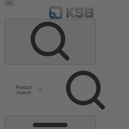
AU
Product
Search
Main
Menu