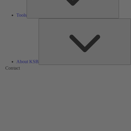
Tools
A
About KSB
Contact