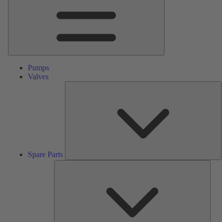
Pumps
Valves
S
P
Spare Parts
Serv