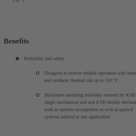
350 °C
Benefits
Reliability and safety
Designed to deliver reliable operation with mine
and synthetic thermal oils up to 350 °C
Maximum operating reliability ensured by KSB
single mechanical seal and KSB double mechan
seals in tandem arrangement as well as quench
systems tailored to any application