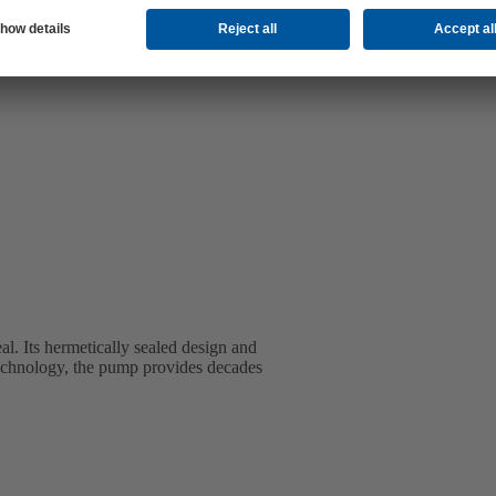
l. Its hermetically sealed design and
t technology, the pump provides decades