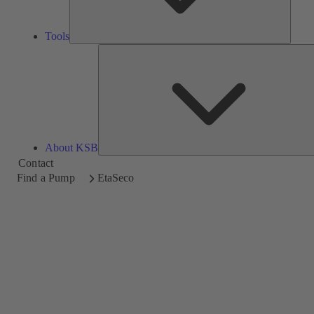
Tools
About KSB
Contact
Find a Pump
EtaSeco