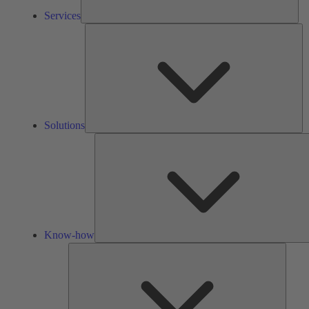
Services
So
Solutions
Know-how
Tools