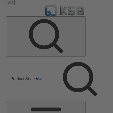
AU
Product Search
Main
Menu