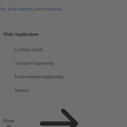
See all documents and downloads
Main Applications
Cooling circuits
Transport engineering
Environmental engineering
Industry
Show
all