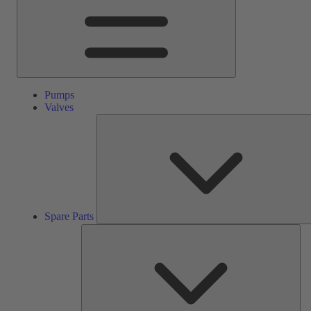
Pumps
Valves
Spare Parts
Ser