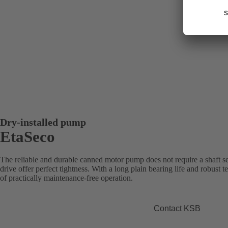
Dry-installed pump
EtaSeco
The reliable and durable canned motor pump does not require a shaft sea
drive offer perfect tightness. With a long plain bearing life and robus
of practically maintenance-free operation.
Contact KSB