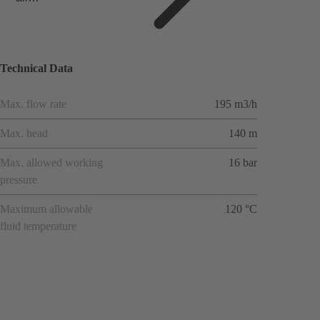
applicat
ions
Technical Data
Max. flow rate
195 m3/h
Max. head
140 m
Max. allowed working
16 bar
pressure
Maximum allowable
120 °C
fluid temperature