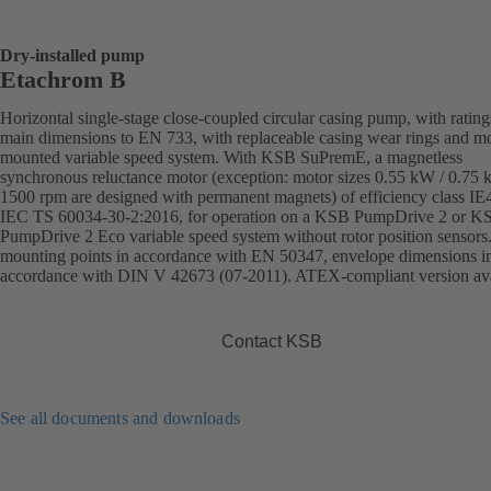
Dry-installed pump
Etachrom B
Horizontal single-stage close-coupled circular casing pump, with ratin
main dimensions to EN 733, with replaceable casing wear rings and mo
mounted variable speed system. With KSB SuPremE, a magnetless
synchronous reluctance motor (exception: motor sizes 0.55 kW / 0.75
1500 rpm are designed with permanent magnets) of efficiency class IE
IEC TS 60034-30-2:2016, for operation on a KSB PumpDrive 2 or K
PumpDrive 2 Eco variable speed system without rotor position sensors
mounting points in accordance with EN 50347, envelope dimensions i
accordance with DIN V 42673 (07-2011). ATEX-compliant version ava
Contact KSB
See all documents and downloads