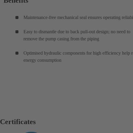
Benefits
Maintenance-free mechanical seal ensures operating reliabi
Easy to dismantle due to back pull-out design; no need to
remove the pump casing from the piping
Optimised hydraulic components for high efficiency help 
energy consumption
Certificates