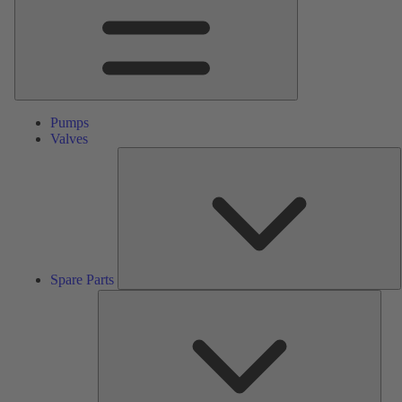
Pumps
Valves
S
P
Spare Parts
Serv