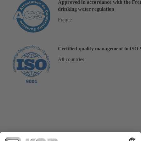
Approved in accordance with the Fre
drinking water regulation
France
Certified quality management to ISO 
All countries