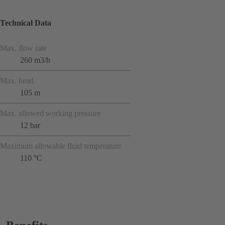
Technical Data
Max. flow rate
260 m3/h
Max. head
105 m
Max. allowed working pressure
12 bar
Maximum allowable fluid temperature
110 °C