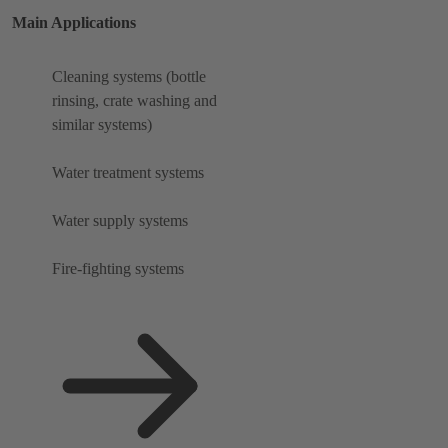
Main Applications
Cleaning systems (bottle
rinsing, crate washing and
similar systems)
Water treatment systems
Water supply systems
Fire-fighting systems