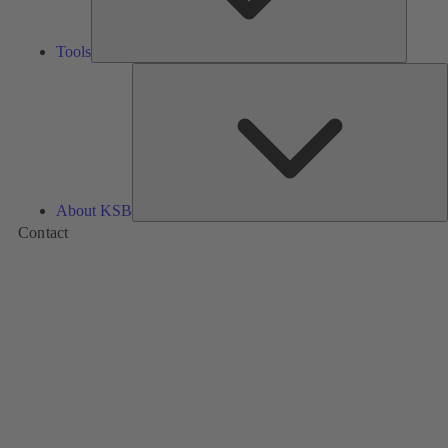
Tools
A
About KSB
Contact