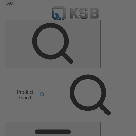
AU
Product
Search
Main
Menu