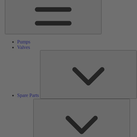
Pumps
Valves
S
P
Spare Parts
Serv