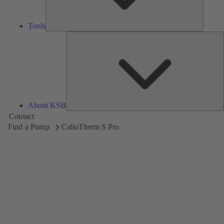
Tools
A
About KSB
Contact
Find a Pump
CalioTherm S Pro