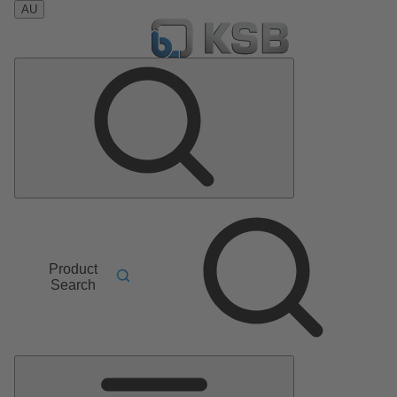
AU
Product
Search
Main
Menu