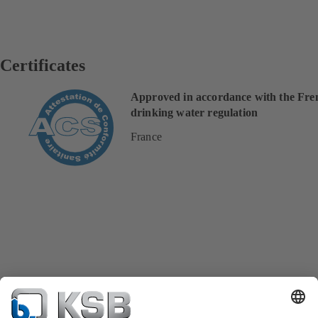
Certificates
Approved in accordance with the Fre
drinking water regulation
France