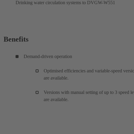
Drinking water circulation systems to DVGW-W551
Benefits
Demand-driven operation
Optimised efficiencies and variable-speed versi
are available.
Versions with manual setting of up to 3 speed le
are available.