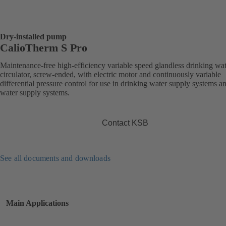
Dry-installed pump
CalioTherm S Pro
Maintenance-free high-efficiency variable speed glandless drinking wa
circulator, screw-ended, with electric motor and continuously variable
differential pressure control for use in drinking water supply systems a
water supply systems.
Contact KSB
See all documents and downloads
Main Applications