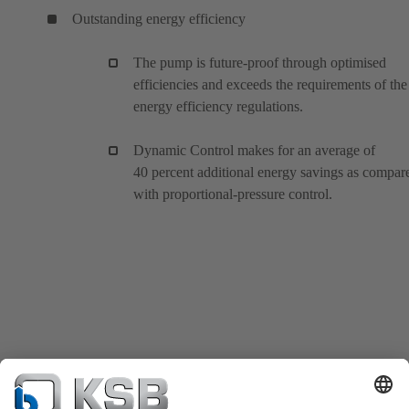
Outstanding energy efficiency
The pump is future-proof through optimised
efficiencies and exceeds the requirements of the
energy efficiency regulations.
Dynamic Control makes for an average of
40 percent additional energy savings as compar
with proportional-pressure control.