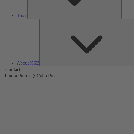
Tools
A
About KSB
Contact
Find a Pump
Calio Pro