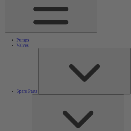
Pumps
Valves
S
P
Spare Parts
Serv