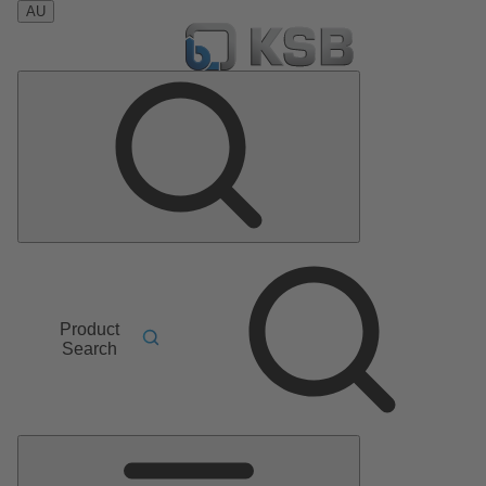
AU
Product
Search
Main
Menu