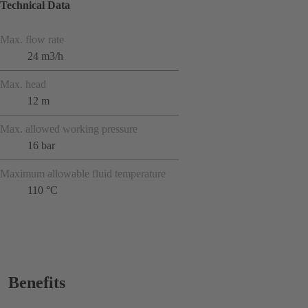
Technical Data
Max. flow rate
24 m3/h
Max. head
12 m
Max. allowed working pressure
16 bar
Maximum allowable fluid temperature
110 °C
Benefits