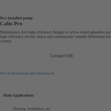
Dry-installed pump
Calio Pro
Maintenance-free high-efficiency flanged or screw-ended glandless p
high-efficiency electric motor and continuously variable differential pr
control.
Contact KSB
See all documents and downloads
Main Applications
Heating, ventilation, air-