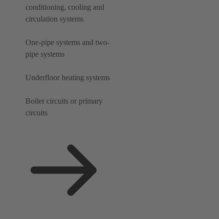
conditioning, cooling and
circulation systems
One-pipe systems and two-
pipe systems
Underfloor heating systems
Boiler circuits or primary
circuits