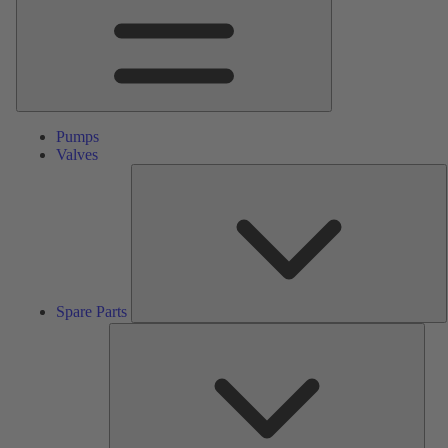
Pumps
Valves
S
P
Spare Parts
Serv