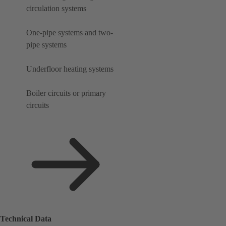
circulation systems
One-pipe systems and two-
pipe systems
Underfloor heating systems
Boiler circuits or primary
circuits
Technical Data