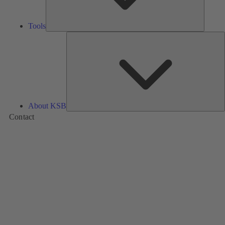
Tools
A
About KSB
Contact