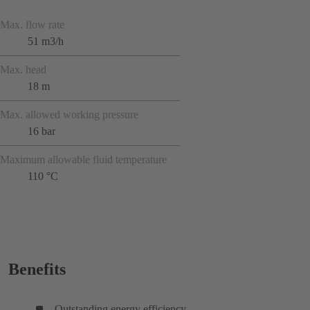
Max. flow rate
51 m3/h
Max. head
18 m
Max. allowed working pressure
16 bar
Maximum allowable fluid temperature
110 °C
Benefits
Outstanding energy efficiency