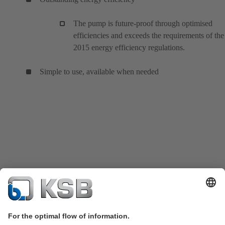
The pump is future-proof through optimised
efficiencies and exceeds the requirements of the
2015 energy efficiency regulations.
Simple to use, available when needed