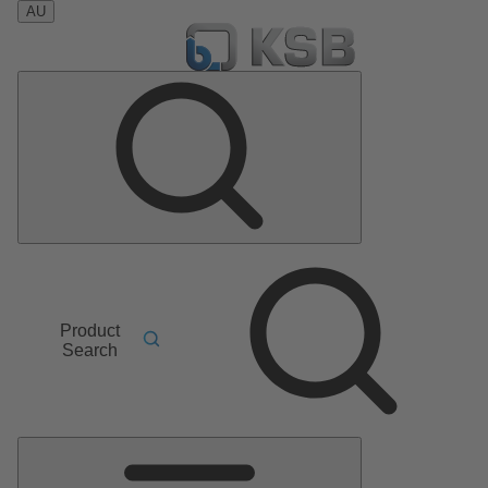
AU
Product
Search
Main
Menu