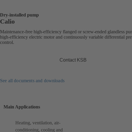
Dry-installed pump
Calio
Maintenance-free high-efficiency flanged or screw-ended glandless p
high-efficiency electric motor and continuously variable differential pr
control.
Contact KSB
See all documents and downloads
Main Applications
Heating, ventilation, air-
conditioning, cooling and