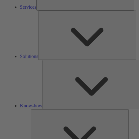
Services
So
Solutions
Know-how
Tools