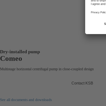
Dry-installed pump
Comeo
Multistage horizontal centrifugal pump in close-coupled design
Contact KSB
See all documents and downloads