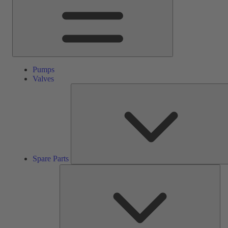
Pumps
Valves
Spare Parts
Ser