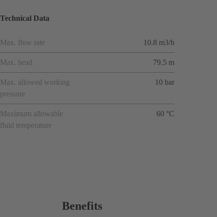
Technical Data
Max. flow rate
10.8 m3/h
Max. head
79.5 m
Max. allowed working
10 bar
pressure
Maximum allowable
60 °C
fluid temperature
Benefits