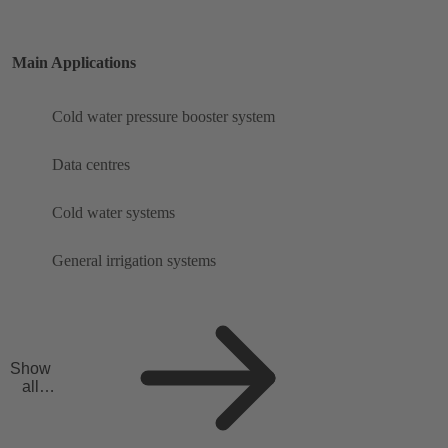
Main Applications
Cold water pressure booster system
Data centres
Cold water systems
General irrigation systems
Show
all
applicat
ions