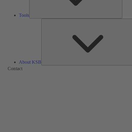
Tools
About KSB
Contact