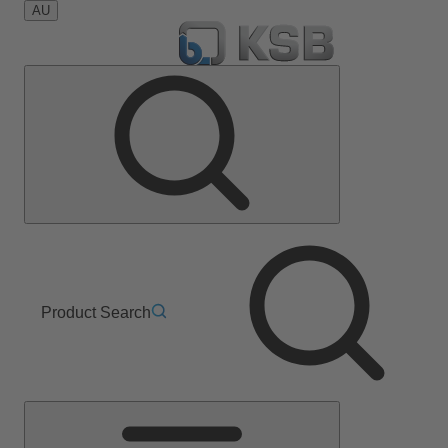
AU
Product Search
Main
Menu