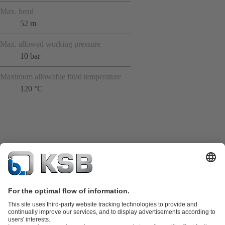
Max. head
52 m
Max. allowed working pressure
10 bar
Maximum allowable fluid temperature
120 °C