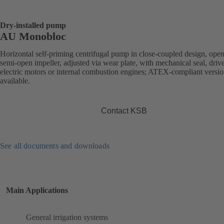
Dry-installed pump
AU Monobloc
Horizontal self-priming centrifugal pump in close-coupled design, open
semi-open impeller, adjusted via wear plate, with mechanical seal, driv
electric motors or internal combustion engines; ATEX-compliant versi
available.
Contact KSB
See all documents and downloads
Main Applications
General irrigation systems