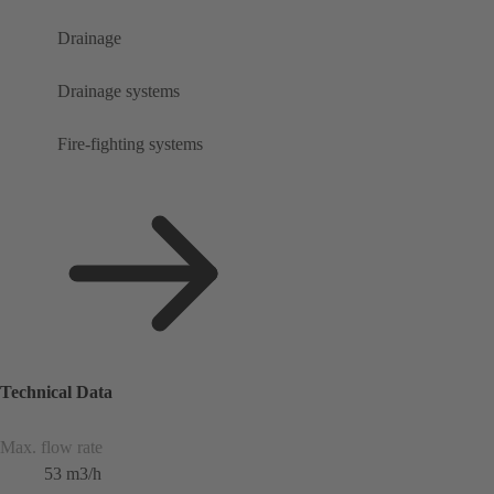
Drainage
Drainage systems
Fire-fighting systems
Technical Data
Max. flow rate
53 m3/h