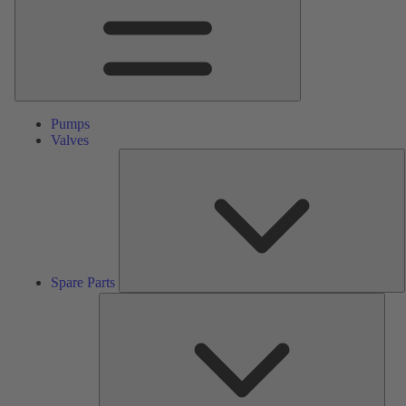
Pumps
Valves
S
P
Spare Parts
Serv