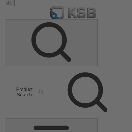
AU
Product
Search
Main
Menu