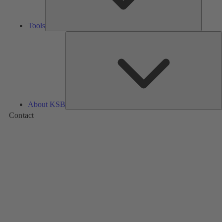
Tools
A
About KSB
Contact