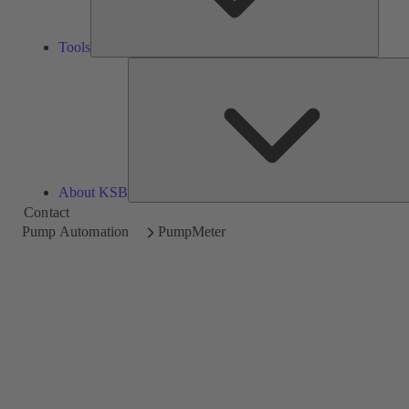
Tools
About KSB
Contact
Pump Automation
PumpMeter