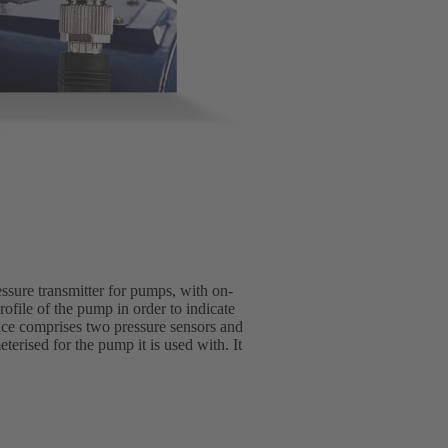
essure transmitter for pumps, with on-
rofile of the pump in order to indicate
vice comprises two pressure sensors and
erised for the pump it is used with. It