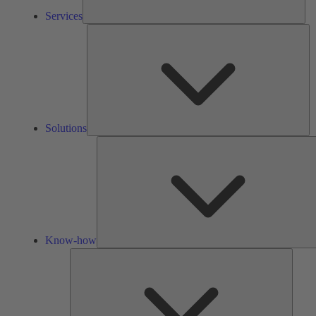
Services
So
Solutions
Know-how
Tools