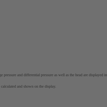
e pressure and differential pressure as well as the head are displayed in
s calculated and shown on the display.