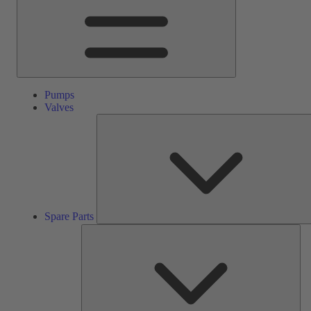
Pumps
Valves
Spare Parts
Ser