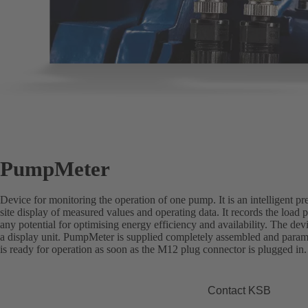
PumpMeter
Device for monitoring the operation of one pump. It is an intelligent pr
site display of measured values and operating data. It records the load p
any potential for optimising energy efficiency and availability. The de
a display unit. PumpMeter is supplied completely assembled and paramet
is ready for operation as soon as the M12 plug connector is plugged in.
Contact KSB