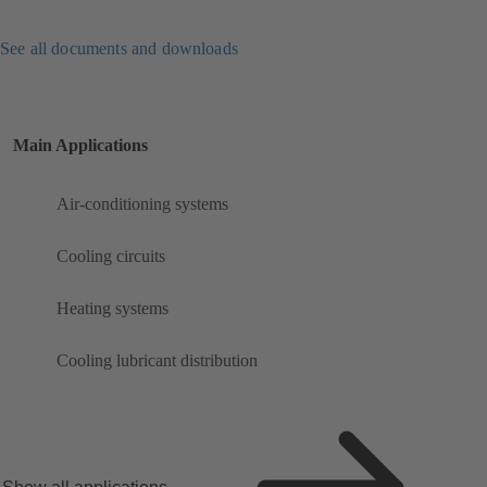
See all documents and downloads
Main Applications
Air-conditioning systems
Cooling circuits
Heating systems
Cooling lubricant distribution