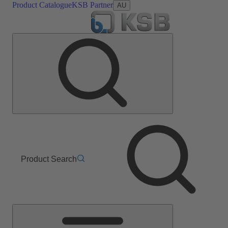
Product Catalogue
KSB Partner
AU
Product Search
Main
Menu