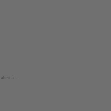
 alternation.