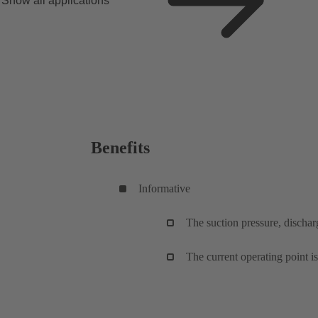
Show all applications
Benefits
Informative
The suction pressure, discharg
The current operating point i