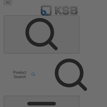
AU
Product
Search
Main
Menu