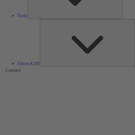
Tools
A
About KSB
Contact