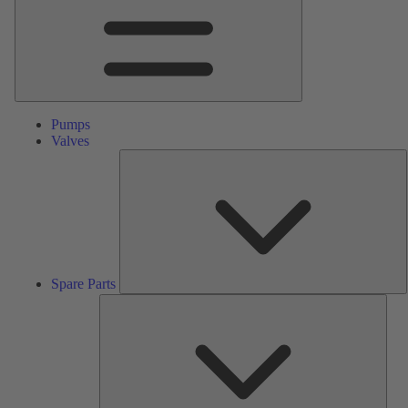
Pumps
Valves
S
P
Spare Parts
Serv