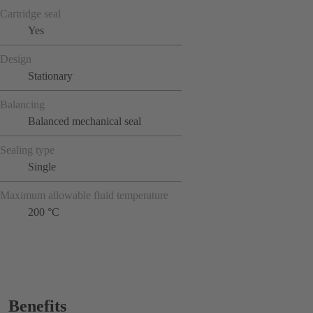
Cartridge seal
Yes
Design
Stationary
Balancing
Balanced mechanical seal
Sealing type
Single
Maximum allowable fluid temperature
200 °C
Benefits