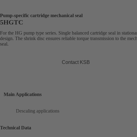
Pump-specific cartridge mechanical seal
5HGTC
For the HG pump type series. Single balanced cartridge seal in stationa
design. The shrink disc ensures reliable torque transmission to the mec
seal.
Contact KSB
Main Applications
Descaling applications
Technical Data