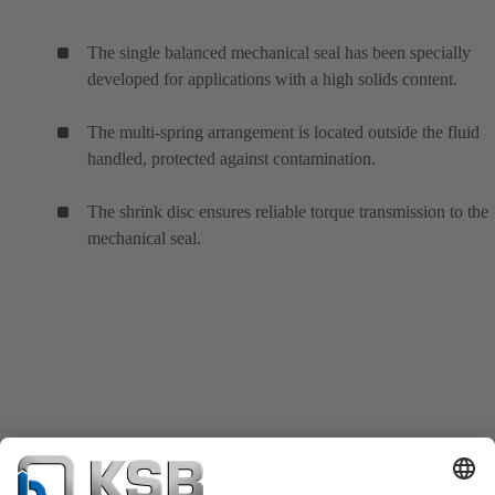
The single balanced mechanical seal has been specially
developed for applications with a high solids content.
The multi-spring arrangement is located outside the fluid
handled, protected against contamination.
The shrink disc ensures reliable torque transmission to the
mechanical seal.