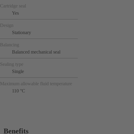
Cartridge seal
Yes
Design
Stationary
Balancing
Balanced mechanical seal
Sealing type
Single
Maximum allowable fluid temperature
110 °C
Benefits