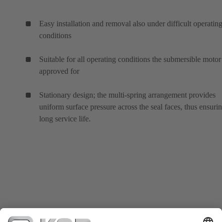
Easy installation and removal also under difficult operatin
conditions
Suitable for all operating conditions the submersible motor 
approved for
Stationary design; the multi-spring arrangement provides
uniform surface pressure across the seal faces, thus ensuri
long service life.