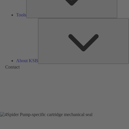
Tools
A
About KSB
Contact