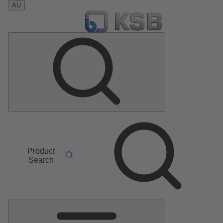
AU
Product
Search
Main
Menu