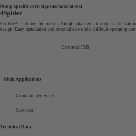
Pump-specific cartridge mechanical seal
4Spider
For KSB's submersible motors. Single balanced cartridge seal in statio
design. Easy installation and removal also under difficult operating con
Contact KSB
Main Applications
Contaminated water
Seawater
Technical Data