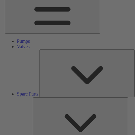
Pumps
Valves
S
P
Spare Parts
Serv