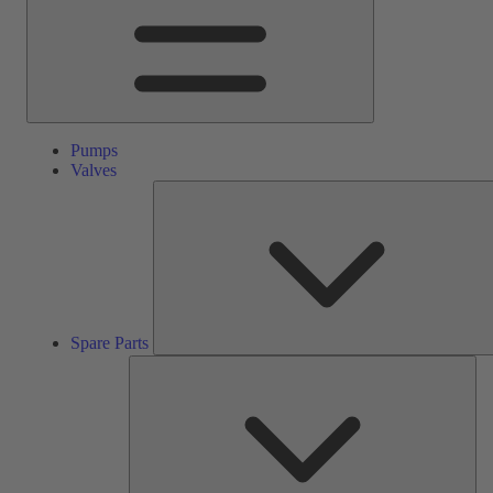
Pumps
Valves
Spare Parts
Ser