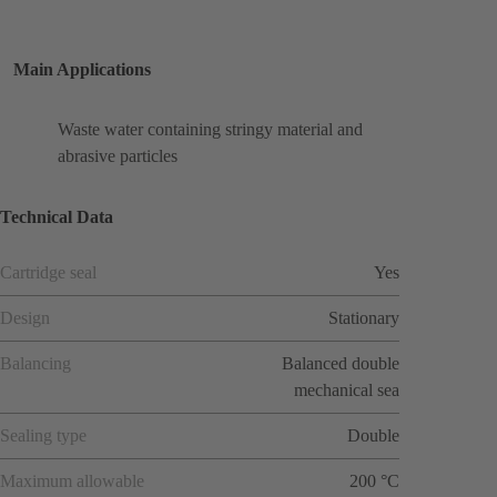
Main Applications
Waste water containing stringy material and
abrasive particles
Technical Data
Cartridge seal
Yes
Design
Stationary
Balancing
Balanced double
mechanical sea
Sealing type
Double
Maximum allowable
200 °C