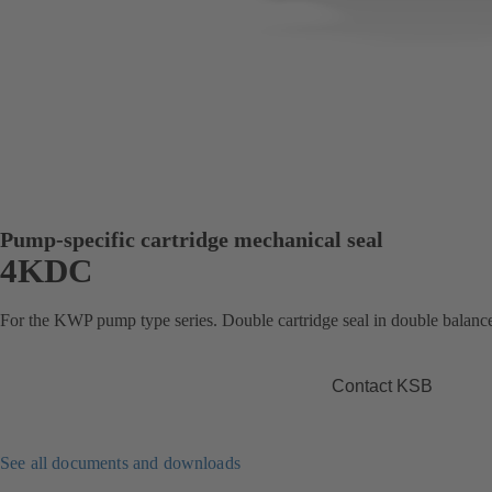
Pump-specific cartridge mechanical seal
4KDC
For the KWP pump type series. Double cartridge seal in double balance
Contact KSB
See all documents and downloads