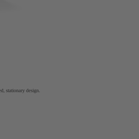
d, stationary design.