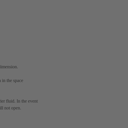
 dimension.
n in the space
er fluid. In the event
ll not open.