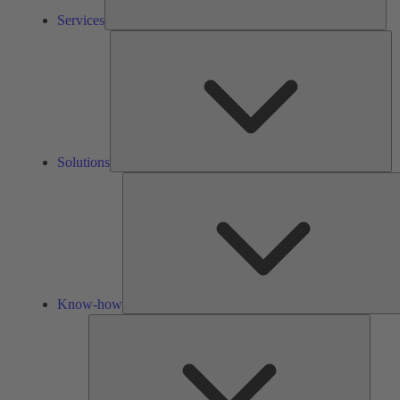
Services
So
Solutions
Know-how
Tools