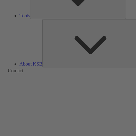
Tools
About KSB
Contact