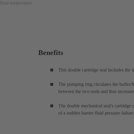
fluid temperature
Benefits
This double cartridge seal includes the 
The pumping ring circulates the buffer/ba
between the two seals and thus increases 
The double mechanical seal's cartridge ca
of a sudden barrier fluid pressure failu