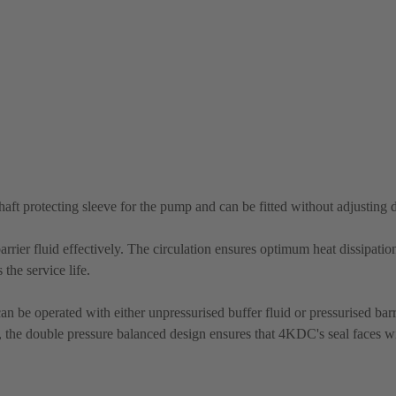
shaft protecting sleeve for the pump and can be fitted without adjusting
rrier fluid effectively. The circulation ensures optimum heat dissipatio
the service life.
n be operated with either unpressurised buffer fluid or pressurised barri
re, the double pressure balanced design ensures that 4KDC's seal faces wi