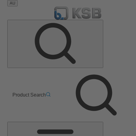
AU
Product Search
Main
Menu