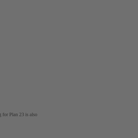
for Plan 23 is also