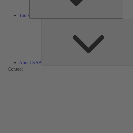
Tools
About KSB
Contact