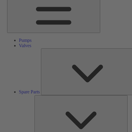
Pumps
Valves
Spare Parts
Ser