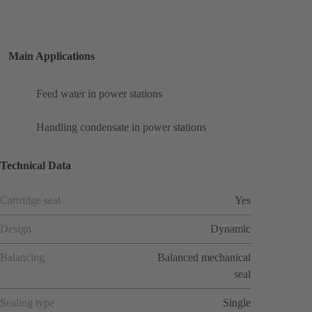
Main Applications
Feed water in power stations
Handling condensate in power stations
Technical Data
Cartridge seal
Yes
Design
Dynamic
Balancing
Balanced mechanical
seal
Sealing type
Single