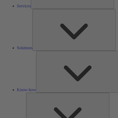
Services
So
Solutions
Know-how
Tools