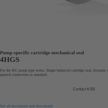
Pump-specific cartridge mechanical seal
4HGS
For the HG pump type series. Single balanced cartridge seal, dynamic d
quench connection as standard.
Contact KSB
See all documents and downloads