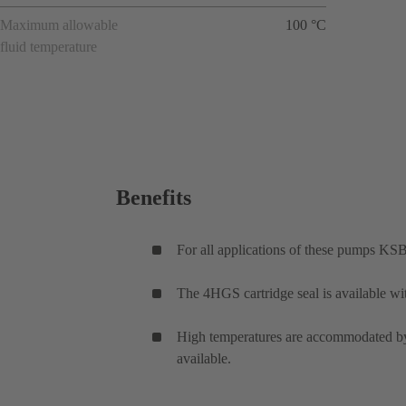
Maximum allowable
100 °C
fluid temperature
Benefits
For all applications of these pumps KSB
The 4HGS cartridge seal is available wi
High temperatures are accommodated by 
available.