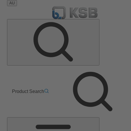
AU
Product Search
Main
Menu