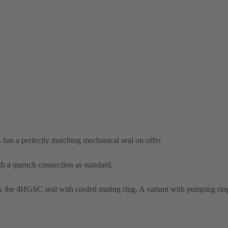
 has a perfectly matching mechanical seal on offer.
th a quench connection as standard.
the 4HGSC seal with cooled mating ring. A variant with pumping ring 