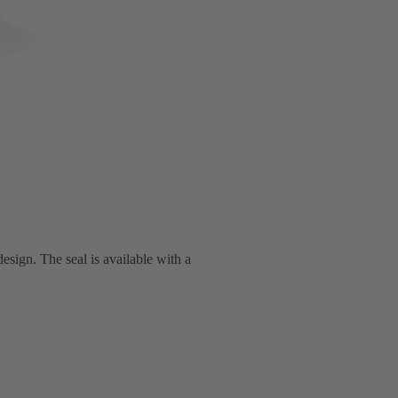
esign. The seal is available with a