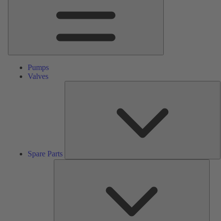
Pumps
Valves
S
P
Spare Parts
Serv