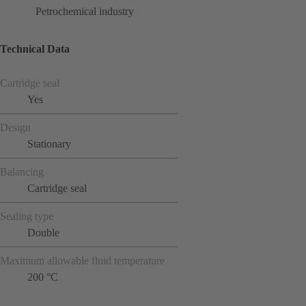
Petrochemical industry
Technical Data
Cartridge seal
Yes
Design
Stationary
Balancing
Cartridge seal
Sealing type
Double
Maximum allowable fluid temperature
200 °C