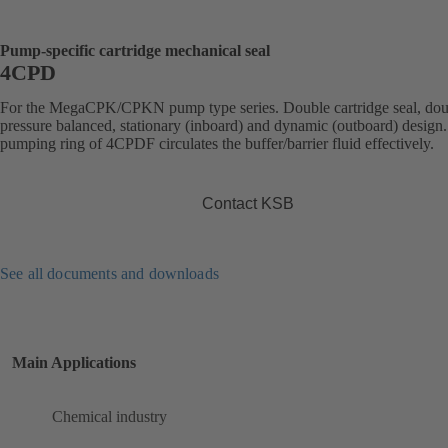
Pump-specific cartridge mechanical seal
4CPD
For the MegaCPK/CPKN pump type series. Double cartridge seal, dou
pressure balanced, stationary (inboard) and dynamic (outboard) design
pumping ring of 4CPDF circulates the buffer/barrier fluid effectively.
Contact KSB
See all documents and downloads
Main Applications
Chemical industry