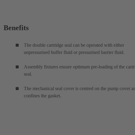
Benefits
The double cartridge seal can be operated with either
unpressurised buffer fluid or pressurised barrier fluid.
Assembly fixtures ensure optimum pre-loading of the cartr
seal.
The mechanical seal cover is centred on the pump cover a
confines the gasket.