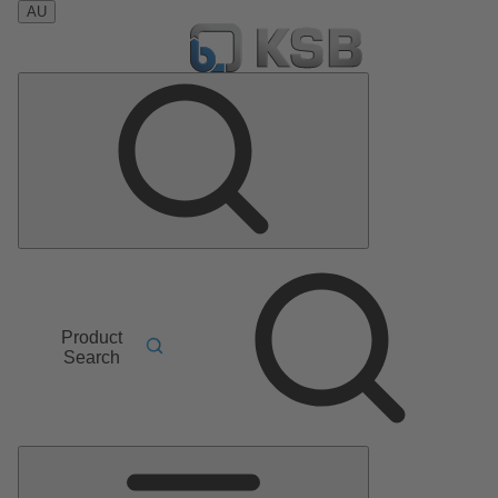
AU
Product
Search
Main
Menu