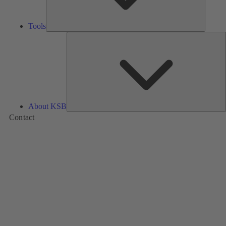
Tools
A
About KSB
Contact