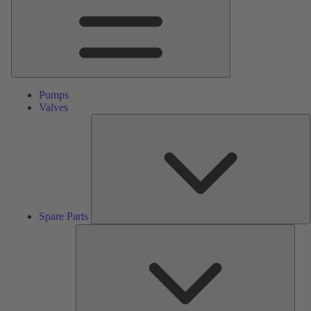
Pumps
Valves
S
P
Spare Parts
Serv