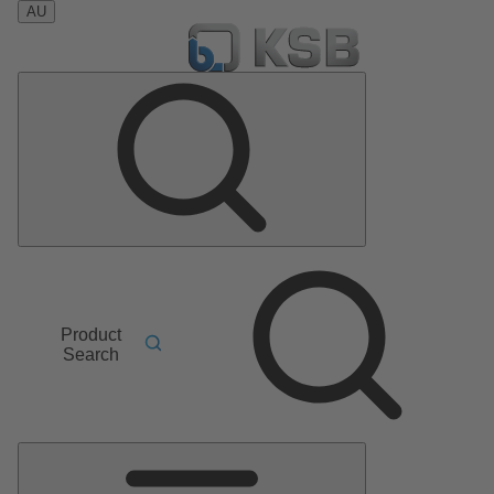
AU
Product
Search
Main
Menu