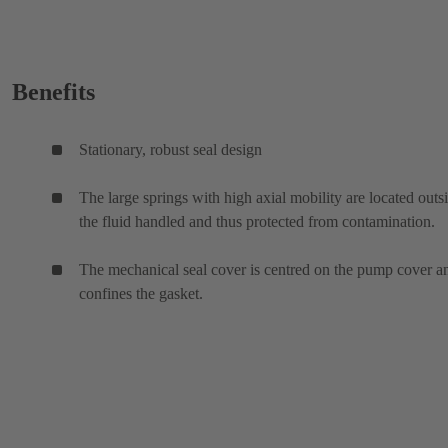
Benefits
Stationary, robust seal design
The large springs with high axial mobility are located outs
the fluid handled and thus protected from contamination.
The mechanical seal cover is centred on the pump cover a
confines the gasket.