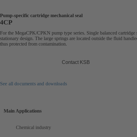
Pump-specific cartridge mechanical seal
4CP
For the MegaCPK/CPKN pump type series. Single balanced cartridge s
stationary design. The large springs are located outside the fluid handl
thus protected from contamination.
Contact KSB
See all documents and downloads
Main Applications
Chemical industry