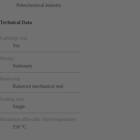
Petrochemical industry
Technical Data
Cartridge seal
Yes
Design
Stationary
Balancing
Balanced mechanical seal
Sealing type
Single
Maximum allowable fluid temperature
150 °C