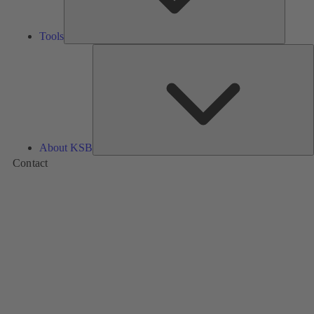
Tools
A
About KSB
Contact