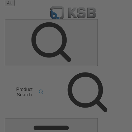
AU
Product
Search
Main
Menu