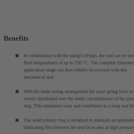
Benefits
In combination with the pump's design, the seal can be use
fluid temperatures of up to 350 °C. The complete Etanor
application range can thus reliably be covered with this
mechanical seal.
With the multi-spring arrangement the axial spring force is
evenly distributed over the entire circumference of the pri
ring. This minimises wear and contributes to a long seal lif
The solid primary ring is designed to maintain an optimum
lubricating film between the seal faces also at high pressur