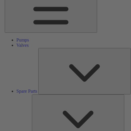
Pumps
Valves
S
P
Spare Parts
Serv