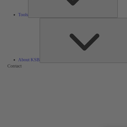
Tools
About KSB
Contact