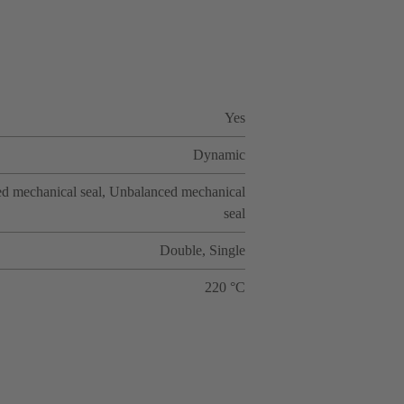
Yes
Dynamic
d mechanical seal, Unbalanced mechanical
seal
Double, Single
220 °C