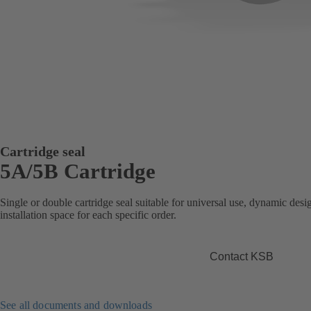
Cartridge seal
5A/5B Cartridge
Single or double cartridge seal suitable for universal use, dynamic desig
installation space for each specific order.
Contact KSB
See all documents and downloads