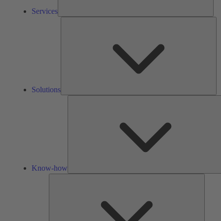
Services
So
Solutions
Know-how
Tools