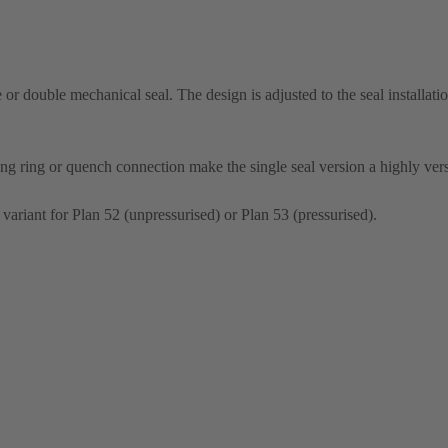
le or double mechanical seal. The design is adjusted to the seal installati
ng ring or quench connection make the single seal version a highly vers
 variant for Plan 52 (unpressurised) or Plan 53 (pressurised).