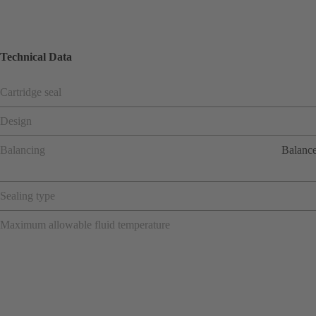
Technical Data
Cartridge seal
Design
Balancing
Balance
Sealing type
Maximum allowable fluid temperature