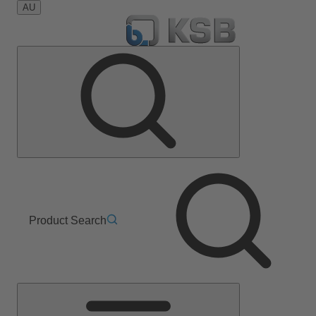
AU
Product Search
Main
Menu