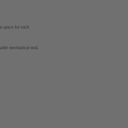
on space for each
atile mechanical seal.