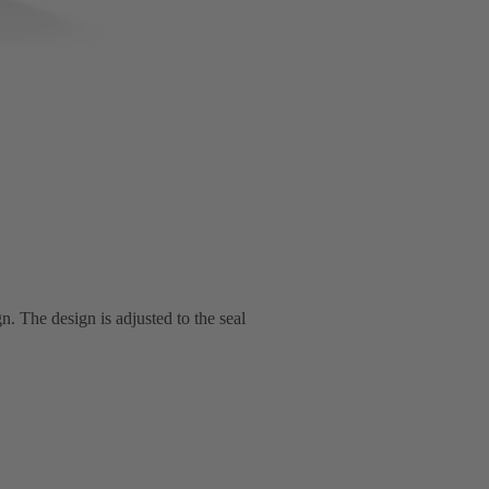
n. The design is adjusted to the seal