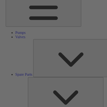
Pumps
Valves
Spare Parts
Ser