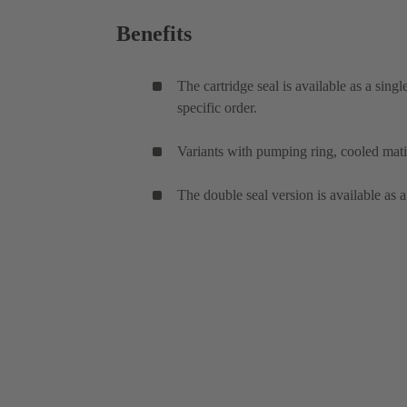
Benefits
The cartridge seal is available as a sing
specific order.
Variants with pumping ring, cooled mati
The double seal version is available as a