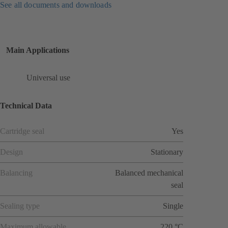
See all documents and downloads
Main Applications
Universal use
Technical Data
Cartridge seal
Yes
Design
Stationary
Balancing
Balanced mechanical
seal
Sealing type
Single
Maximum allowable
220 °C