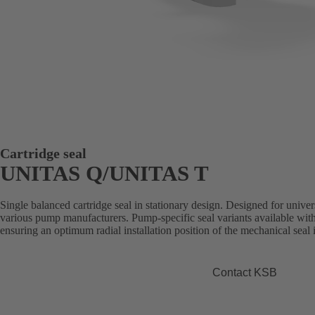
Cartridge seal
UNITAS Q/UNITAS T
Single balanced cartridge seal in stationary design. Designed for universa
various pump manufacturers. Pump-specific seal variants available with
ensuring an optimum radial installation position of the mechanical sea
Contact KSB