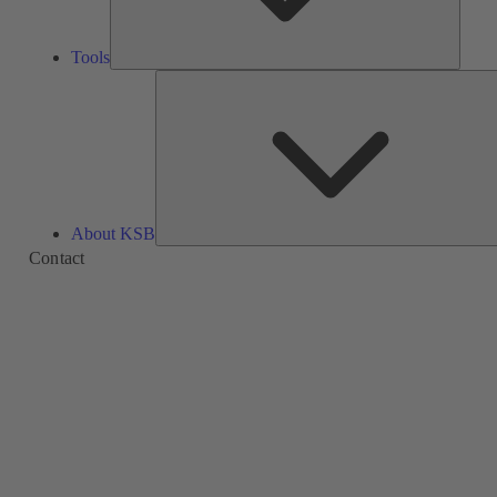
Tools
About KSB
Contact