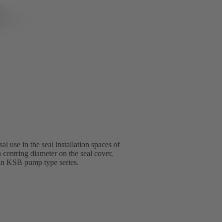
l use in the seal installation spaces of
 centring diameter on the seal cover,
l in KSB pump type series.