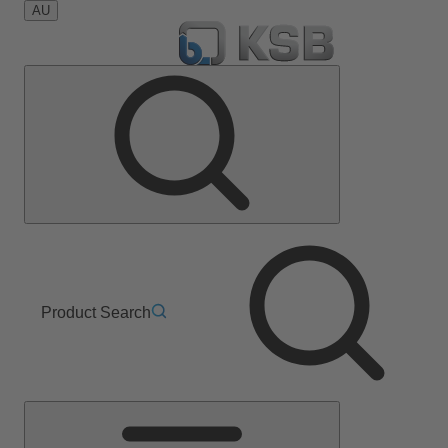
AU
Product Search
Main
Menu