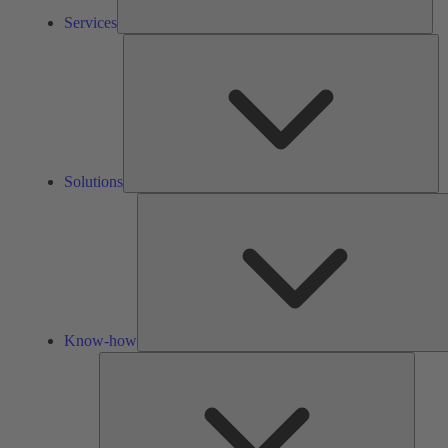
Services
So
Solutions
Know-how
Tools