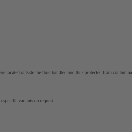
 are located outside the fluid handled and thus protected from contamina
p-specific variants on request