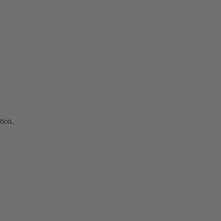
tion.