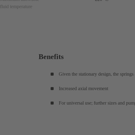
fluid temperature
Benefits
Given the stationary design, the springs
Increased axial movement
For universal use; further sizes and pum