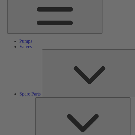
Pumps
Valves
Spare Parts
Ser