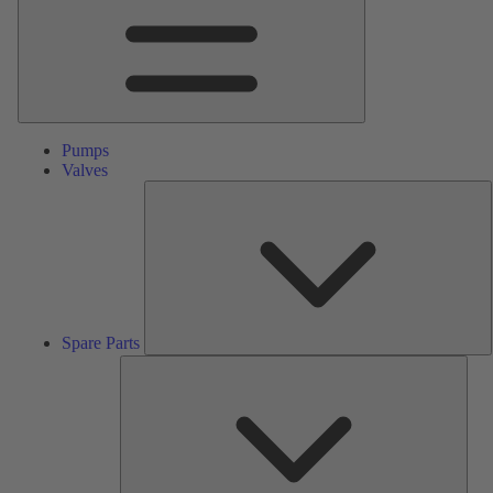
Pumps
Valves
S
P
Spare Parts
Serv