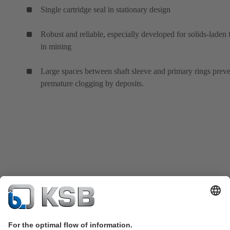
Single cartridge seal in stationary design
Robust and reliable, especially developed for solids-laden 
in mining
Large spaces between shaft sleeve and primary rings prev
premature clogging by deposits.