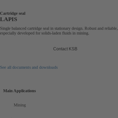
Cartridge seal
LAPIS
Single balanced cartridge seal in stationary design. Robust and reliable,
especially developed for solids-laden fluids in mining.
Contact KSB
See all documents and downloads
Main Applications
Mining