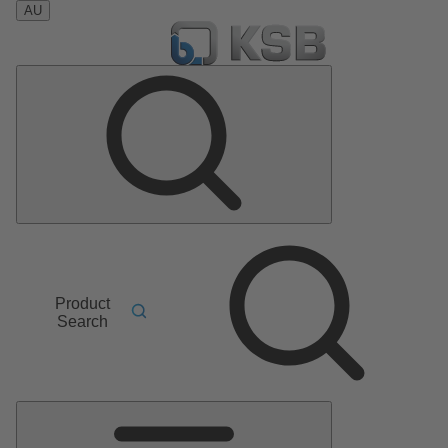
AU
Product
Search
Main
Menu