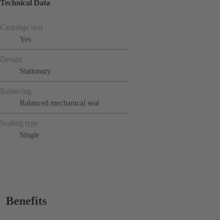
Technical Data
Cartridge seal
Yes
Design
Stationary
Balancing
Balanced mechanical seal
Sealing type
Single
Benefits