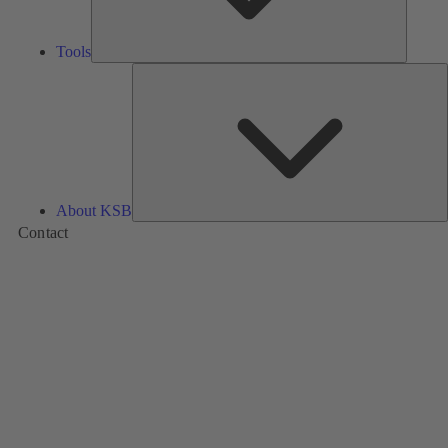
Tools
A
About KSB
Contact