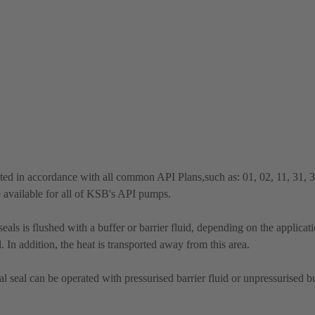
ted in accordance with all common API Plans,such as: 01, 02, 11, 31, 
e available for all of KSB's API pumps.
ls is flushed with a buffer or barrier fluid, depending on the applicat
 In addition, the heat is transported away from this area.
seal can be operated with pressurised barrier fluid or unpressurised bu