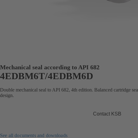
Mechanical seal according to API 682
4EDBM6T/4EDBM6D
Double mechanical seal to API 682, 4th edition. Balanced cartridge se
design.
Contact KSB
See all documents and downloads