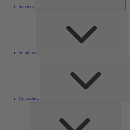
Services
So
Solutions
Know-how
Tools