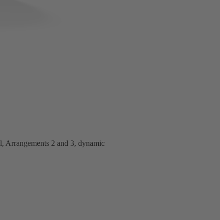
al, Arrangements 2 and 3, dynamic