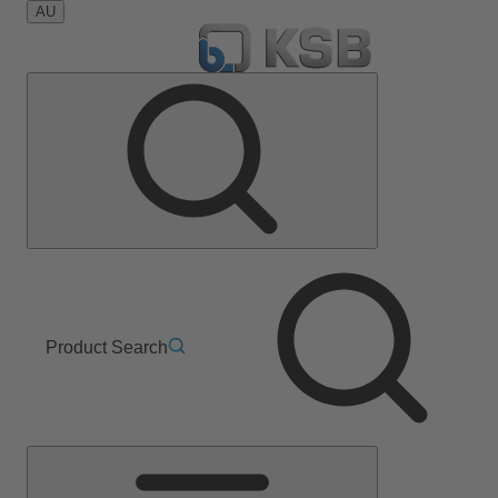
AU
Product Search
Main
Menu