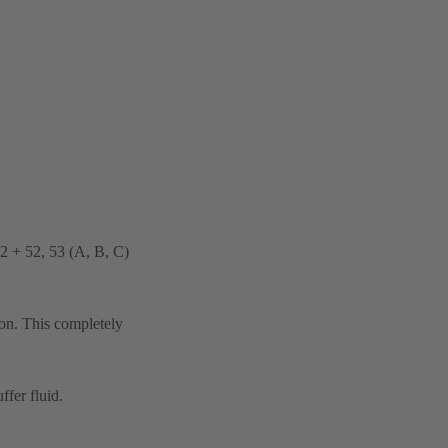
32 + 52, 53 (A, B, C)
ion. This completely
ffer fluid.