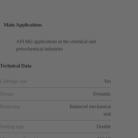
Main Applications
API 682 applications in the chemical and
petrochemical industries
Technical Data
Cartridge seal
Yes
Design
Dynamic
Balancing
Balanced mechanical
seal
Sealing type
Double