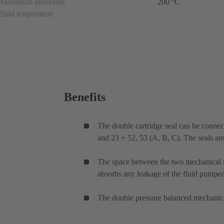
Maximum allowable
200 °C
fluid temperature
Benefits
The double cartridge seal can be connec
and 23 + 52, 53 (A, B, C). The seals ar
The space between the two mechanical sea
absorbs any leakage of the fluid pumped.
The double pressure balanced mechanical 