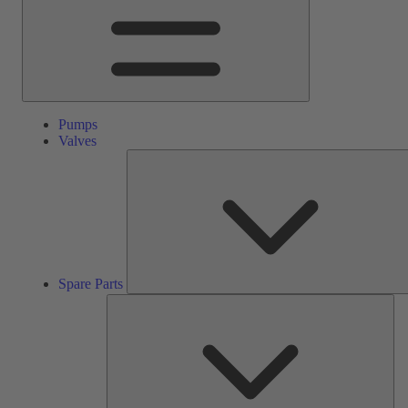
Pumps
Valves
Spare Parts
Ser