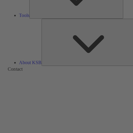
Tools
About KSB
Contact