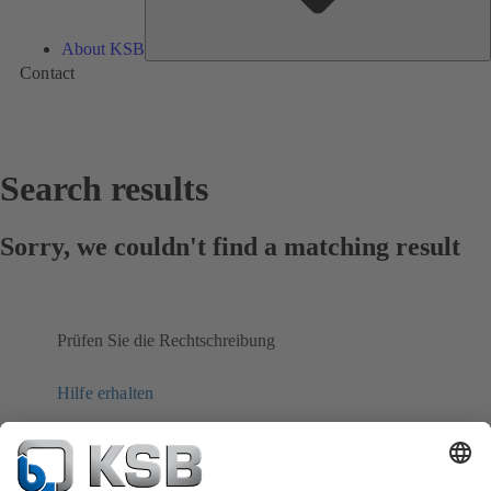
About KSB
Contact
Search results
Sorry, we couldn't find a matching result
Prüfen Sie die Rechtschreibung
Hilfe erhalten