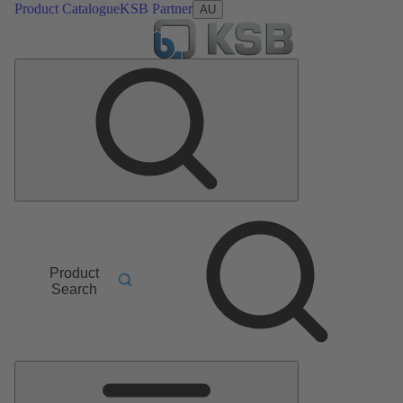
Product Catalogue
KSB Partner
AU
Product
Search
Main
Menu