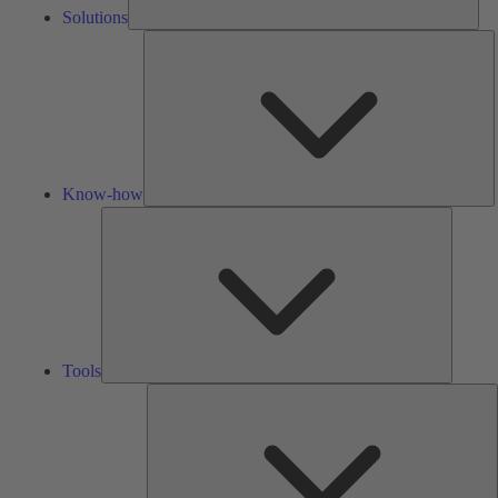
Solutions
K
h
Know-how
Tools
Tools
A