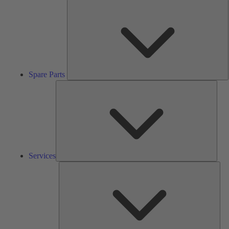
S
P
Spare Parts
Serv
Services
Solu