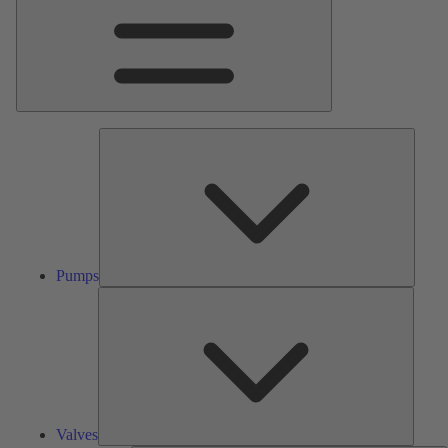
Pumps
Pumps
Valves
Valves