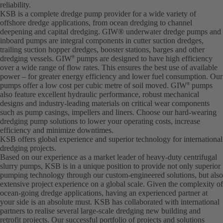
reliability.
KSB is a complete dredge pump provider for a wide variety of
offshore dredge applications, from ocean dredging to channel
deepening and capital dredging. GIW® underwater dredge pumps and
inboard pumps are integral components in cutter suction dredges,
trailing suction hopper dredges, booster stations, barges and other
dredging vessels. GIW
pumps are designed to have high efficiency
®
over a wide range of flow rates. This ensures the best use of available
power – for greater energy efficiency and lower fuel consumption. Our
pumps offer a low cost per cubic metre of soil moved. GIW
pumps
®
also feature excellent hydraulic performance, robust mechanical
designs and industry-leading materials on critical wear components
such as pump casings, impellers and liners. Choose our hard-wearing
dredging pump solutions to lower your operating costs, increase
efficiency and minimize downtimes.
KSB offers global experience and superior technology for international
dredging projects.
Based on our experience as a market leader of heavy-duty centrifugal
slurry pumps, KSB is in a unique position to provide not only superior
pumping technology through our custom-engineered solutions, but also
extensive project experience on a global scale. Given the complexity of
ocean-going dredge applications, having an experienced partner at
your side is an absolute must. KSB has collaborated with international
partners to realise several large-scale dredging new building and
retrofit projects. Our successful portfolio of projects and solutions