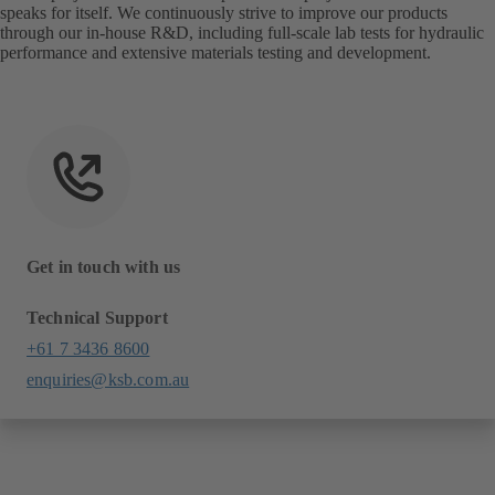
speaks for itself. We continuously strive to improve our products
through our in-house R&D, including full-scale lab tests for hydraulic
performance and extensive materials testing and development.
Get in touch with us
Technical Support
+61 7 3436 8600
enquiries@ksb.com.au