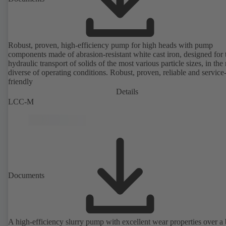
Robust, proven, high-efficiency pump for high heads with pump
components made of abrasion-resistant white cast iron, designed for 
hydraulic transport of solids of the most various particle sizes, in the
diverse of operating conditions. Robust, proven, reliable and service
friendly
Details
LCC-M
Documents
A high-efficiency slurry pump with excellent wear properties over a