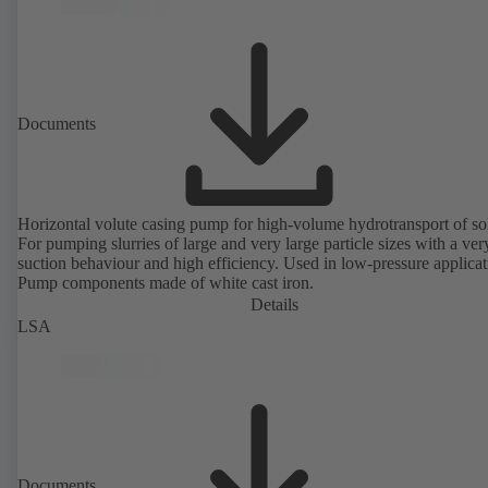
Documents
Horizontal volute casing pump for high-volume hydrotransport of sol
For pumping slurries of large and very large particle sizes with a ve
suction behaviour and high efficiency. Used in low-pressure applicat
Pump components made of white cast iron.
Details
LSA
Documents