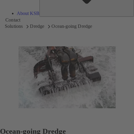
About KSB
Contact
Solutions
Dredge
Ocean-going Dredge
Ocean-going Dredge