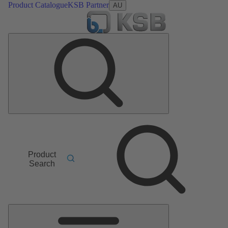
Product Catalogue
KSB Partner
AU
Product
Search
Main
Menu