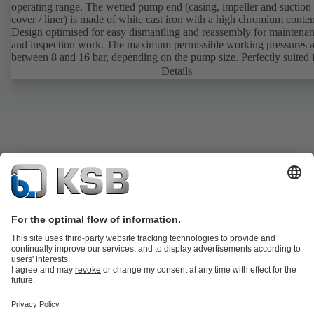
operating range. The wetted pump end (casing, impeller and suction
cover / liner) is made of white cast iron with a high chromium conten
Design optimised for easy dismantling and reassembly for maintena
and inspection work. The maximum permissible working pressures a
between 8 and 16 bar, depending on the pump size. Perfectly suited 
transporting fluids containing hardly to slightly abrasive solids. Ideal
Details
sludges, classes 1 to 2.
Product Catalogue
KSB SupremeServ: Spare
parts
KSB SupremeServ: Premium service for pumps and