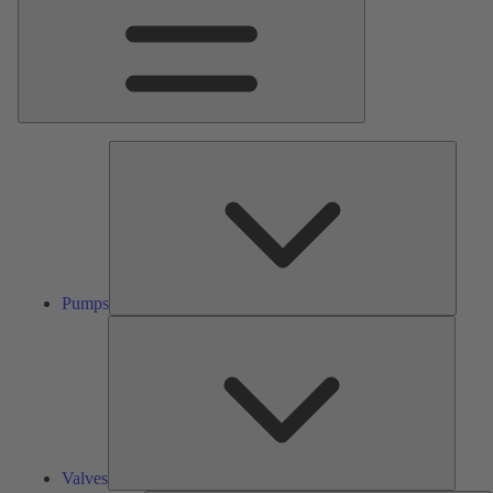
Pumps
Pumps
Valves
Valves