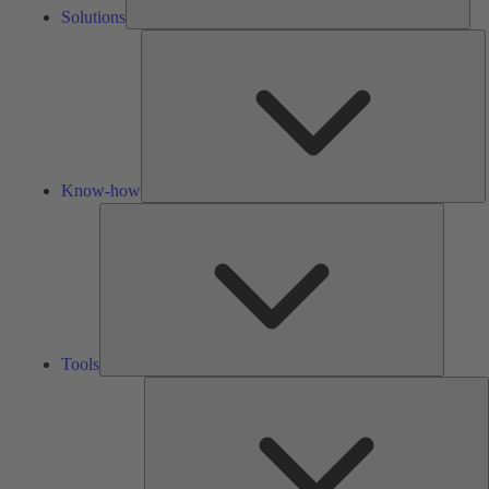
Solutions
K
h
Know-how
Tools
Tools
A