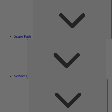
S
P
Spare Parts
Serv
Services
Solu