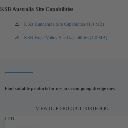
KSB Australia Site Capabilities
KSB Bundamba Site Capabilities (1.0 MB)
(opens
in
a
KSB Hope Valley Site Capabilities (1.0 MB)
(opens
new
in
tab)
a
new
tab)
Find suitable products for use in ocean-going dredge now
VIEW OUR PRODUCT PORTFOLIO
LHD