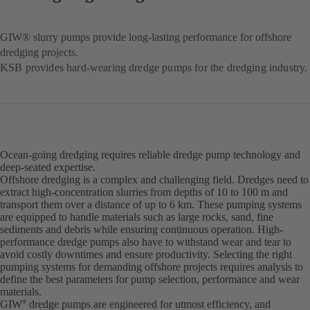
GIW® slurry pumps provide long-lasting performance for offshore
dredging projects.
KSB provides hard-wearing dredge pumps for the dredging industry.
Ocean-going dredging requires reliable dredge pump technology and
deep-seated expertise.
Offshore dredging is a complex and challenging field. Dredges need to
extract high-concentration slurries from depths of 10 to 100 m and
transport them over a distance of up to 6 km. These pumping systems
are equipped to handle materials such as large rocks, sand, fine
sediments and debris while ensuring continuous operation. High-
performance dredge pumps also have to withstand wear and tear to
avoid costly downtimes and ensure productivity. Selecting the right
pumping systems for demanding offshore projects requires analysis to
define the best parameters for pump selection, performance and wear
materials.
GIW
dredge pumps are engineered for utmost efficiency, and
®