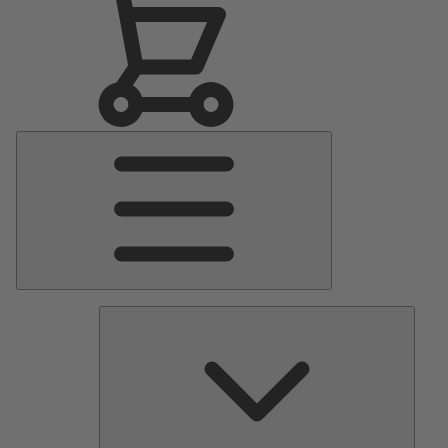
Main
Menu
Pumps