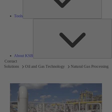
Tools
A
About KSB
Contact
Solutions
Oil and Gas Technology
Natural Gas Processing