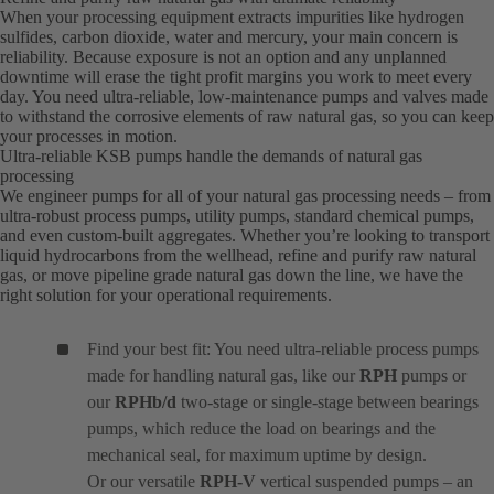
When your processing equipment extracts impurities like hydrogen
sulfides, carbon dioxide, water and mercury, your main concern is
reliability. Because exposure is not an option and any unplanned
downtime will erase the tight profit margins you work to meet every
day. You need ultra-reliable, low-maintenance pumps and valves made
to withstand the corrosive elements of raw natural gas, so you can keep
your processes in motion.
Ultra-reliable KSB pumps handle the demands of natural gas
processing
We engineer pumps for all of your natural gas processing needs – from
ultra-robust process pumps, utility pumps, standard chemical pumps,
and even custom-built aggregates. Whether you’re looking to transport
liquid hydrocarbons from the wellhead, refine and purify raw natural
gas, or move pipeline grade natural gas down the line, we have the
right solution for your operational requirements.
Find your best fit: You need ultra-reliable process pumps
made for handling natural gas, like our
RPH
pumps or
our
RPHb/d
two-stage or single-stage between bearings
pumps, which reduce the load on bearings and the
mechanical seal, for maximum uptime by design.
Or our versatile
RPH-V
vertical suspended pumps – an