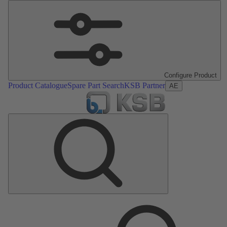
Configure Product
Product Catalogue
Spare Part Search
KSB Partner
AE