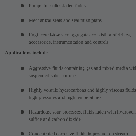
Pumps for solids-laden fluids
Mechanical seals and seal flush plans
Engineered-to-order aggregates consisting of drives,
accessories, instrumentation and controls
Applications include
Aggressive fluids containing gas and mixed-media wit
suspended solid particles
Highly volatile hydrocarbons and highly viscous fluids
high pressures and high temperatures
Hazardous, sour processes, fluids laden with hydrogen
sulfide and carbon dioxide
Concentrated corrosive fluids in production stream