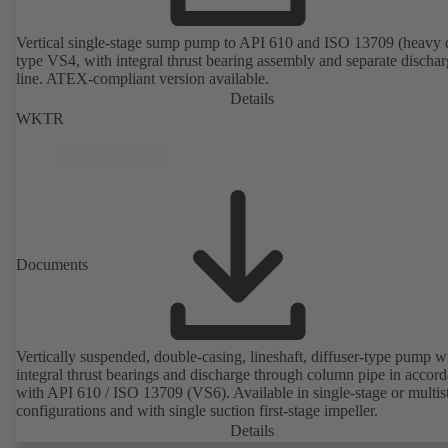
Vertical single-stage sump pump to API 610 and ISO 13709 (heavy 
type VS4, with integral thrust bearing assembly and separate discha
line. ATEX-compliant version available.
Details
WKTR
Documents
Vertically suspended, double-casing, lineshaft, diffuser-type pump w
integral thrust bearings and discharge through column pipe in accor
with API 610 / ISO 13709 (VS6). Available in single-stage or multis
configurations and with single suction first-stage impeller.
Details