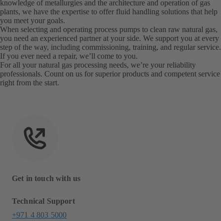
knowledge of metallurgies and the architecture and operation of gas
plants, we have the expertise to offer fluid handling solutions that help
you meet your goals.
When selecting and operating process pumps to clean raw natural gas,
you need an experienced partner at your side. We support you at every
step of the way, including commissioning, training, and regular service.
If you ever need a repair, we’ll come to you.
For all your natural gas processing needs, we’re your reliability
professionals. Count on us for superior products and competent service
right from the start.
Get in touch with us
Technical Support
+971 4 803 5000