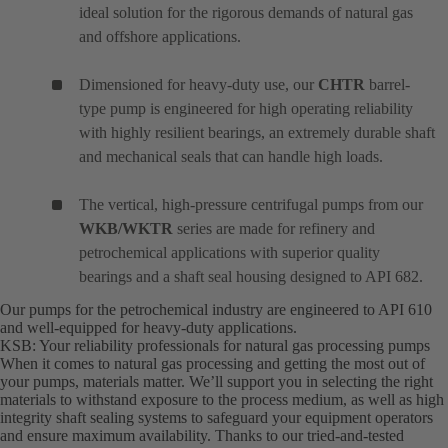
ideal solution for the rigorous demands of natural gas
and offshore applications.
Dimensioned for heavy-duty use, our
CHTR
barrel-
type pump is engineered for high operating reliability
with highly resilient bearings, an extremely durable shaft
and mechanical seals that can handle high loads.
The vertical, high-pressure centrifugal pumps from our
WKB/WKTR
series are made for refinery and
petrochemical applications with superior quality
bearings and a shaft seal housing designed to API 682.
Our pumps for the petrochemical industry are engineered to API 610
and well-equipped for heavy-duty applications.
KSB: Your reliability professionals for natural gas processing pumps
When it comes to natural gas processing and getting the most out of
your pumps, materials matter. We’ll support you in selecting the right
materials to withstand exposure to the process medium, as well as high
integrity shaft sealing systems to safeguard your equipment operators
and ensure maximum availability. Thanks to our tried-and-tested