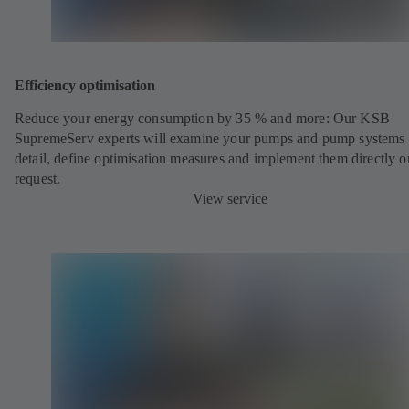
Efficiency optimisation
Reduce your energy consumption by 35 % and more: Our KSB
SupremeServ experts will examine your pumps and pump systems 
detail, define optimisation measures and implement them directly o
request.
View service