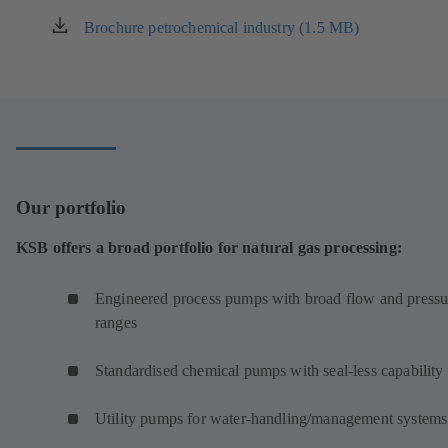
Brochure petrochemical industry (1.5 MB)
(opens
in
a
new
tab)
Our portfolio
KSB offers a broad portfolio for natural gas processing:
Engineered process pumps with broad flow and pressu
ranges
Standardised chemical pumps with seal-less capability
Utility pumps for water-handling/management systems