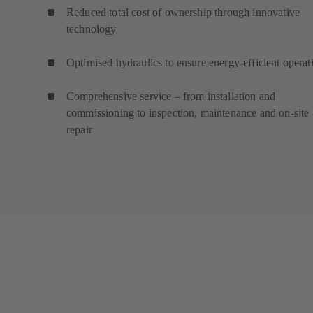
Reduced total cost of ownership through innovative
technology
Optimised hydraulics to ensure energy-efficient operat
Comprehensive service – from installation and
commissioning to inspection, maintenance and on-site
repair