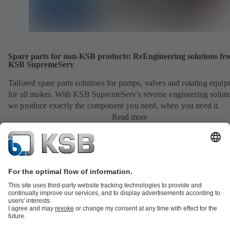
Spare parts for non-KSB products: ReEngineering solutions fr
KSB SupremeServ
Tailored spare parts solutions for pumps, valves and rotating equi
for all makes. With KSB SupremeServ's reverse engineering soluti
we produce exactly the component you need, when you need it.
Read more