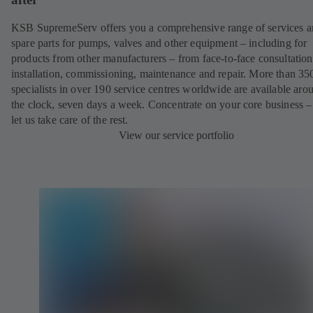
KSB SupremeServ offers you a comprehensive range of services 
spare parts for pumps, valves and other equipment – including for
products from other manufacturers – from face-to-face consultation
installation, commissioning, maintenance and repair. More than 35
specialists in over 190 service centres worldwide are available aro
the clock, seven days a week. Concentrate on your core business –
let us take care of the rest.
View our service portfolio