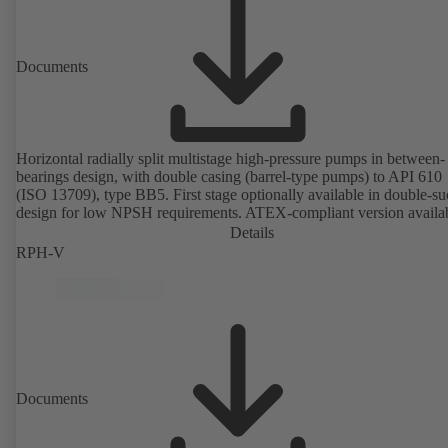
Documents
Horizontal radially split multistage high-pressure pumps in between-
bearings design, with double casing (barrel-type pumps) to API 610
(ISO 13709), type BB5. First stage optionally available in double-su
design for low NPSH requirements. ATEX-compliant version availa
Details
RPH-V
Documents