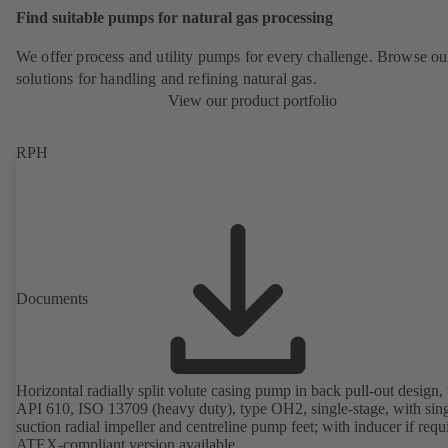
Find suitable pumps for natural gas processing
We offer process and utility pumps for every challenge. Browse ou
solutions for handling and refining natural gas.
View our product portfolio
RPH
Documents
Horizontal radially split volute casing pump in back pull-out design, 
API 610, ISO 13709 (heavy duty), type OH2, single-stage, with sing
suction radial impeller and centreline pump feet; with inducer if requ
ATEX-compliant version available.