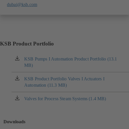
dubai@ksb.com
KSB Product Portfolio
KSB Pumps I Automation Product Portfolio (13.1
(opens
MB)
in
a
new
KSB Product Portfolio Valves I Actuators I
(opens
tab)
Automation (11.3 MB)
in
a
new
Valves for Process Steam Systems (1.4 MB)
(opens
tab)
in
a
new
Downloads
tab)