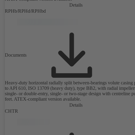
Details
RPHb/RPHd/RPHbd
Documents
Heavy-duty horizontal radially split between-bearings volute casin
to API 610, ISO 13709 (heavy duty), type BB2, with radial impeller
single- or double-entry, single- or two-stage design with centreline 
feet. ATEX-compliant version available.
Details
CHTR