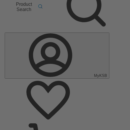
Product
Search
MyKSB