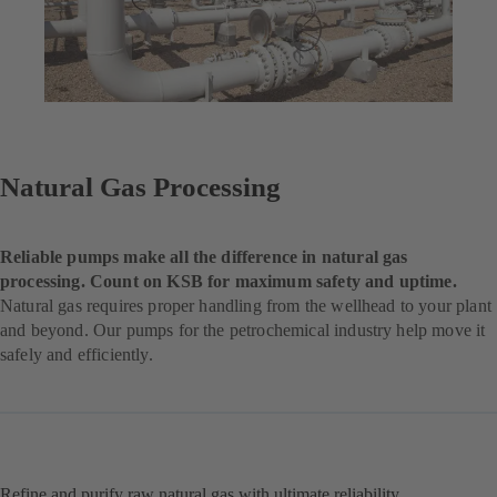
Natural Gas Processing
Reliable pumps make all the difference in natural gas
processing. Count on KSB for maximum safety and uptime.
Natural gas requires proper handling from the wellhead to your plant
and beyond. Our pumps for the petrochemical industry help move it
safely and efficiently.
Refine and purify raw natural gas with ultimate reliability