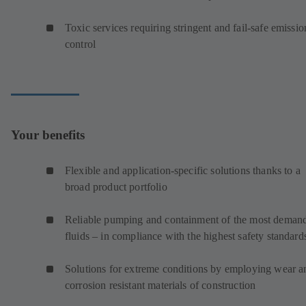
Toxic services requiring stringent and fail-safe emissio
control
Your benefits
Flexible and application-specific solutions thanks to a
broad product portfolio
Reliable pumping and containment of the most deman
fluids – in compliance with the highest safety standard
Solutions for extreme conditions by employing wear a
corrosion resistant materials of construction