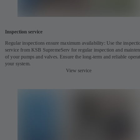
Inspection service
Regular inspections ensure maximum availability: Use the inspecti
service from KSB SupremeServ for regular inspection and mainte
of your pumps and valves. Ensure the long-term and reliable opera
your system.
View service