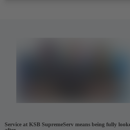
Service at KSB SupremeServ means being fully look
after