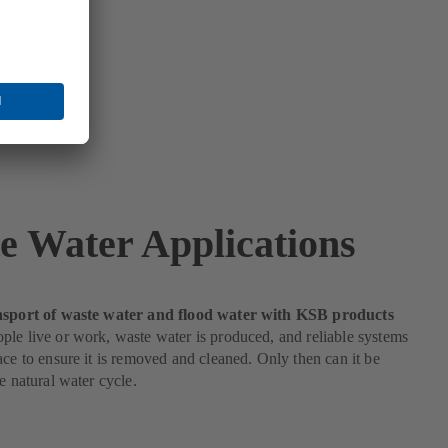
e Water Applications
nsport of waste water and flood water with KSB products
le live or work, waste water is produced, and reliable systems
ace to ensure it is removed and cleaned. Only then can it be
he natural water cycle.