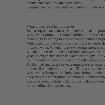
maintenance and low life cycle costs.
Comprehensive advice and excellent worldwide servi
What drives KSB in this market
Increasing demands for a clean environment are prom
waste water pumping stations worldwide. The need t
technology is leading to new challenges and major pr
With its pumps, valves and service, KSB strives to d
of waste water. Whether waste water transport, waste 
whether domestic, municipal or industrial waste wat
years of experience in waste water technology. For K
as important as delivering maximum efficiency as wel
KSB’s tried-and-tested sewage pumps, waste water 
mixers all embody this approach. They are used in se
waste water lifting units, sludge dewatering, munici
deepest waste water pumping station in Saint Petersb
waste water technology. KSB pumps, valves and servic
by providing flood protection.