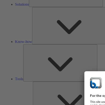
Solutions
Know-how
Tools
Tools