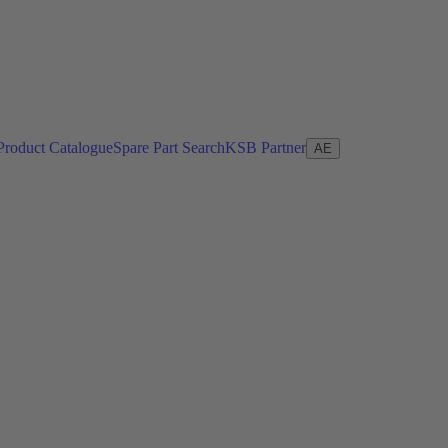
Product Catalogue
Spare Part Search
KSB Partner
AE