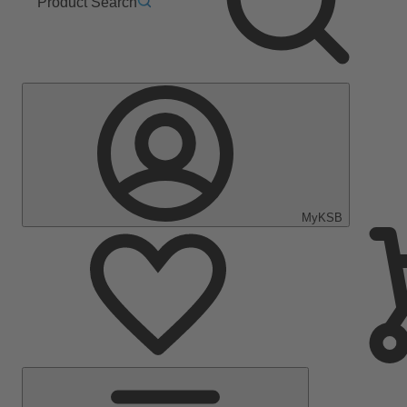
Product Search
MyKSB
Main
Menu