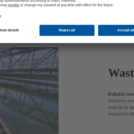
Wast
Reliable tra
Wherever peop
must be in pl
returned to t