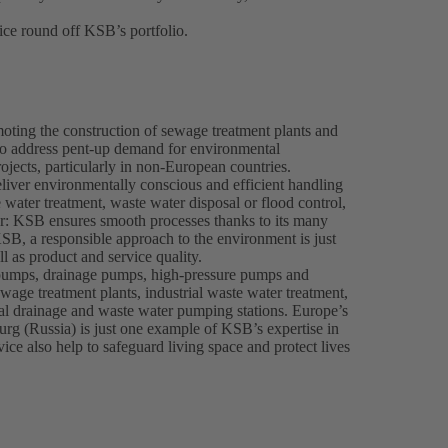
ce round off KSB’s portfolio.
oting the construction of sewage treatment plants and
o address pent-up demand for environmental
ojects, particularly in non-European countries.
eliver environmentally conscious and efficient handling
water treatment, waste water disposal or flood control,
er: KSB ensures smooth processes thanks to its many
SB, a responsible approach to the environment is just
l as product and service quality.
pumps, drainage pumps, high-pressure pumps and
wage treatment plants, industrial waste water treatment,
pal drainage and waste water pumping stations. Europe’s
urg (Russia) is just one example of KSB’s expertise in
e also help to safeguard living space and protect lives