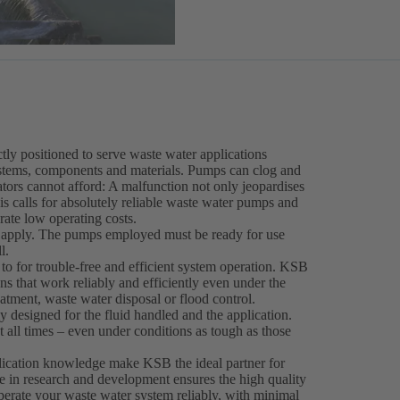
ly positioned to serve waste water applications
stems, components and materials. Pumps can clog and
erators cannot afford: A malfunction not only jeopardises
his calls for absolutely reliable waste water pumps and
rate low operating costs.
s apply. The pumps employed must be ready for use
l.
 to for trouble-free and efficient system operation. KSB
s that work reliably and efficiently even under the
eatment, waste water disposal or flood control.
designed for the fluid handled and the application.
 all times – even under conditions as tough as those
plication knowledge make KSB the ideal partner for
e in research and development ensures the high quality
perate your waste water system reliably, with minimal