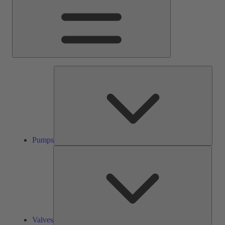
Pump
Pumps
Valve
Valves