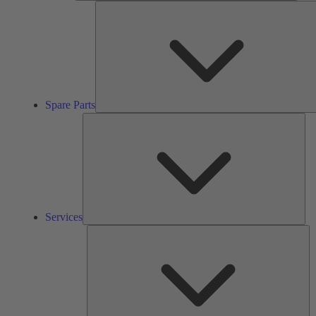
Spare Parts
Ser
Services
So