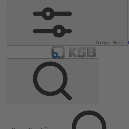
Configure Product