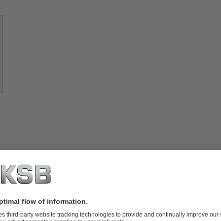
Know-
how
About
KSB