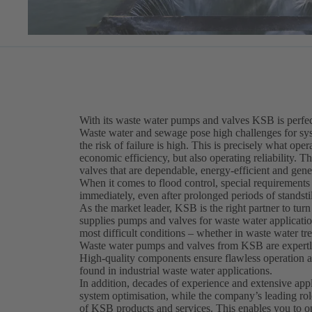
With its waste water pumps and valves KSB is perfect
Waste water and sewage pose high challenges for sy
the risk of failure is high. This is precisely what op
economic efficiency, but also operating reliability. T
valves that are dependable, energy-efficient and gene
When it comes to flood control, special requirement
immediately, even after prolonged periods of standstil
As the market leader, KSB is the right partner to turn
supplies pumps and valves for waste water application
most difficult conditions – whether in waste water tr
Waste water pumps and valves from KSB are expertly 
High-quality components ensure flawless operation at
found in industrial waste water applications.
In addition, decades of experience and extensive ap
system optimisation, while the company’s leading rol
of KSB products and services. This enables you to o