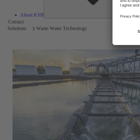
About KSB
Contact
Solutions
Waste Water Technology