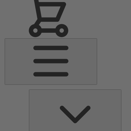
Main
Menu
Pumps