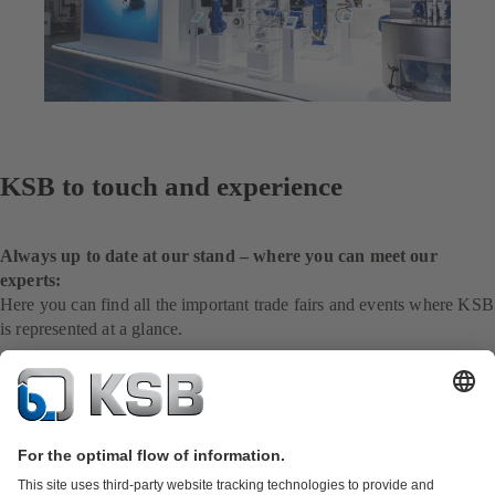
KSB to touch and experience
Always up to date at our stand – where you can meet our
experts:
Here you can find all the important trade fairs and events where KSB
is represented at a glance.
To the international website