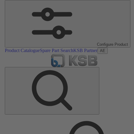
Configure Product
Product Catalogue
Spare Part Search
KSB Partner
AE