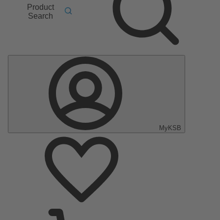
Product
Search
MyKSB