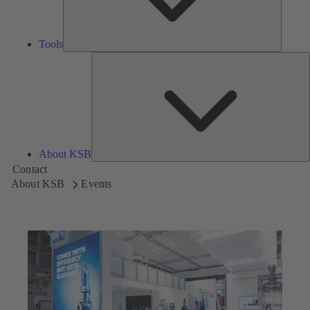
Tools
A
About KSB
Contact
About KSB
Events