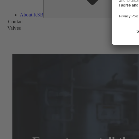
About KSB
Contact
Valves