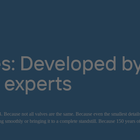
s: Developed by 
 experts
. Because not all valves are the same. Because even the smallest detail
g smoothly or bringing it to a complete standstill. Because 150 years o