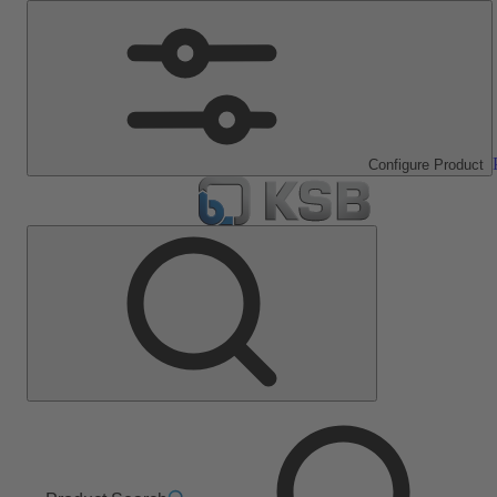
Configure Product