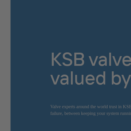
KSB valve
valued by
Valve experts around the world trust in KSB
failure, between keeping your system runnin