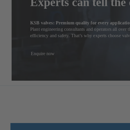
Experts can tell the
KSB valves: Premium quality for every applicati
Plant engineering consultants and operators all over 
efficiency and safety. That’s why experts choose va
Enquire now