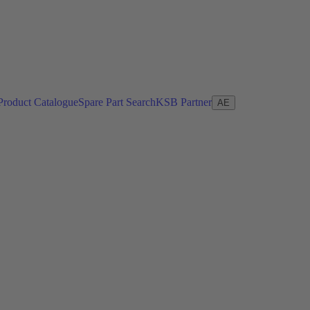
Product Catalogue
Spare Part Search
KSB Partner
AE