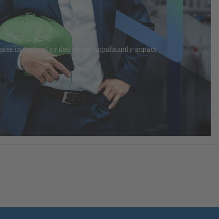
ces in material or design can significantly impact