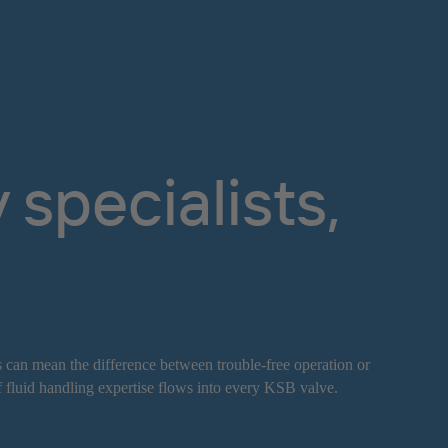
specialists,
s can mean the difference between trouble-free operation or
f fluid handling expertise flows into every KSB valve.