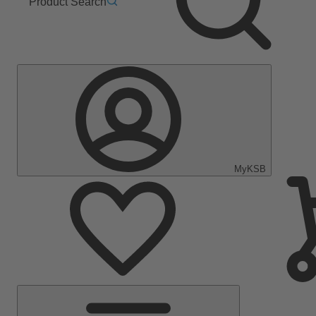
Product Search
MyKSB
Main
Menu