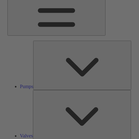
Pump
Pumps
Valve
Valves