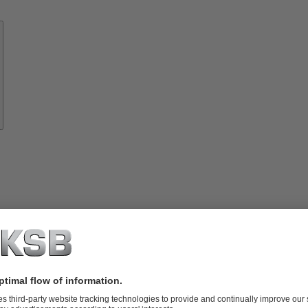
Know-
how
About
KSB