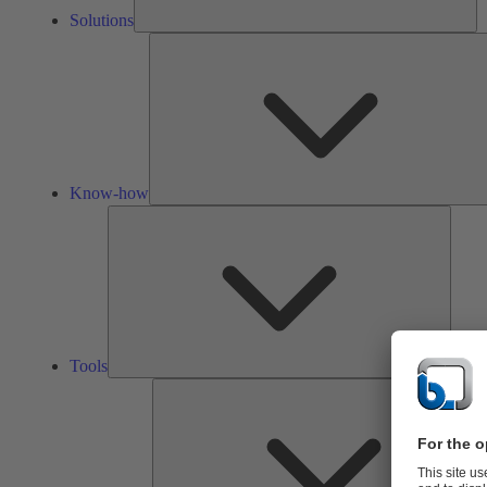
Solutions
Know-how
Tools
Tools