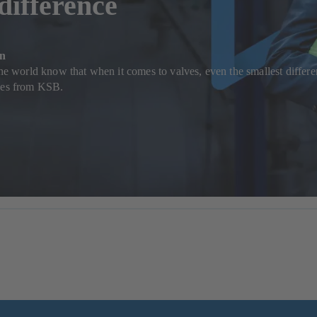
 difference
on
the world know that when it comes to valves, even the smallest differen
lves from KSB.