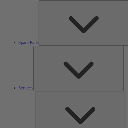
Spare Parts
Ser
Services
So