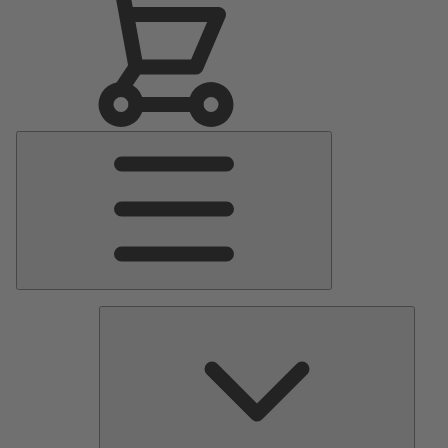
Main
Menu
Pumps