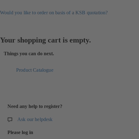
Would you like to order on basis of a KSB quotation?
Your shopping cart is empty.
Things you can do next.
Product Catalogue
Need any help to register?
Ask our helpdesk
Please log in