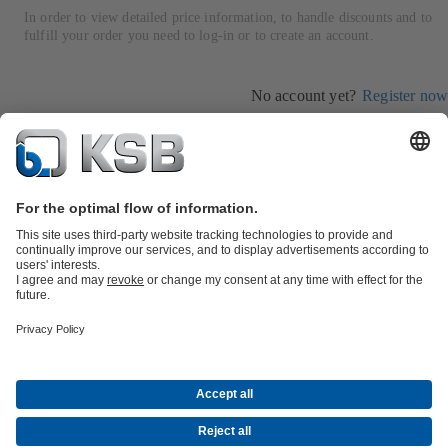
In order to view detailed price information, to handle discounts and to
fulfill your order you need to log-in or to create an account.
No account yet?
Register now
Log in
Product Catalogue
All about Spare Parts
All about Services
Shopping
Cart
All about Tools
Waste Water Technology
Water Technology
Industry
Technology
Building Services
Energy Technology
Company
Events
Press
Career opportunities at KSB
Social Media
Contact