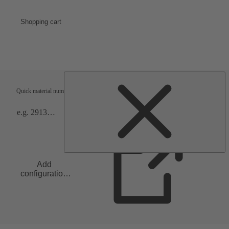
Shopping cart
Shipping terms
Verification
Quick material numbers entry
Add
configuration
to list