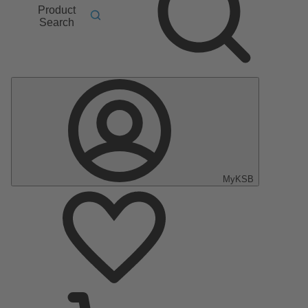
Product
Search
MyKSB