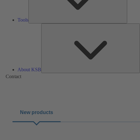
Tools
A
About KSB
Contact
New products