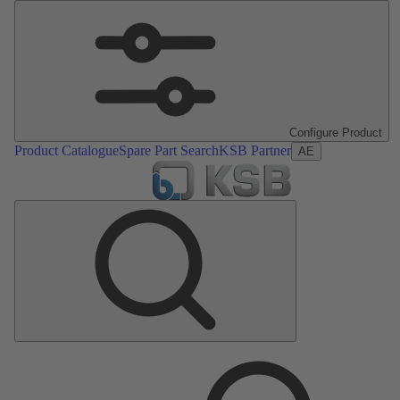
Configure Product
Product Catalogue
Spare Part Search
KSB Partner
AE