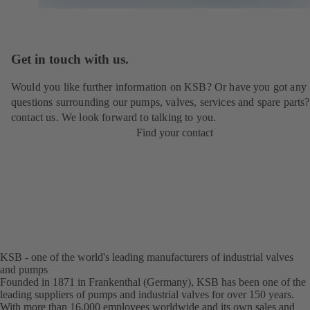
Get in touch with us.
Would you like further information on KSB? Or have you got any
questions surrounding our pumps, valves, services and spare parts?
contact us. We look forward to talking to you.
Find your contact
KSB - one of the world's leading manufacturers of industrial valves
and pumps
Founded in 1871 in Frankenthal (Germany), KSB has been one of the
leading suppliers of pumps and industrial valves for over 150 years.
With more than 16,000 employees worldwide and its own sales and