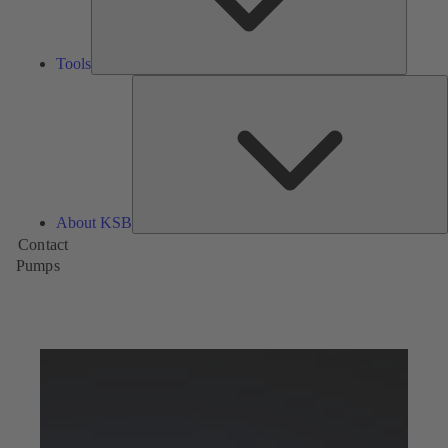
Tools
A
About KSB
Contact
Pumps