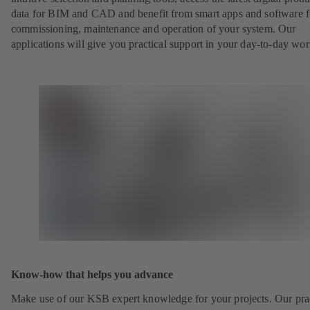
data for BIM and CAD and benefit from smart apps and software f
commissioning, maintenance and operation of your system. Our
applications will give you practical support in your day-to-day wor
Know-how that helps you advance
Make use of our KSB expert knowledge for your projects. Our pra