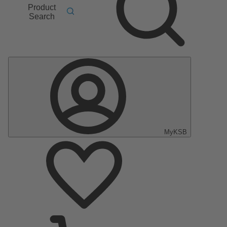
Product
Search
MyKSB