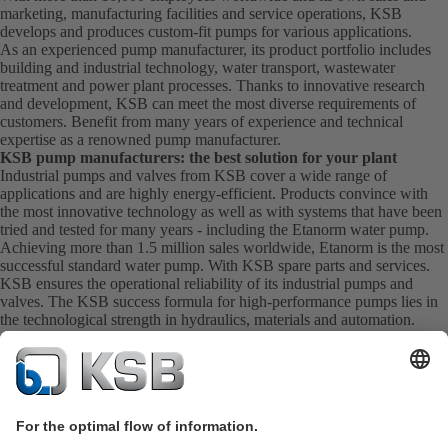
marketing, manufacturing facilities and service operations, KSB
develops and produces custom-fit pumps for various applications.
As an experienced pump manufacturer, its product portfolio includes
building and industrial technology, water transport, wastewater
treatment and power plant processes. Thanks to innovative research
and development, KSB can meet the most diverse requirements of
customers. Benefit from many years of experience and technical
expertise as a renowned pump manufacturer.
KSB pump manufacturers: the best solution for your plant
Industrial pumps and valves from KSB cover a wide range of
applications and are highly energy-efficient. Products convince with
the most innovative technology as well as with systems that have been
tried and tested for many years - including the Etanorm water pump.
Achieving more than 1.5 million sales worldwide, Etanorm is the most
successful standard water pump. With KSB
spare parts
and
services
.
KSB ensures the operational reliability of its industrial pumps and
valves. The KSB success formula for high-performance pumps lies in
the technological strength in hydraulics, materials and automation.
Competent service right from the start
The numerous production facilities ensure that KSB as a pump
manufacturer can guarantee customer proximity and first-class service.
The experienced specialists are certified to ensure excellent quality and
extensive experience. KSB Service takes care of the commissioning,
inspection, servicing and maintenance of your pumps, valves and
complete systems directly on site. KSB also provide you with spare