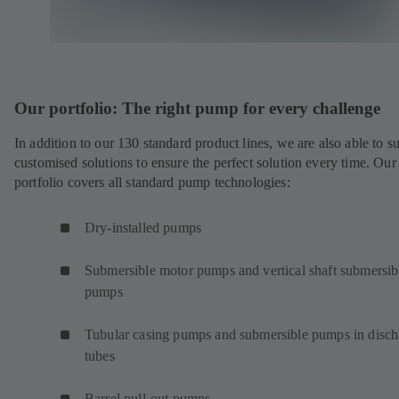
Our portfolio: The right pump for every challenge
In addition to our 130 standard product lines, we are also able to s
customised solutions to ensure the perfect solution every time. Our
portfolio covers all standard pump technologies:
Dry-installed pumps
Submersible motor pumps and vertical shaft submersib
pumps
Tubular casing pumps and submersible pumps in disch
tubes
Barrel pull-out pumps