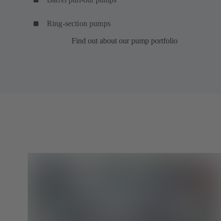
Ring-section pumps
Find out about our pump portfolio