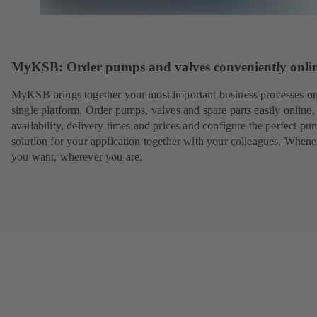
MyKSB: Order pumps and valves conveniently onli
MyKSB brings together your most important business processes on
single platform. Order pumps, valves and spare parts easily online
availability, delivery times and prices and configure the perfect pu
solution for your application together with your colleagues. When
you want, wherever you are.