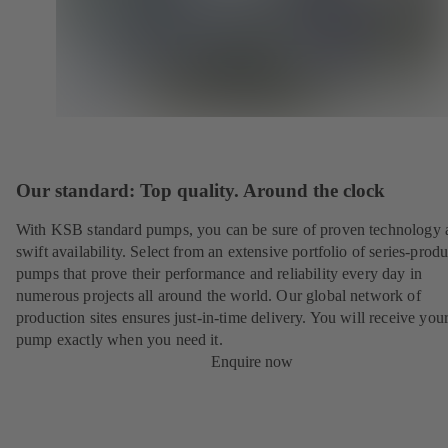
Our standard: Top quality. Around the clock
With KSB standard pumps, you can be sure of proven technology 
swift availability. Select from an extensive portfolio of series-prod
pumps that prove their performance and reliability every day in
numerous projects all around the world. Our global network of
production sites ensures just-in-time delivery. You will receive yo
pump exactly when you need it.
Enquire now