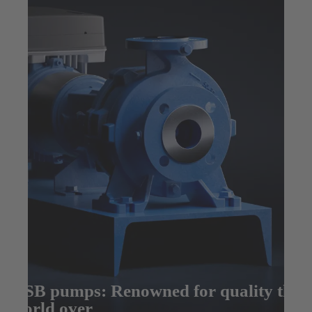
KSB pumps: Renowned for quality the
world over