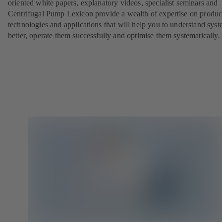
oriented white papers, explanatory videos, specialist seminars and
Centrifugal Pump Lexicon provide a wealth of expertise on produc
technologies and applications that will help you to understand sys
better, operate them successfully and optimise them systematically.