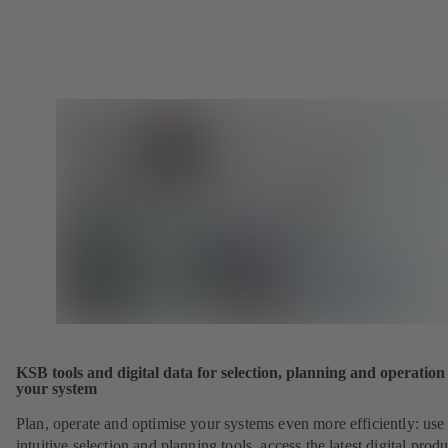
KSB tools and digital data for selection, planning and operation
your system
Plan, operate and optimise your systems even more efficiently: use
intuitive selection and planning tools, access the latest digital produ