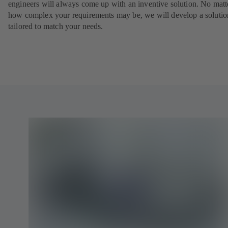
engineers will always come up with an inventive solution. No matt
how complex your requirements may be, we will develop a solutio
tailored to match your needs.