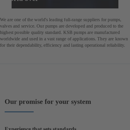
Enquire now
We are one of the world's leading full-range suppliers for pumps,
valves and service. Our pumps are developed and produced to the
highest possible quality standard. KSB pumps are manufactured
worldwide and used in a vast range of applications. They are known
for their dependability, efficiency and lasting operational reliability.
Our promise for your system
Experience that sets standards