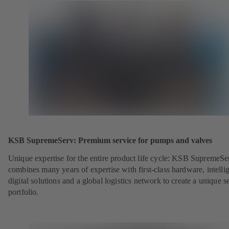
KSB SupremeServ: Premium service for pumps and valves
Unique expertise for the entire product life cycle: KSB SupremeSe
combines many years of expertise with first-class hardware, intelli
digital solutions and a global logistics network to create a unique s
portfolio.