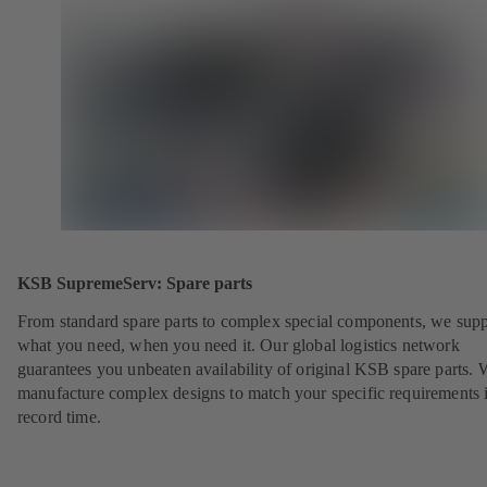
KSB SupremeServ: Spare parts
From standard spare parts to complex special components, we sup
what you need, when you need it. Our global logistics network
guarantees you unbeaten availability of original KSB spare parts. 
manufacture complex designs to match your specific requirements 
record time.