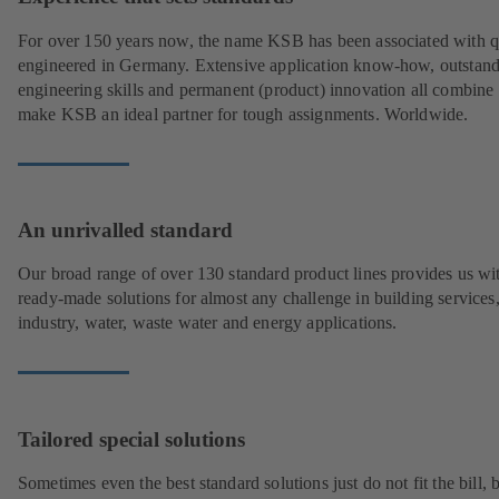
For over 150 years now, the name KSB has been associated with q
engineered in Germany. Extensive application know-how, outstan
engineering skills and permanent (product) innovation all combine 
make KSB an ideal partner for tough assignments. Worldwide.
An unrivalled standard
Our broad range of over 130 standard product lines provides us wi
ready-made solutions for almost any challenge in building services
industry, water, waste water and energy applications.
Tailored special solutions
Sometimes even the best standard solutions just do not fit the bill, 