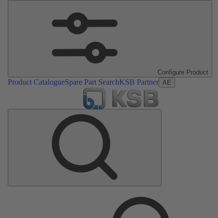
Configure Product
Product Catalogue
Spare Part Search
KSB Partner
AE