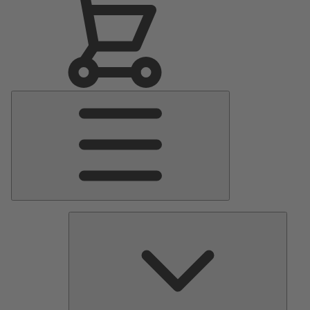
Main
Menu
Pumps