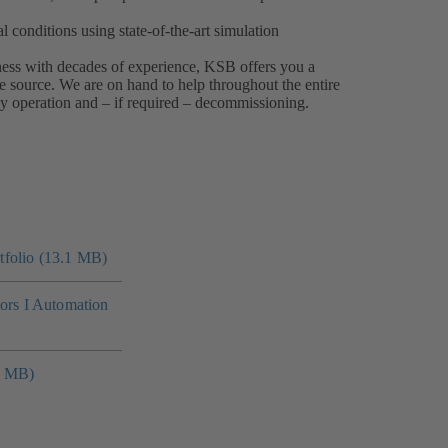
 conditions using state-of-the-art simulation
iness with decades of experience, KSB offers you a
e source. We are on hand to help throughout the entire
ly operation and – if required – decommissioning.
folio (13.1 MB)
tors I Automation
4 MB)