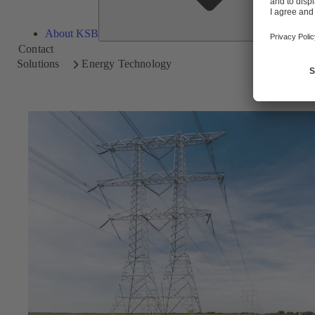
About KSB
Contact
Solutions
Energy Technology