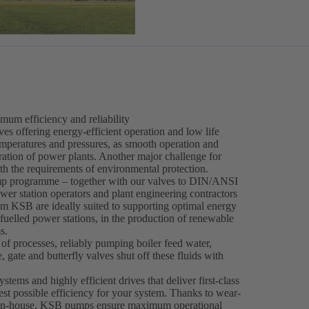
mum efficiency and reliability
 offering energy-efficient operation and low life
emperatures and pressures, as smooth operation and
peration of power plants. Another major challenge for
th the requirements of environmental protection.
p programme – together with our valves to DIN/ANSI
wer station operators and plant engineering contractors
om KSB are ideally suited to supporting optimal energy
-fuelled power stations, in the production of renewable
s.
f processes, reliably pumping boiler feed water,
 gate and butterfly valves shut off these fluids with
ems and highly efficient drives that deliver first-class
est possible efficiency for your system. Thanks to wear-
ped in-house, KSB pumps ensure maximum operational