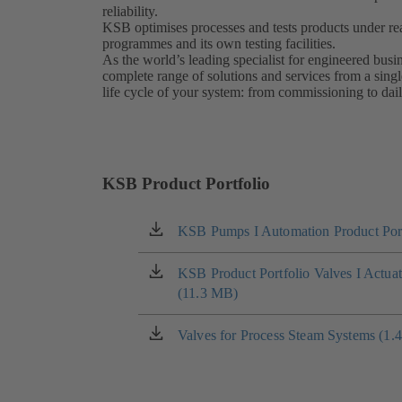
reliability.
KSB optimises processes and tests products under real
programmes and its own testing facilities.
As the world’s leading specialist for engineered bus
complete range of solutions and services from a singl
life cycle of your system: from commissioning to dai
KSB Product Portfolio
KSB Pumps I Automation Product Port
(opens
in
a
KSB Product Portfolio Valves I Actua
(opens
new
(11.3 MB)
in
tab)
a
new
Valves for Process Steam Systems (1.
(opens
tab)
in
a
new