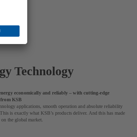
gy Technology
nergy economically and reliably – with cutting-edge
s from KSB
hnology applications, smooth operation and absolute reliability
. This is exactly what KSB’s products deliver. And this has made
on the global market.