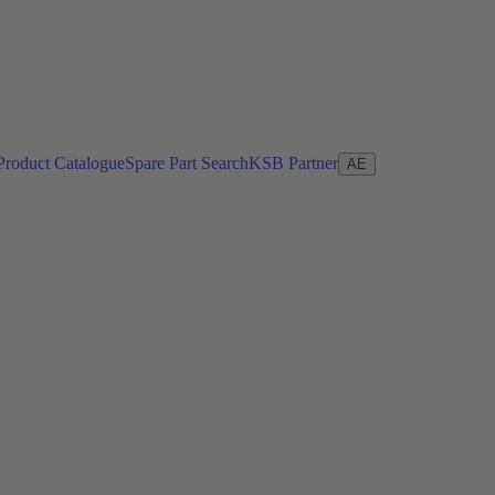
Product Catalogue
Spare Part Search
KSB Partner
AE