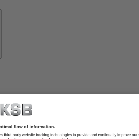
Know-
how
About
KSB