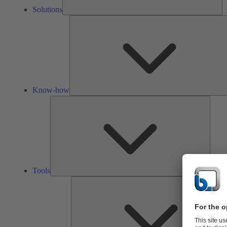
Solutions
Know-how
Tools
Tools