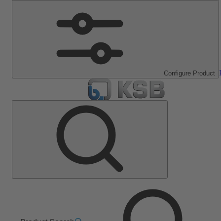
Configure Product