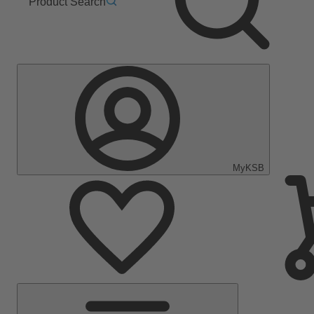
Product Search
MyKSB
Main
Menu