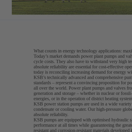
What counts in energy technology applications: maxi
Today’s market demands power plant pumps and valves
cycle costs. They also have to withstand very high t
absolute reliability are essential for cost-effective o
today is reconciling increasing demand for energy wi
KSB’s technically advanced and comprehensive pum
standards – represent a convincing proposition for po
all over the world. Power plant pumps and valves fr
generation and storage – whether in nuclear or fossil
energies, or in the operation of district heating system
KSB power station pumps are used in a wide variety o
condensate or cooling water. Our high-pressure globe,
absolute reliability.
KSB pumps are equipped with optimised hydraulic syst
performance at all times while guaranteeing the great
resistant and corrosion-resistant materials develo