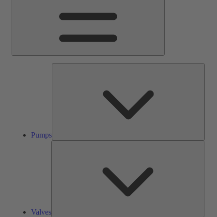
Pump
Pumps
Valve
Valves