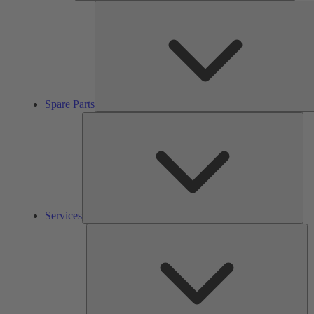
Spare Parts
Ser
Services
So