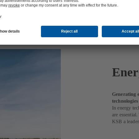
Ener
Generating e
technologie
In energy tec
are essential
KSB a leader 