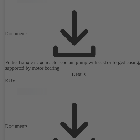
Documents
Vertical single-stage reactor coolant pump with cast or forged casing,
supported by motor bearing.
Details
RUV
Documents