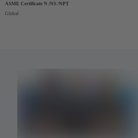
ASME Certificate N /NS /NPT
Global