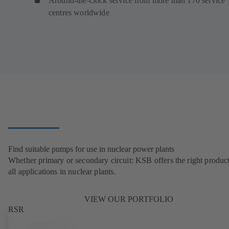
Around-the-clock service from more than 170 service
centres worldwide
Find suitable pumps for use in nuclear power plants
Whether primary or secondary circuit: KSB offers the right product
all applications in nuclear plants.
VIEW OUR PORTFOLIO
RSR