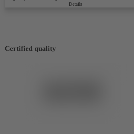
Details
Certified quality