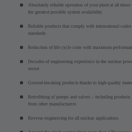
Absolutely reliable operation of your plant at all times
the greatest possible system availability
Reliable products that comply with international codes
standards
Reduction of life cycle costs with maximum performa
Decades of engineering experience in the nuclear pow
sector
Ground-breaking products thanks to high-quality mater
Retrofitting of pumps and valves – including products
from other manufacturers
Reverse engineering for all nuclear applications