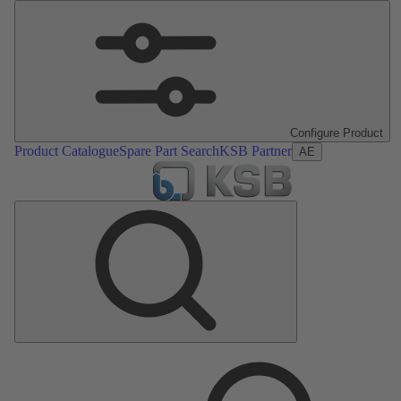
Configure Product
Product Catalogue
Spare Part Search
KSB Partner
AE