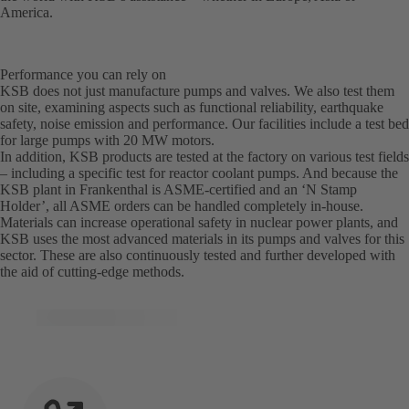
America.
Performance you can rely on
KSB does not just manufacture pumps and valves. We also test them
on site, examining aspects such as functional reliability, earthquake
safety, noise emission and performance. Our facilities include a test bed
for large pumps with 20 MW motors.
In addition, KSB products are tested at the factory on various test fields
– including a specific test for reactor coolant pumps. And because the
KSB plant in Frankenthal is ASME-certified and an ‘N Stamp
Holder’, all ASME orders can be handled completely in-house.
Materials can increase operational safety in nuclear power plants, and
KSB uses the most advanced materials in its pumps and valves for this
sector. These are also continuously tested and further developed with
the aid of cutting-edge methods.