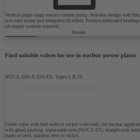
Vertical single-stage reactor coolant pump. Seal-less design with inte
wet rotor motor and integrated flywheel. Product-lubricated bearings
oil supply systems required.
Details
Find suitable valves for use in nuclear power plants
NUCA 320/-A 320/-ES, Types I, II, IV
Globe valve with butt weld or socket weld ends, for nuclear applicat
with gland packing, replaceable seat (NUCA-ES), straight-way patte
made of steel, stainless steel or nickel.