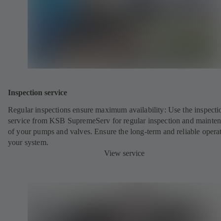
Inspection service
Regular inspections ensure maximum availability: Use the inspecti
service from KSB SupremeServ for regular inspection and mainte
of your pumps and valves. Ensure the long-term and reliable opera
your system.
View service