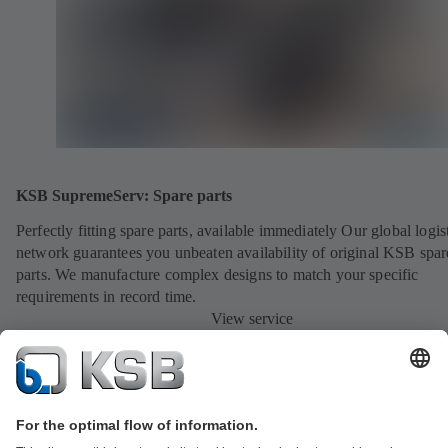
KSB SupremeServ: Spare parts
Perfectly fitting spare parts, available immediately Our global logis
network guarantees you unbeaten availability of original KSB spar
parts. We manufacture complex designs to match your specific
requirements in record time.
View service