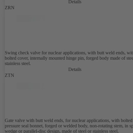
Details
ZRN
Swing check valve for nuclear applications, with butt weld ends, wi
bolted cover, internally mounted hinge pin, forged body made of stee
stainless steel.
Details
ZTN
Gate valve with butt weld ends, for nuclear applications, with bolted or
pressure seal bonnet, forged or welded body, non-rotating stem, in sp
wedge or parallel-disc design, made of steel or stainless steel.