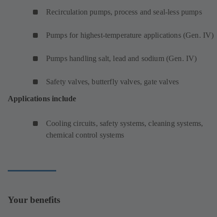
Recirculation pumps, process and seal-less pumps
Pumps for highest-temperature applications (Gen. IV)
Pumps handling salt, lead and sodium (Gen. IV)
Safety valves, butterfly valves, gate valves
Applications include
Cooling circuits, safety systems, cleaning systems,
chemical control systems
Your benefits