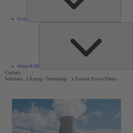
Tools
A
About KSB
Contact
Solutions
Energy Technology
Nuclear Power Plants