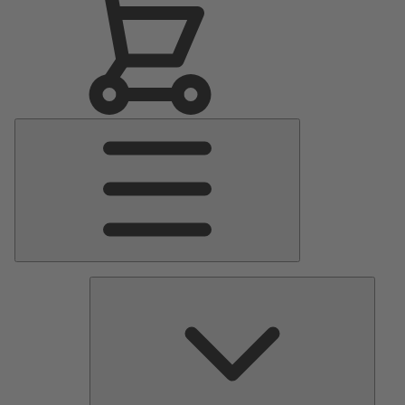
Main
Menu
Pumps