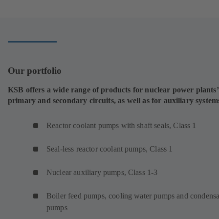
new
tab)
Our portfolio
KSB offers a wide range of products for nuclear power plants’
primary and secondary circuits, as well as for auxiliary system
Reactor coolant pumps with shaft seals, Class 1
Seal-less reactor coolant pumps, Class 1
Nuclear auxiliary pumps, Class 1-3
Boiler feed pumps, cooling water pumps and condensa
pumps