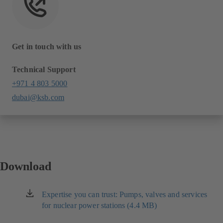
Get in touch with us
Technical Support
+971 4 803 5000
dubai@ksb.com
Download
Expertise you can trust: Pumps, valves and services
(opens
for nuclear power stations (4.4 MB)
in
a