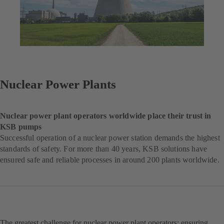
Nuclear Power Plants
Nuclear power plant operators worldwide place their trust in
KSB pumps
Successful operation of a nuclear power station demands the highest
standards of safety. For more than 40 years, KSB solutions have
ensured safe and reliable processes in around 200 plants worldwide.
The greatest challenge for nuclear power plant operators: ensuring