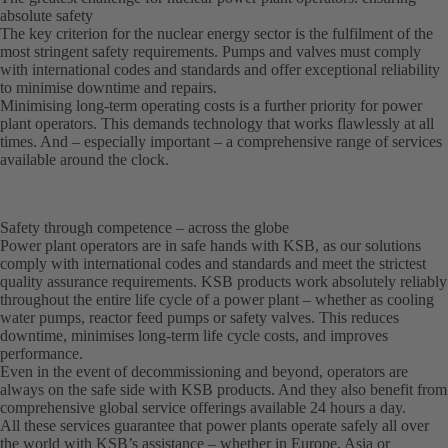
absolute safety
The key criterion for the nuclear energy sector is the fulfilment of the
most stringent safety requirements. Pumps and valves must comply
with international codes and standards and offer exceptional reliability
to minimise downtime and repairs.
Minimising long-term operating costs is a further priority for power
plant operators. This demands technology that works flawlessly at all
times. And – especially important – a comprehensive range of services
available around the clock.
Safety through competence – across the globe
Power plant operators are in safe hands with KSB, as our solutions
comply with international codes and standards and meet the strictest
quality assurance requirements. KSB products work absolutely reliably
throughout the entire life cycle of a power plant – whether as cooling
water pumps, reactor feed pumps or safety valves. This reduces
downtime, minimises long-term life cycle costs, and improves
performance.
Even in the event of decommissioning and beyond, operators are
always on the safe side with KSB products. And they also benefit from
comprehensive global service offerings available 24 hours a day.
All these services guarantee that power plants operate safely all over
the world with KSB’s assistance – whether in Europe, Asia or