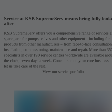
Service at KSB SupremeServ means being fully look
after
KSB SupremeServ offers you a comprehensive range of services 
spare parts for pumps, valves and other equipment – including for
products from other manufacturers – from face-to-face consultation
installation, commissioning, maintenance and repair. More than 35
specialists in over 190 service centres worldwide are available aro
the clock, seven days a week. Concentrate on your core business –
let us take care of the rest.
View our service portfolio