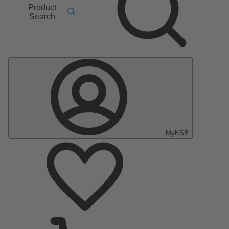
Product
Search
MyKSB