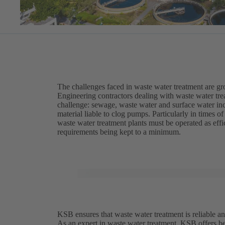
The challenges faced in waste water treatment are g
Engineering contractors dealing with waste water trea
challenge: sewage, waste water and surface water inc
material liable to clog pumps. Particularly in times 
waste water treatment plants must be operated as eff
requirements being kept to a minimum.
KSB ensures that waste water treatment is reliable an
As an expert in waste water treatment, KSB offers be