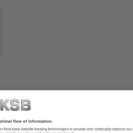
Know-
how
About
KSB