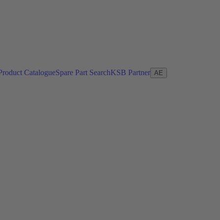
Product Catalogue
Spare Part Search
KSB Partner
AE