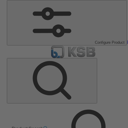
Configure Product