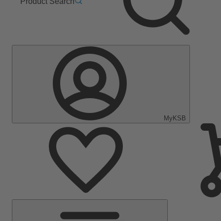
Product Search
MyKSB
Main
Menu