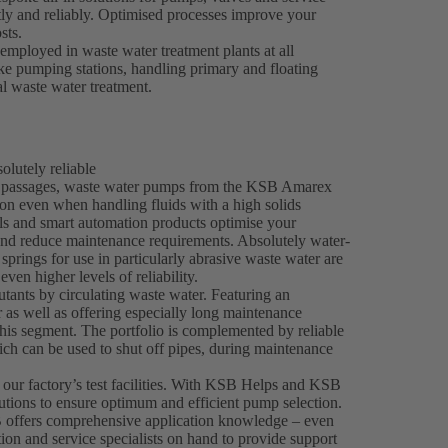
tly and reliably. Optimised processes improve your
sts.
mployed in waste water treatment plants at all
take pumping stations, handling primary and floating
al waste water treatment.
lutely reliable
ee passages, waste water pumps from the KSB Amarex
on even when handling fluids with a high solids
als and smart automation products optimise your
and reduce maintenance requirements. Absolutely water-
springs for use in particularly abrasive waste water are
even higher levels of reliability.
tants by circulating waste water. Featuring an
 as well as offering especially long maintenance
his segment. The portfolio is complemented by reliable
h can be used to shut off pipes, during maintenance
 our factory’s test facilities. With KSB Helps and KSB
utions to ensure optimum and efficient pump selection.
 offers comprehensive application knowledge – even
tion and service specialists on hand to provide support