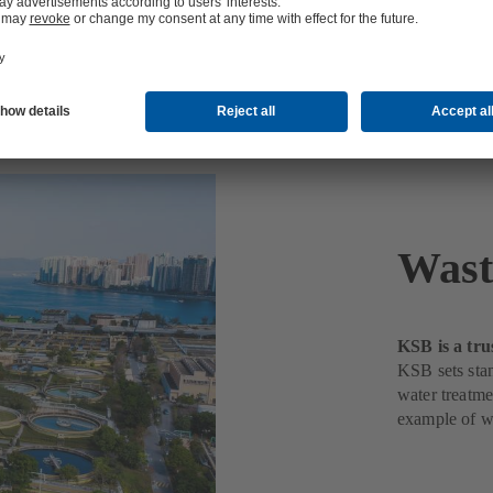
nt
Wast
KSB is a tru
KSB sets stan
water treatme
example of w