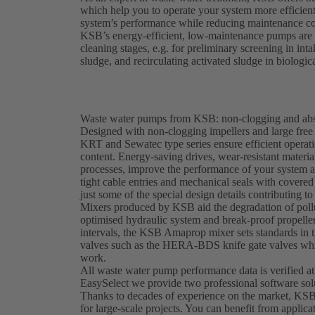
which help you to operate your system more efficien
system’s performance while reducing maintenance co
KSB’s energy-efficient, low-maintenance pumps are e
cleaning stages, e.g. for preliminary screening in in
sludge, and recirculating activated sludge in biologic
Waste water pumps from KSB: non-clogging and abso
Designed with non-clogging impellers and large fr
KRT and Sewatec type series ensure efficient operati
content. Energy-saving drives, wear-resistant materi
processes, improve the performance of your system 
tight cable entries and mechanical seals with covered 
just some of the special design details contributing to 
Mixers produced by KSB aid the degradation of pollu
optimised hydraulic system and break-proof propeller
intervals, the KSB Amaprop mixer sets standards in t
valves such as the HERA-BDS knife gate valves whic
work.
All waste water pump performance data is verified at
EasySelect we provide two professional software sol
Thanks to decades of experience on the market, KSB
for large-scale projects. You can benefit from applica