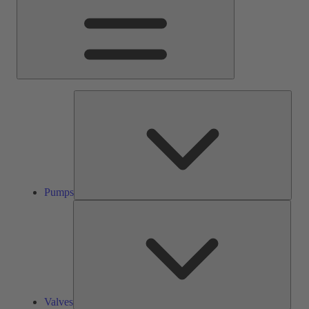
Pump
Pumps
Valve
Valves