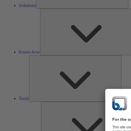
Solutions
Know-how
Tools
Tools