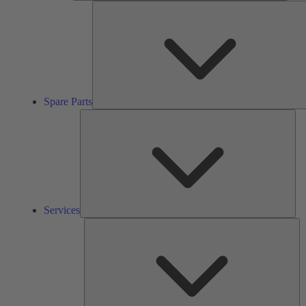
Spare Parts
Ser
Services
So