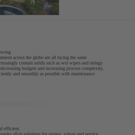
rowing
tment across the globe are all facing the same
reasingly contain solids such as wet wipes and stringy
of decreasing budgets and increasing process complexity,
iciently and smoothly as possible with maintenance
d efficient
spoke all-in solutions for pumps, valves and service