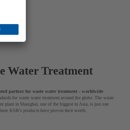
e Water Treatment
sted partner for waste water treatment – worldwide
dards for waste water treatment around the globe. The waste
nt plant in Shanghai, one of the biggest in Asia, is just one
here KSB’s products have proven their worth.