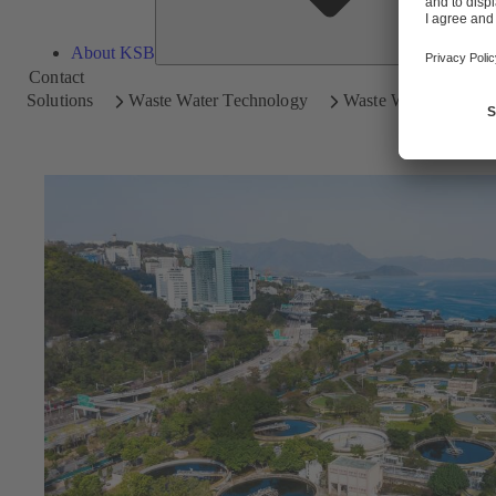
About KSB
Contact
Solutions
Waste Water Technology
Waste Water Treatme