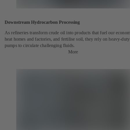
Downstream Hydrocarbon Processing
As refineries transform crude oil into products that fuel our econo
heat homes and factories, and fertilise soil, they rely on heavy-du
pumps to circulate challenging fluids.
More