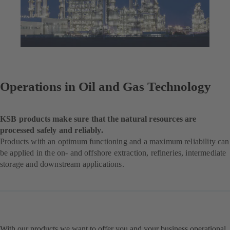
Operations in Oil and Gas Technology
KSB products make sure that the natural resources are
processed safely and reliably.
Products with an optimum functioning and a maximum reliability can
be applied in the on- and offshore extraction, refineries, intermediate
storage and downstream applications.
With our products we want to offer you and your business operational