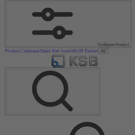
Configure Product
Product Catalogue
Spare Part Search
KSB Partner
AE