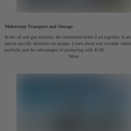
Midstream Transport and Storage
In the oil and gas industry, the midstream holds it all together. It al
places specific demands on pumps. Learn about our versatile mids
portfolio and the advantages of partnering with KSB.
More