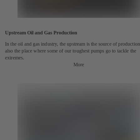
Upstream Oil and Gas Production
In the oil and gas industry, the upstream is the source of production.
also the place where some of our toughest pumps go to tackle the
extremes.
More