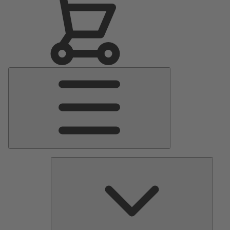
Main
Menu
Pumps