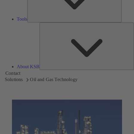
Tools
A
About KSB
Contact
Solutions
Oil and Gas Technology