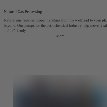
Natural Gas Processing
Natural gas requires proper handling from the wellhead to your pla
beyond. Our pumps for the petrochemical industry help move it saf
and efficiently.
More