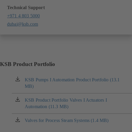
Technical Support
+971 4 803 5000
dubai@ksb.com
KSB Product Portfolio
KSB Pumps I Automation Product Portfolio (13.1
(opens
MB)
in
a
new
KSB Product Portfolio Valves I Actuators I
(opens
tab)
Automation (11.3 MB)
in
a
new
Valves for Process Steam Systems (1.4 MB)
(opens
tab)
in