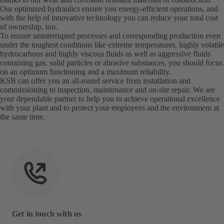
Our optimized hydraulics ensure you energy-efficient operations, and
with the help of innovative technology you can reduce your total cost
of ownership, too.
To ensure uninterrupted processes and corresponding production even
under the toughest conditions like extreme temperatures, highly volatile
hydrocarbons and highly viscous fluids as well as aggressive fluids
containing gas, solid particles or abrasive substances, you should focus
on an optimum functioning and a maximum reliability.
KSB can offer you an all-round service from installation and
commissioning to inspection, maintenance and on-site repair. We are
your dependable partner to help you to achieve operational excellence
with your plant and to protect your employees and the environment at
the same time.
Get in touch with us