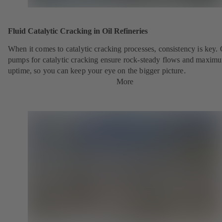
Fluid Catalytic Cracking in Oil Refineries
When it comes to catalytic cracking processes, consistency is key.
pumps for catalytic cracking ensure rock-steady flows and maxim
uptime, so you can keep your eye on the bigger picture.
More