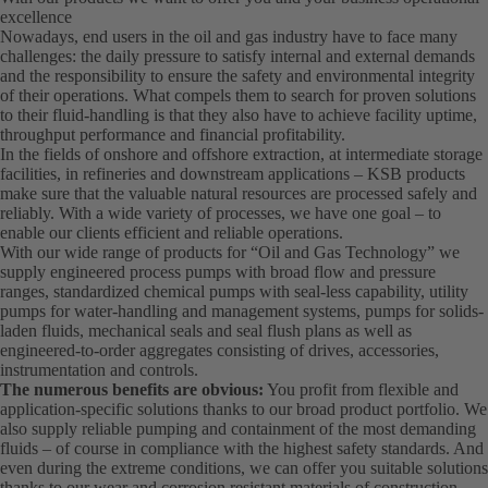
excellence
Nowadays, end users in the oil and gas industry have to face many
challenges: the daily pressure to satisfy internal and external demands
and the responsibility to ensure the safety and environmental integrity
of their operations. What compels them to search for proven solutions
to their fluid-handling is that they also have to achieve facility uptime,
throughput performance and financial profitability.
In the fields of onshore and offshore extraction, at intermediate storage
facilities, in refineries and downstream applications – KSB products
make sure that the valuable natural resources are processed safely and
reliably. With a wide variety of processes, we have one goal – to
enable our clients efficient and reliable operations.
With our wide range of products for “Oil and Gas Technology” we
supply engineered process pumps with broad flow and pressure
ranges, standardized chemical pumps with seal-less capability, utility
pumps for water-handling and management systems, pumps for solids-
laden fluids, mechanical seals and seal flush plans as well as
engineered-to-order aggregates consisting of drives, accessories,
instrumentation and controls.
The numerous benefits are obvious:
You profit from flexible and
application-specific solutions thanks to our broad product portfolio. We
also supply reliable pumping and containment of the most demanding
fluids – of course in compliance with the highest safety standards. And
even during the extreme conditions, we can offer you suitable solutions
thanks to our wear and corrosion resistant materials of construction.