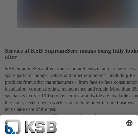
Service at KSB SupremeServ means being fully look
after
KSB SupremeServ offers you a comprehensive range of services 
spare parts for pumps, valves and other equipment – including for
products from other manufacturers – from face-to-face consultation
installation, commissioning, maintenance and repair. More than 35
specialists in over 190 service centres worldwide are available aro
the clock, seven days a week. Concentrate on your core business –
let us take care of the rest.
View our service portfolio