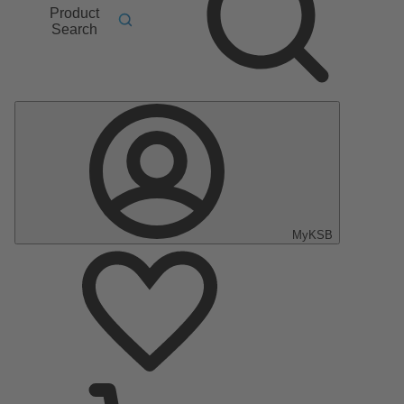
Product
Search
MyKSB