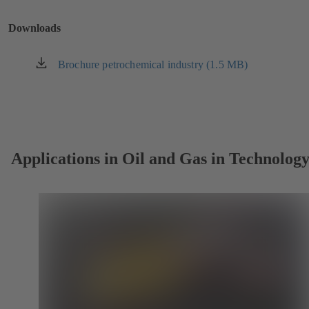
a
new
Downloads
tab)
Brochure petrochemical industry (1.5 MB)
(opens
in
a
new
tab)
Applications in Oil and Gas in Technolog