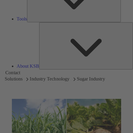
Tools
A
About KSB
Contact
Solutions
Industry Technology
Sugar Industry