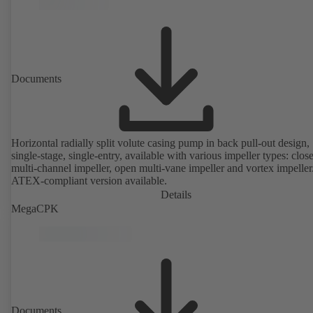
Documents
Horizontal radially split volute casing pump in back pull-out design,
single-stage, single-entry, available with various impeller types: clos
multi-channel impeller, open multi-vane impeller and vortex impeller
ATEX-compliant version available.
Details
MegaCPK
Documents