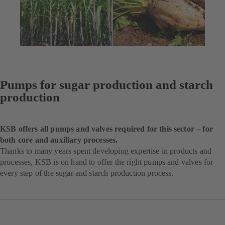
Pumps for sugar production and starch
production
KSB offers all pumps and valves required for this sector – for
both core and auxiliary processes.
Thanks to many years spent developing expertise in products and
processes, KSB is on hand to offer the right pumps and valves for
every step of the sugar and starch production process.