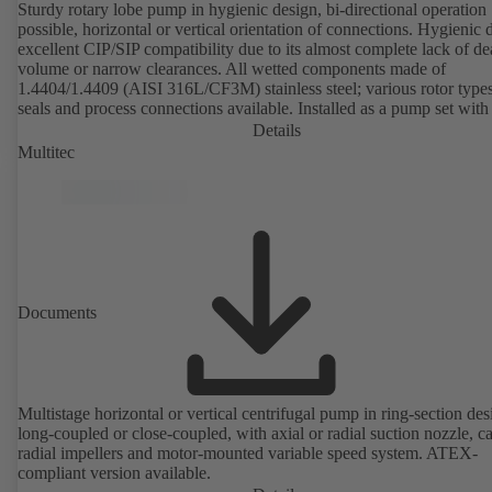
Sturdy rotary lobe pump in hygienic design, bi-directional operation
possible, horizontal or vertical orientation of connections. Hygienic 
excellent CIP/SIP compatibility due to its almost complete lack of d
volume or narrow clearances. All wetted components made of
1.4404/1.4409 (AISI 316L/CF3M) stainless steel; various rotor types
seals and process connections available. Installed as a pump set with
unit and standardised motor. The pump's elastomeric materials comp
Details
with FDA standards and EN 1935/2004. Accessories include a trolle
Multitec
heatable casing or casing cover and a pressure relief arrangement. 
compliant version available.
Documents
Multistage horizontal or vertical centrifugal pump in ring-section des
long-coupled or close-coupled, with axial or radial suction nozzle, ca
radial impellers and motor-mounted variable speed system. ATEX-
compliant version available.