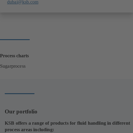
dubai@ksb.com
Process charts
Sugarprocess
(
o
p
e
n
s
i
Our portfolio
n
a
KSB offers a range of products for fluid handling in different
n
process areas including:
e