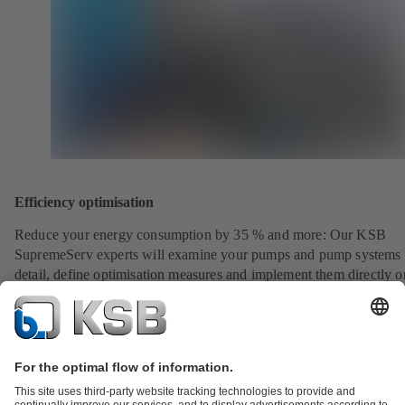
Efficiency optimisation
Reduce your energy consumption by 35 % and more: Our KSB
SupremeServ experts will examine your pumps and pump systems 
detail, define optimisation measures and implement them directly o
request.
View service