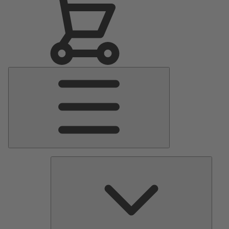
Main
Menu
Pumps