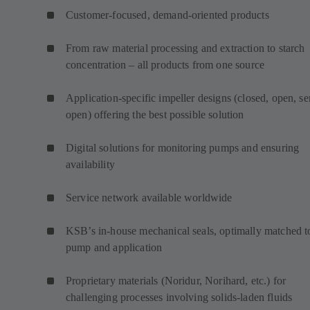
Customer-focused, demand-oriented products
From raw material processing and extraction to starch
concentration – all products from one source
Application-specific impeller designs (closed, open, s
open) offering the best possible solution
Digital solutions for monitoring pumps and ensuring
availability
Service network available worldwide
KSB’s in-house mechanical seals, optimally matched t
pump and application
Proprietary materials (Noridur, Norihard, etc.) for
challenging processes involving solids-laden fluids