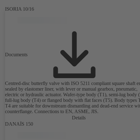
ISORIA 10/16
Documents
Centred-disc butterfly valve with ISO 5211 compliant square shaft e
sealed by elastomer liner, with lever or manual gearbox, pneumatic,
electric or hydraulic actuator. Wafer-type body (T1), semi-lug body 
full-lug body (T4) or flanged body with flat faces (T5). Body types
T4 are suitable for downstream dismantling and dead-end service wi
counterflange. Connections to EN, ASME, JIS.
Details
DANAÏS 150