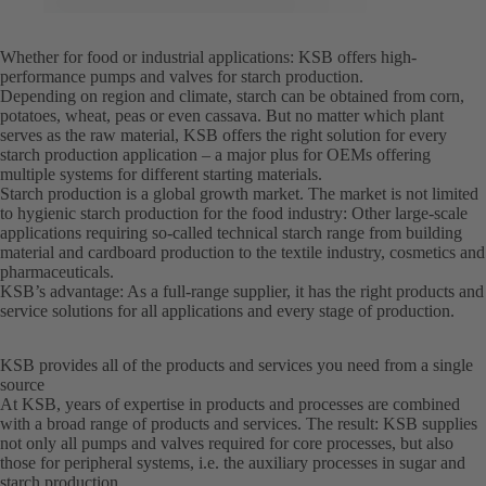
Whether for food or industrial applications: KSB offers high-
performance pumps and valves for starch production.
Depending on region and climate, starch can be obtained from corn,
potatoes, wheat, peas or even cassava. But no matter which plant
serves as the raw material, KSB offers the right solution for every
starch production application – a major plus for OEMs offering
multiple systems for different starting materials.
Starch production is a global growth market. The market is not limited
to hygienic starch production for the food industry: Other large-scale
applications requiring so-called technical starch range from building
material and cardboard production to the textile industry, cosmetics and
pharmaceuticals.
KSB’s advantage: As a full-range supplier, it has the right products and
service solutions for all applications and every stage of production.
KSB provides all of the products and services you need from a single
source
At KSB, years of expertise in products and processes are combined
with a broad range of products and services. The result: KSB supplies
not only all pumps and valves required for core processes, but also
those for peripheral systems, i.e. the auxiliary processes in sugar and
starch production.