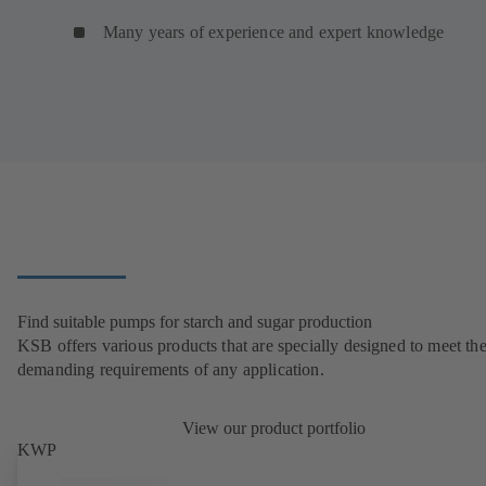
Many years of experience and expert knowledge
Find suitable pumps for starch and sugar production
KSB offers various products that are specially designed to meet th
demanding requirements of any application.
View our product portfolio
KWP