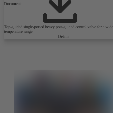
Documents
Top-guided single-ported heavy post-guided control valve for a wid
temperature range.
Details