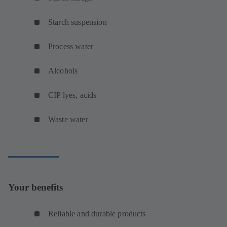
Starch suspension
Process water
Alcohols
CIP lyes, acids
Waste water
Your benefits
Reliable and durable products