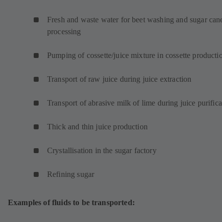
w
t
Fresh and waste water for beet washing and sugar can
a
processing
b
)
Pumping of cossette/juice mixture in cossette product
Transport of raw juice during juice extraction
Transport of abrasive milk of lime during juice purifica
Thick and thin juice production
Crystallisation in the sugar factory
Refining sugar
Examples of fluids to be transported: