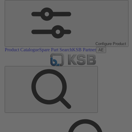
Configure Product
Product Catalogue
Spare Part Search
KSB Partner
AE