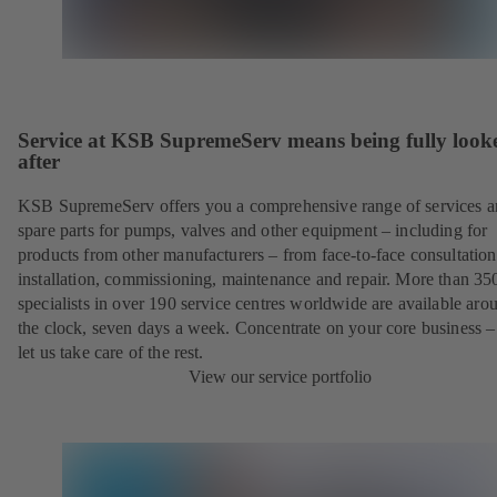
Service at KSB SupremeServ means being fully look
after
KSB SupremeServ offers you a comprehensive range of services 
spare parts for pumps, valves and other equipment – including for
products from other manufacturers – from face-to-face consultation
installation, commissioning, maintenance and repair. More than 35
specialists in over 190 service centres worldwide are available aro
the clock, seven days a week. Concentrate on your core business –
let us take care of the rest.
View our service portfolio