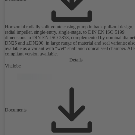
Horizontal radially split volute casing pump in back pull-out design,
radial impeller, single-entry, single-stage, to DIN EN ISO 5199,
dimensions to DIN EN ISO 2858, complemented by nominal diamet
DN25 and ≥DN200, in large range of material and seal variants; als
available as a variant with "wet" shaft and conical seal chamber. A
compliant version available.
Details
Vitalobe
Documents