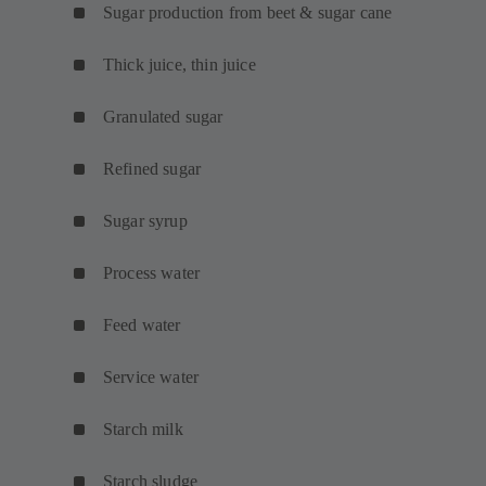
Sugar production from beet & sugar cane
Thick juice, thin juice
Granulated sugar
Refined sugar
Sugar syrup
Process water
Feed water
Service water
Starch milk
Starch sludge