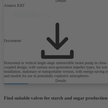
Details
Amarex KRT
Documents
Horizontal or vertical single-stage submersible motor pump in close-
coupled design, with various next-generation impeller types, for wet
installation, stationary or transportable version, with energy-saving 
and models for use in potentially explosive atmospheres.
Details
Find suitable valves for starch and sugar production