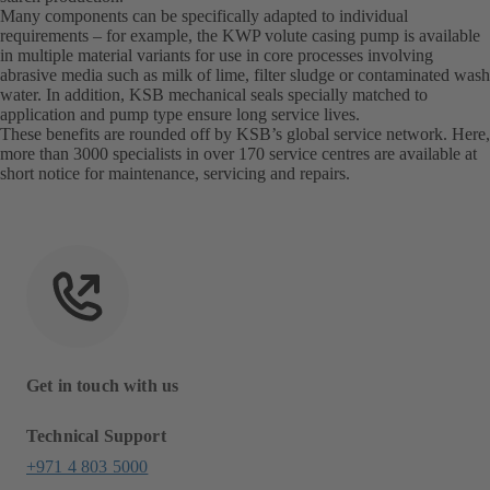
Many components can be specifically adapted to individual
requirements – for example, the KWP volute casing pump is available
in multiple material variants for use in core processes involving
abrasive media such as milk of lime, filter sludge or contaminated wash
water. In addition, KSB mechanical seals specially matched to
application and pump type ensure long service lives.
These benefits are rounded off by KSB’s global service network. Here,
more than 3000 specialists in over 170 service centres are available at
short notice for maintenance, servicing and repairs.
Get in touch with us
Technical Support
+971 4 803 5000