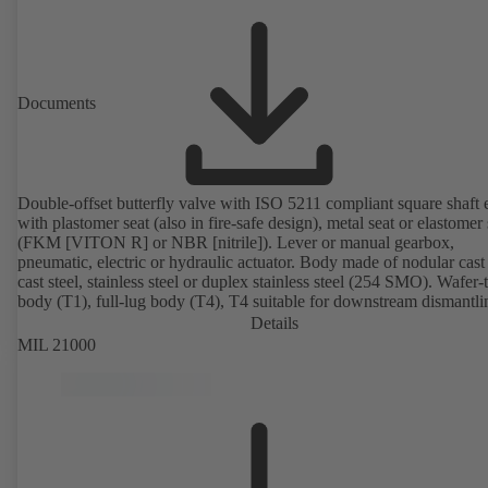
Documents
Double-offset butterfly valve with ISO 5211 compliant square shaft 
with plastomer seat (also in fire-safe design), metal seat or elastomer 
(FKM [VITON R] or NBR [nitrile]). Lever or manual gearbox,
pneumatic, electric or hydraulic actuator. Body made of nodular cast 
cast steel, stainless steel or duplex stainless steel (254 SMO). Wafer-
body (T1), full-lug body (T4), T4 suitable for downstream dismantl
dead-end service with counterflange. Connections to EN, ASME or 
Details
Fire-safe design tested and certified to API 607. Fugitive emissions
MIL 21000
performance tested and certified to EN ISO 15848-1. ATEX-compli
version in accordance with Directive 2014/34/EU.