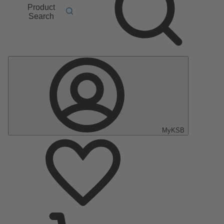
Product
Search
MyKSB