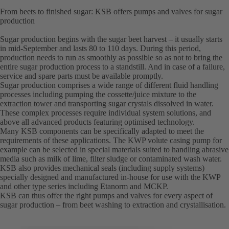
From beets to finished sugar: KSB offers pumps and valves for sugar
production
Sugar production begins with the sugar beet harvest – it usually starts
in mid-September and lasts 80 to 110 days. During this period,
production needs to run as smoothly as possible so as not to bring the
entire sugar production process to a standstill. And in case of a failure,
service and spare parts must be available promptly.
Sugar production comprises a wide range of different fluid handling
processes including pumping the cossette/juice mixture to the
extraction tower and transporting sugar crystals dissolved in water.
These complex processes require individual system solutions, and
above all advanced products featuring optimised technology.
Many KSB components can be specifically adapted to meet the
requirements of these applications. The KWP volute casing pump for
example can be selected in special materials suited to handling abrasive
media such as milk of lime, filter sludge or contaminated wash water.
KSB also provides mechanical seals (including supply systems)
specially designed and manufactured in-house for use with the KWP
and other type series including Etanorm and MCKP.
KSB can thus offer the right pumps and valves for every aspect of
sugar production – from beet washing to extraction and crystallisation.