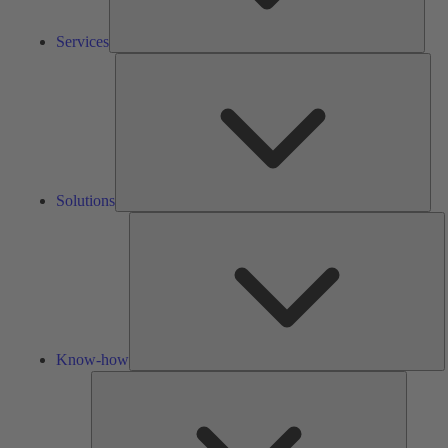
Services
Solu
Solutions
K
h
Know-how
Tools