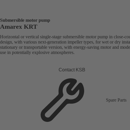
Submersible motor pump
Amarex KRT
Horizontal or vertical single-stage submersible motor pump in close-co
design, with various next-generation impeller types, for wet or dry insta
stationary or transportable version, with energy-saving motor and mode
use in potentially explosive atmospheres.
Contact KSB
Spare Parts