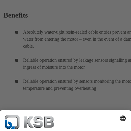
Benefits
Absolutely water-tight resin-sealed cable entries prevent a
water from entering the motor – even in the event of a da
cable.
Reliable operation ensured by leakage sensors signalling 
ingress of moisture into the motor
Reliable operation ensured by sensors monitoring the moto
temperature and preventing overheating