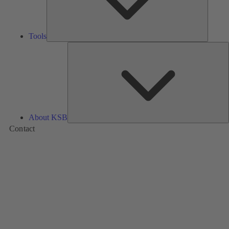
Tools
A
About KSB
Contact