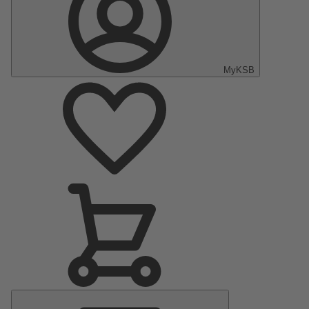
MyKSB
Main
Menu