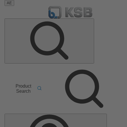
AE
Product
Search