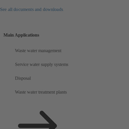
See all documents and downloads
Main Applications
Waste water management
Service water supply systems
Disposal
Waste water treatment plants