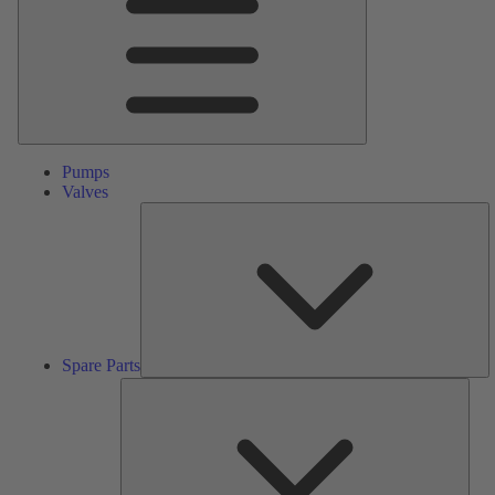
Pumps
Valves
S
Pa
Spare Parts
Serv