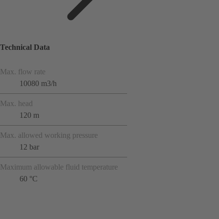
Technical Data
Max. flow rate
10080 m3/h
Max. head
120 m
Max. allowed working pressure
12 bar
Maximum allowable fluid temperature
60 °C