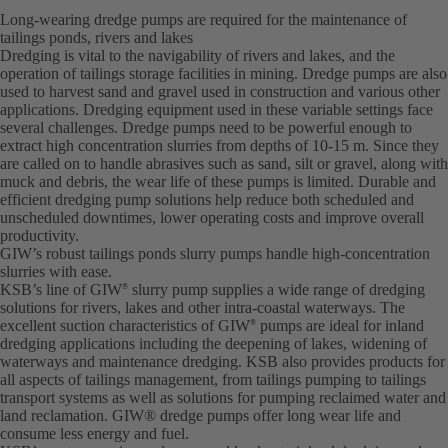
Long-wearing dredge pumps are required for the maintenance of
tailings ponds, rivers and lakes
Dredging is vital to the navigability of rivers and lakes, and the
operation of tailings storage facilities in mining. Dredge pumps are also
used to harvest sand and gravel used in construction and various other
applications. Dredging equipment used in these variable settings face
several challenges. Dredge pumps need to be powerful enough to
extract high concentration slurries from depths of 10-15 m. Since they
are called on to handle abrasives such as sand, silt or gravel, along with
muck and debris, the wear life of these pumps is limited. Durable and
efficient dredging pump solutions help reduce both scheduled and
unscheduled downtimes, lower operating costs and improve overall
productivity.
GIW’s robust tailings ponds slurry pumps handle high-concentration
slurries with ease.
KSB’s line of GIW
slurry pump supplies a wide range of dredging
®
solutions for rivers, lakes and other intra-coastal waterways. The
excellent suction characteristics of GIW
pumps are ideal for inland
®
dredging applications including the deepening of lakes, widening of
waterways and maintenance dredging. KSB also provides products for
all aspects of tailings management, from tailings pumping to tailings
transport systems as well as solutions for pumping reclaimed water and
land reclamation. GIW® dredge pumps offer long wear life and
consume less energy and fuel.