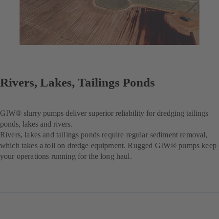
Rivers, Lakes, Tailings Ponds
GIW® slurry pumps deliver superior reliability for dredging tailings
ponds, lakes and rivers.
Rivers, lakes and tailings ponds require regular sediment removal,
which takes a toll on dredge equipment. Rugged GIW® pumps keep
your operations running for the long haul.