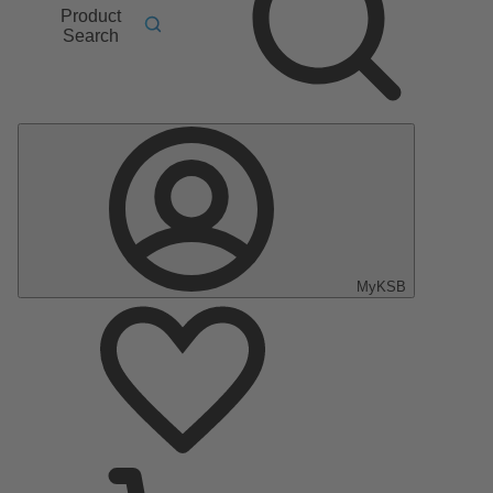
Product
Search
MyKSB