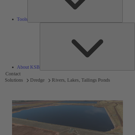
Tools
A
About KSB
Contact
Solutions
Dredge
Rivers, Lakes, Tailings Ponds