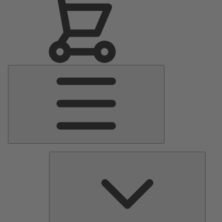
Main
Menu
Pumps