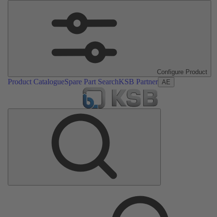
Configure Product
Product Catalogue
Spare Part Search
KSB Partner
AE