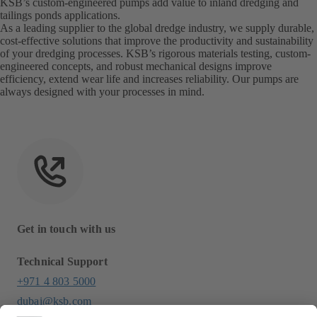
KSB’s custom-engineered pumps add value to inland dredging and
tailings ponds applications.
As a leading supplier to the global dredge industry, we supply durable,
cost-effective solutions that improve the productivity and sustainability
of your dredging processes. KSB’s rigorous materials testing, custom-
engineered concepts, and robust mechanical designs improve
efficiency, extend wear life and increases reliability. Our pumps are
always designed with your processes in mind.
Get in touch with us
Technical Support
+971 4 803 5000
dubai@ksb.com