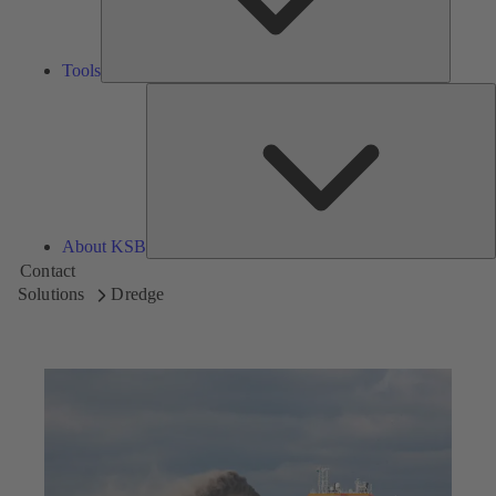
Tools
A
About KSB
Contact
Solutions
Dredge