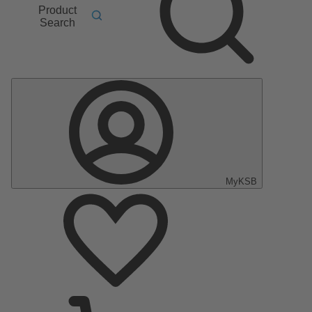
Product
Search
MyKSB