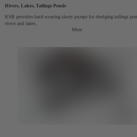
Rivers, Lakes, Tailings Ponds
KSB provides hard-wearing slurry pumps for dredging tailings pon
rivers and lakes.
More