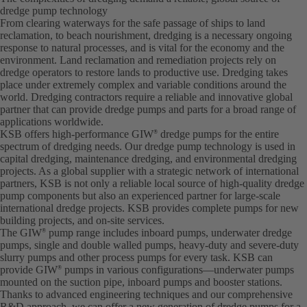
dredge pump technology
From clearing waterways for the safe passage of ships to land
reclamation, to beach nourishment, dredging is a necessary ongoing
response to natural processes, and is vital for the economy and the
environment. Land reclamation and remediation projects rely on
dredge operators to restore lands to productive use. Dredging takes
place under extremely complex and variable conditions around the
world. Dredging contractors require a reliable and innovative global
partner that can provide dredge pumps and parts for a broad range of
applications worldwide.
KSB offers high-performance GIW
dredge pumps for the entire
®
spectrum of dredging needs. Our dredge pump technology is used in
capital dredging, maintenance dredging, and environmental dredging
projects. As a global supplier with a strategic network of international
partners, KSB is not only a reliable local source of high-quality dredge
pump components but also an experienced partner for large-scale
international dredge projects. KSB provides complete pumps for new
building projects, and on-site services.
The GIW
pump range includes inboard pumps, underwater dredge
®
pumps, single and double walled pumps, heavy-duty and severe-duty
slurry pumps and other process pumps for every task. KSB can
provide GIW
pumps in various configurations—underwater pumps
®
mounted on the suction pipe, inboard pumps and booster stations.
Thanks to advanced engineering techniques and our comprehensive
R&D approach, we can offer a new generation of dredge pumps for a