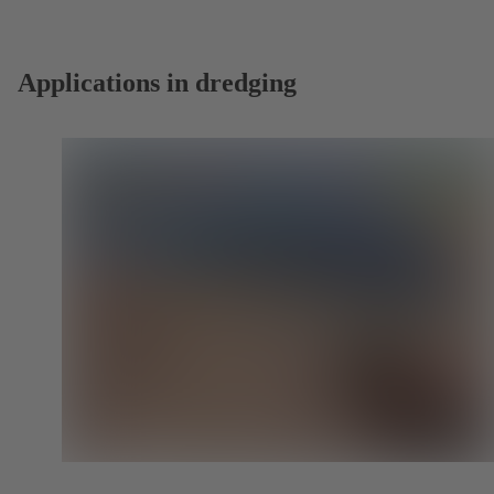
new
tab)
Applications in dredging