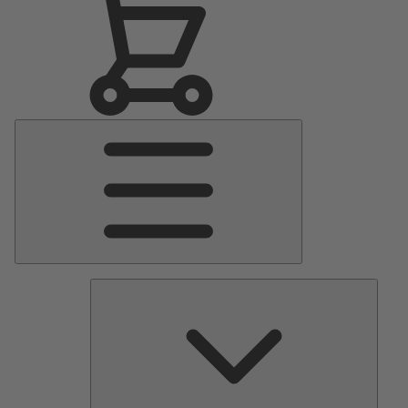
Main
Menu
Pumps