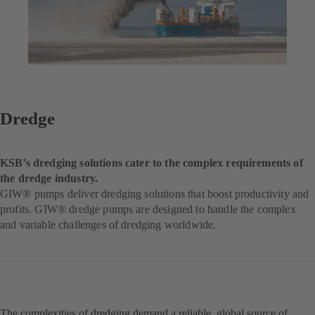
Dredge
KSB’s dredging solutions cater to the complex requirements of
the dredge industry.
GIW® pumps deliver dredging solutions that boost productivity and
profits. GIW® dredge pumps are designed to handle the complex
and variable challenges of dredging worldwide.
The complexities of dredging demand a reliable, global source of