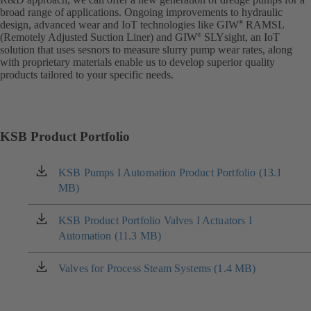
broad range of applications. Ongoing improvements to hydraulic
design, advanced wear and IoT technologies like GIW
RAMSL
®
(Remotely Adjusted Suction Liner) and GIW
SLYsight, an IoT
®
solution that uses sesnors to measure slurry pump wear rates, along
with proprietary materials enable us to develop superior quality
products tailored to your specific needs.
KSB Product Portfolio
KSB Pumps I Automation Product Portfolio (13.1
(opens
MB)
in
a
new
KSB Product Portfolio Valves I Actuators I
(opens
tab)
Automation (11.3 MB)
in
a
new
Valves for Process Steam Systems (1.4 MB)
(opens
tab)
in
a