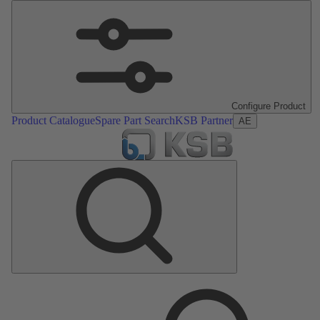
Configure Product
Product Catalogue
Spare Part Search
KSB Partner
AE