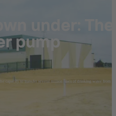
own under: The
er pump
 capacity to transfer several million litres of drinking water from th