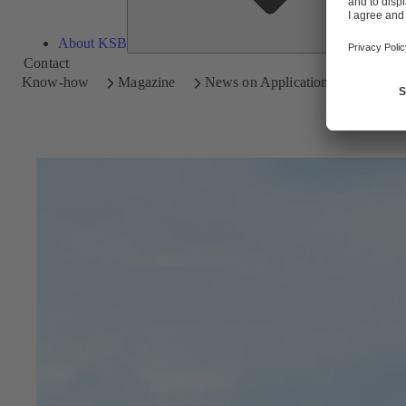
About KSB
Contact
Know-how
Magazine
News on Applications