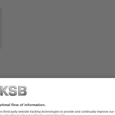
Know-
how
About
KSB