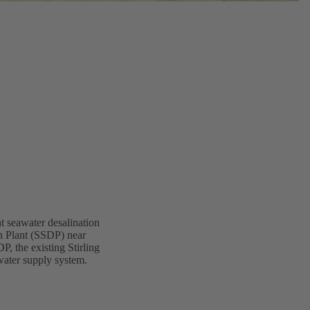
nt seawater desalination
n Plant (SSDP) near
P, the existing Stirling
water supply system.