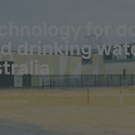
echnology for d
 drinking wat
tralia
tralia is part of the Southern Seawater Desalination Plant. It has the
 supply system.