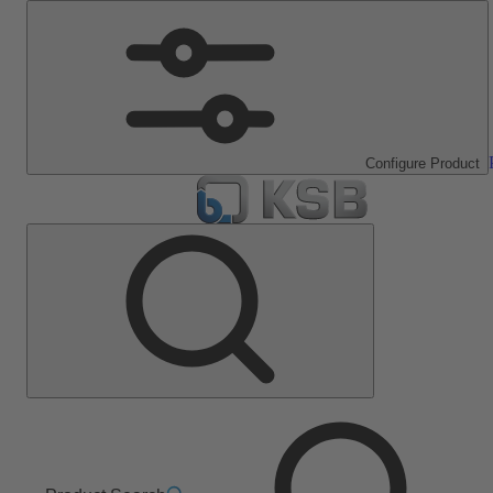
Configure Product