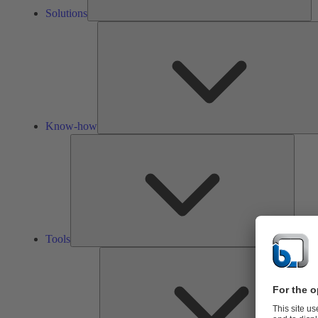
Solutions
Know-how
Tools
Tools