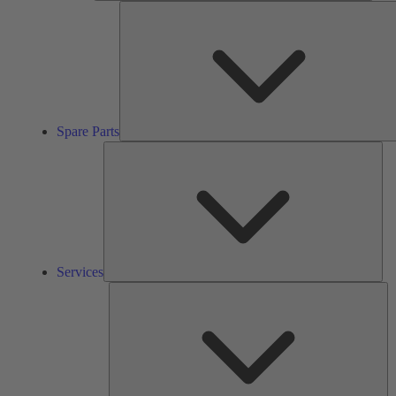
Spare Parts
Ser
Services
So