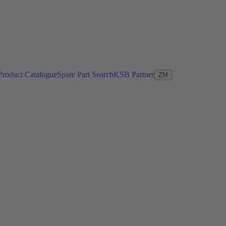
Product Catalogue
Spare Part Search
KSB Partner
ZM