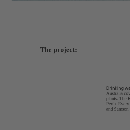
The project:
Drinking wa
Australia cov
plants. The 
Perth. Every 
and Samson d