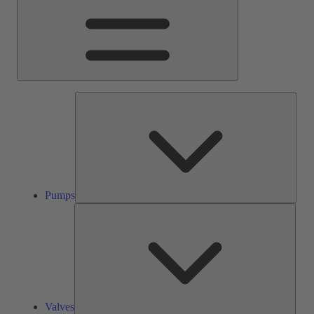
Pump
Pumps
Valve
Valves