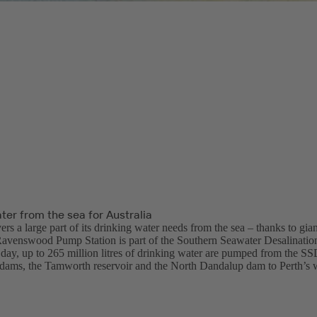
ter from the sea for Australia
ers a large part of its drinking water needs from the sea – thanks to gia
Ravenswood Pump Station is part of the Southern Seawater Desalinatio
day, up to 265 million litres of drinking water are pumped from the SSD
ams, the Tamworth reservoir and the North Dandalup dam to Perth’s 