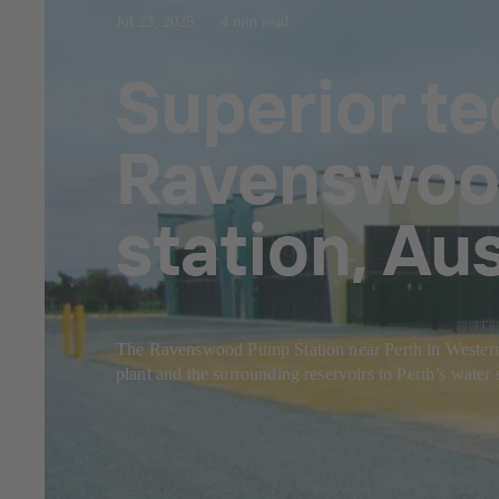
Jul 23, 2025
4 min read
Superior t
Ravenswood
station, Aus
The Ravenswood Pump Station near Perth in Western Aus
plant and the surrounding reservoirs to Perth’s water