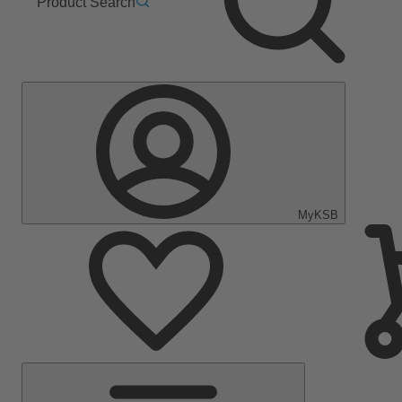
Product Search
MyKSB
Main
Menu