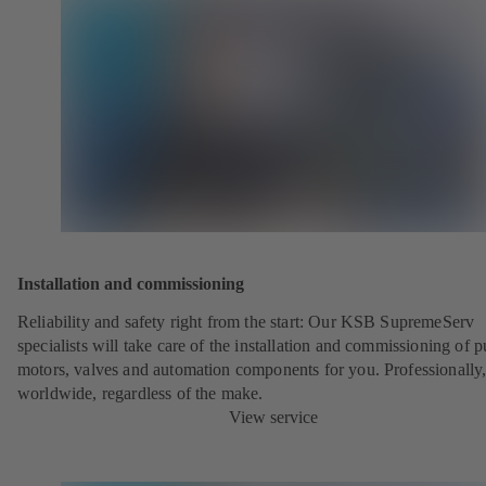
Installation and commissioning
Reliability and safety right from the start: Our KSB SupremeServ
specialists will take care of the installation and commissioning of 
motors, valves and automation components for you. Professionally
worldwide, regardless of the make.
View service