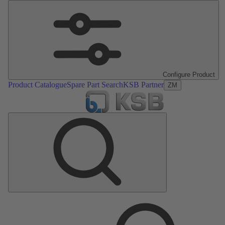
Configure Product
Product Catalogue
Spare Part Search
KSB Partner
ZM