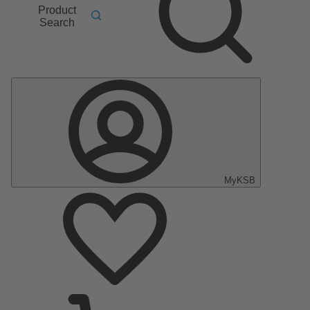
Product
Search
MyKSB