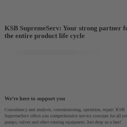
KSB SupremeServ: Your strong partner f
the entire product life cycle
We’re here to support you
Consultancy and analysis, commissioning, operation, repair: KSB
SupremeServ offers you comprehensive service concepts for all yo
pumps, valves and other rotating equipment. Just drop us a line!