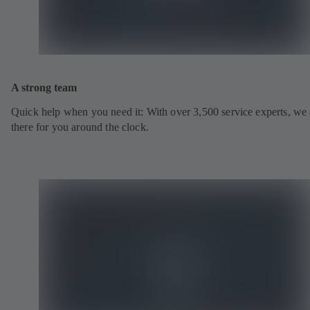
A strong team
Quick help when you need it: With over 3,500 service experts, we 
there for you around the clock.