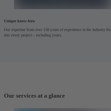
Unique know-how
Our expertise from over 150 years of experience in the industry fl
into every project – including yours.
Our services at a glance