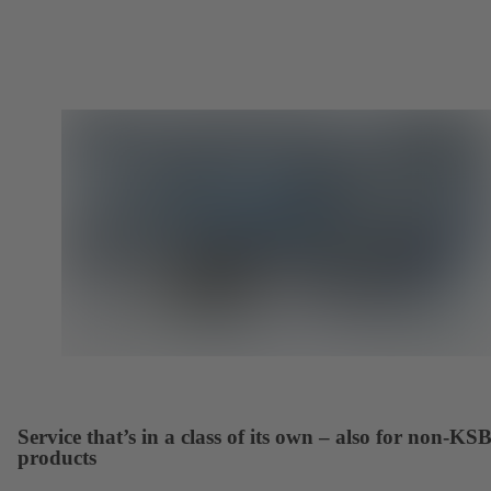
Service that’s in a class of its own – also for non-KS
products