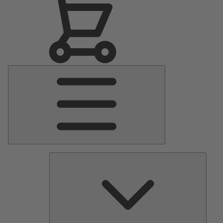
Main
Menu
Pumps