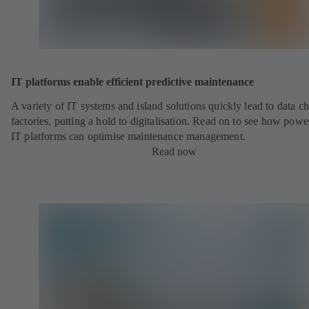
IT platforms enable efficient predictive maintenance
A variety of IT systems and island solutions quickly lead to data ch
factories, putting a hold to digitalisation. Read on to see how powe
IT platforms can optimise maintenance management.
Read now