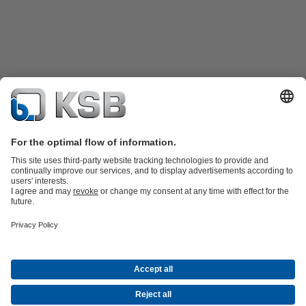
Product Catalogue
KSB SupremeServ: Premium service for pumps
and valves
Shopping Cart
Tools
Waste Water Technology
Water Technology
Industry
Technology
Building Services
Energy Technology
About KSB
Events
Press
Career
Social Media
Contact
Centrifugal Pump Lexicon