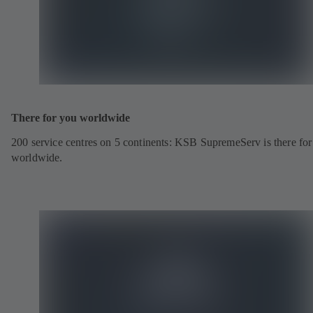
There for you worldwide
200 service centres on 5 continents: KSB SupremeServ is there fo
worldwide.