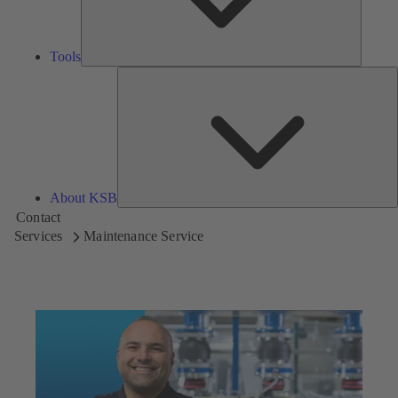
Tools
A
About KSB
Contact
Services
Maintenance Service