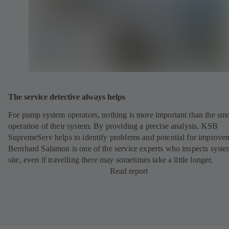
The service detective always helps
For pump system operators, nothing is more important than the sm
operation of their system. By providing a precise analysis, KSB
SupremeServ helps to identify problems and potential for improve
Bernhard Salamon is one of the service experts who inspects syst
site, even if travelling there may sometimes take a little longer.
Read report