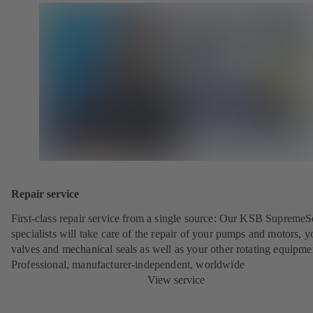
Repair service
First-class repair service from a single source: Our KSB SupremeS
specialists will take care of the repair of your pumps and motors, y
valves and mechanical seals as well as your other rotating equipme
Professional, manufacturer-independent, worldwide
View service