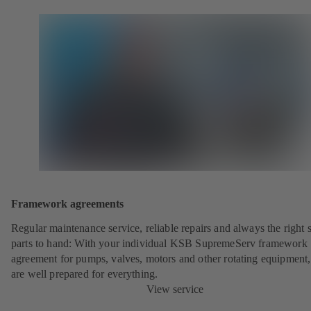
Framework agreements
Regular maintenance service, reliable repairs and always the right 
parts to hand: With your individual KSB SupremeServ framework
agreement for pumps, valves, motors and other rotating equipment
are well prepared for everything.
View service