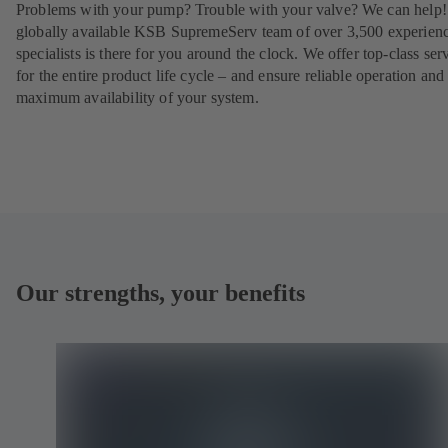
Problems with your pump? Trouble with your valve? We can help
globally available KSB SupremeServ team of over 3,500 experien
specialists is there for you around the clock. We offer top-class ser
for the entire product life cycle – and ensure reliable operation and
maximum availability of your system.
Our strengths, your benefits