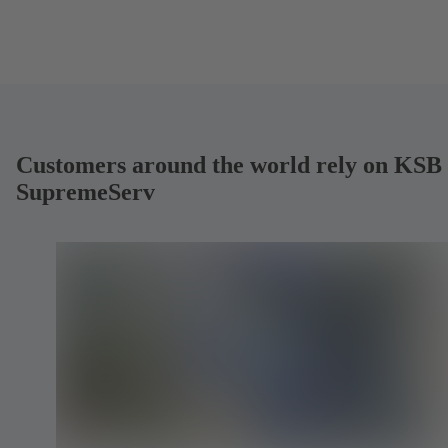
Customers around the world rely on KSB
SupremeServ