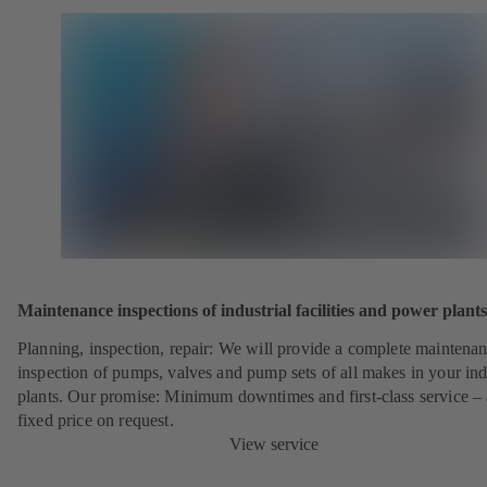
Maintenance inspections of industrial facilities and power plants
Planning, inspection, repair: We will provide a complete maintena
inspection of pumps, valves and pump sets of all makes in your ind
plants. Our promise: Minimum downtimes and first-class service – 
fixed price on request.
View service