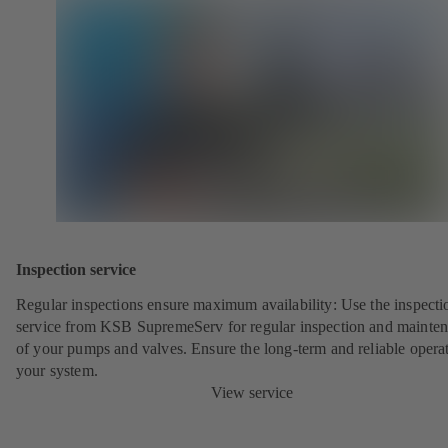
Inspection service
Regular inspections ensure maximum availability: Use the inspecti
service from KSB SupremeServ for regular inspection and mainte
of your pumps and valves. Ensure the long-term and reliable opera
your system.
View service