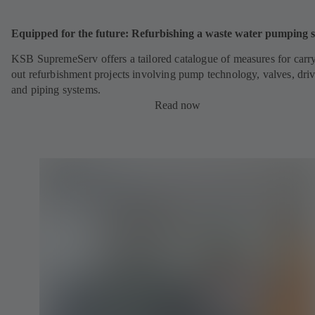
Equipped for the future: Refurbishing a waste water pumping s
KSB SupremeServ offers a tailored catalogue of measures for carr
out refurbishment projects involving pump technology, valves, dri
and piping systems.
Read now