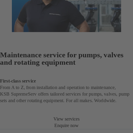
Maintenance service for pumps, valves
and rotating equipment
First-class service
From A to Z, from installation and operation to maintenance,
KSB SupremeServ offers tailored services for pumps, valves, pump
sets and other rotating equipment. For all makes. Worldwide.
View services
Enquire now