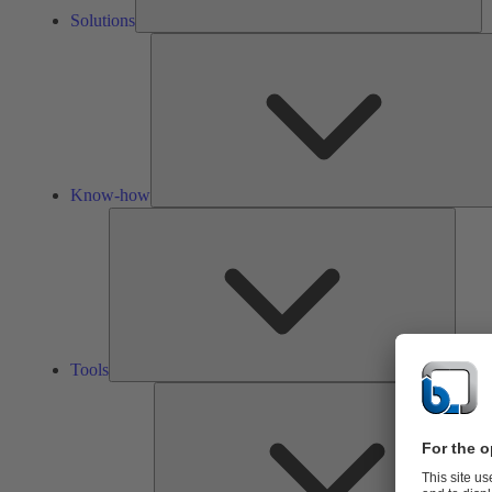
Solutions
Know-how
Tools
Tools