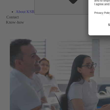
About KSB
Contact
Know-how