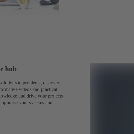
ge hub
solutions to problems, discover
formative videos and practical
nowledge and drive your projects
o optimise your systems and