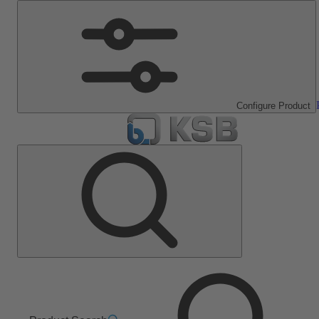
Configure Product