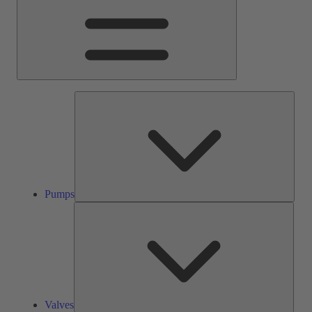
Pump
Pumps
Valve
Valves