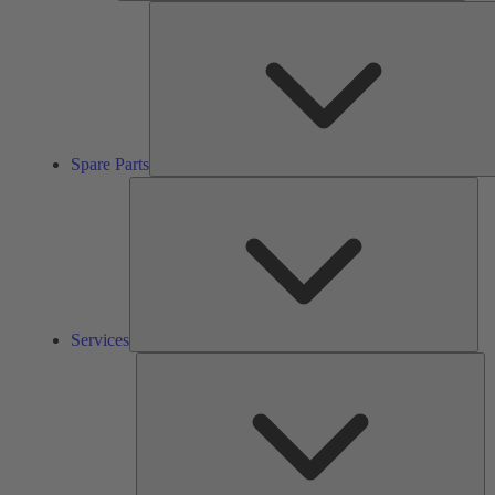
Spare Parts
Ser
Services
So