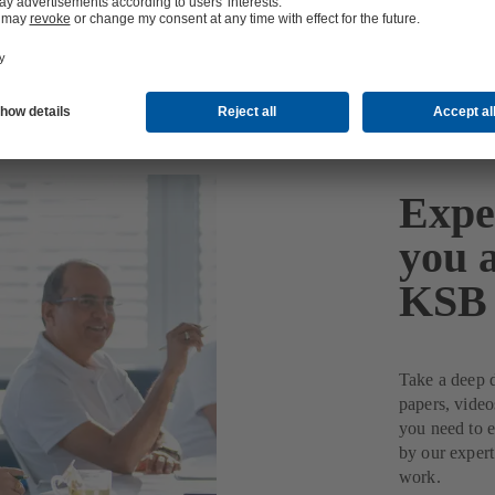
Expe
you 
KSB
Take a deep d
papers, video
you need to 
by our expert
work.