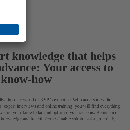
rt knowledge that helps
advance: Your access to
 know-how
ive into the world of KSB’s expertise. With access to white
s, expert interviews and online training, you will find everything
expand your knowledge and optimise your systems. Be inspired
 knowledge and benefit from valuable solutions for your daily