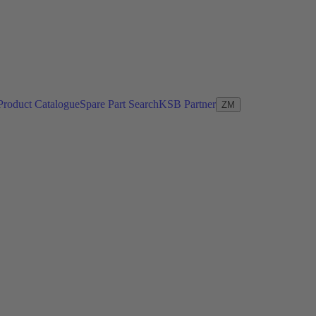
Product Catalogue
Spare Part Search
KSB Partner
ZM