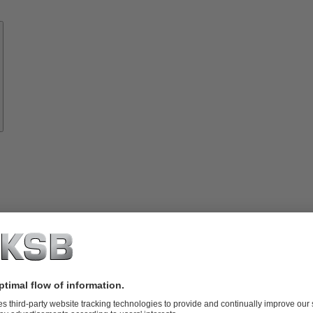
Know-
how
About
KSB