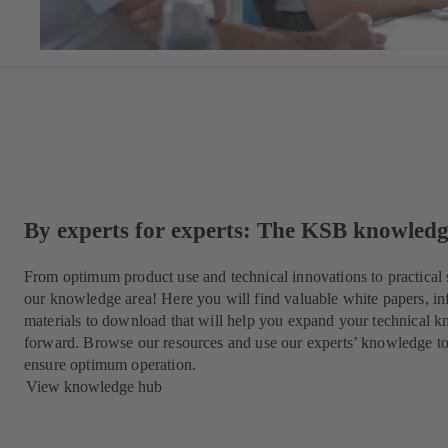
By experts for experts: The KSB knowled
From optimum product use and technical innovations to practical 
our knowledge area! Here you will find valuable white papers, in
materials to download that will help you expand your technical k
forward. Browse our resources and use our experts’ knowledge t
ensure optimum operation.
View knowledge hub