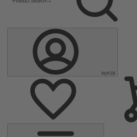
Product Search
MyKSB
Main
Menu