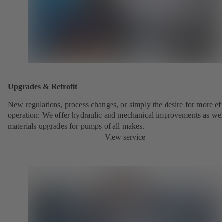
Upgrades & Retrofit
New regulations, process changes, or simply the desire for more eff
operation: We offer hydraulic and mechanical improvements as wel
materials upgrades for pumps of all makes.
View service