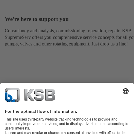
We’re here to support you
Consultancy and analysis, commissioning, operation, repair: KSB
SupremeServ offers you comprehensive service concepts for all yo
pumps, valves and other rotating equipment. Just drop us a line!