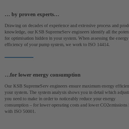
… by proven experts…
Drawing on decades of experience and extensive process and prod
knowledge, our KSB SupremeServ engineers identify all the potent
for optimisation hidden in your system. When assessing the energy
efficiency of your pump system, we work to ISO 14414.
…for lower energy consumption
Our KSB SupremeServ engineers ensure maximum energy efficien
your system. The system analysis shows you in detail which adjus
you need to make in order to noticeably reduce your energy
consumption – for lower operating costs and lower CO2emissions i
with ISO 50001.