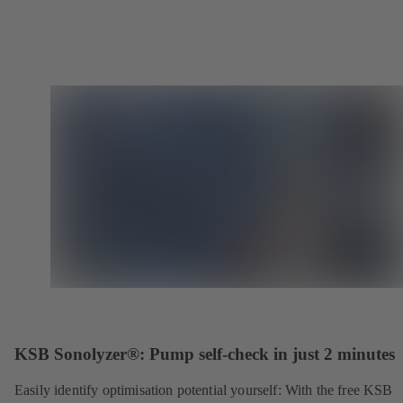
KSB Sonolyzer®: Pump self-check in just 2 minutes
Easily identify optimisation potential yourself: With the free KSB