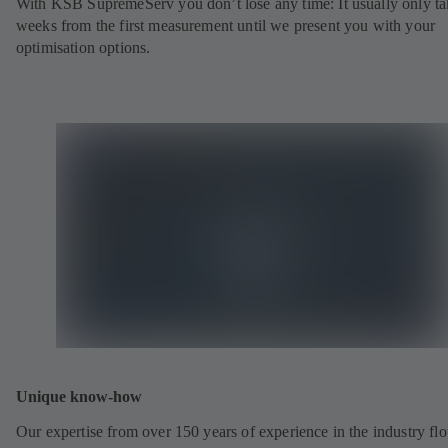
With KSB SupremeServ you don’t lose any time: It usually only ta
weeks from the first measurement until we present you with your
optimisation options.
Unique know-how
Our expertise from over 150 years of experience in the industry fl