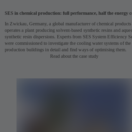
SES in chemical production: full performance, half the energy c
In Zwickau, Germany, a global manufacturer of chemical products
operates a plant producing solvent-based synthetic resins and aque
synthetic resin dispersions. Experts from SES System Efficiency S
were commissioned to investigate the cooling water systems of the
production buildings in detail and find ways of optimising them.
Read about the case study