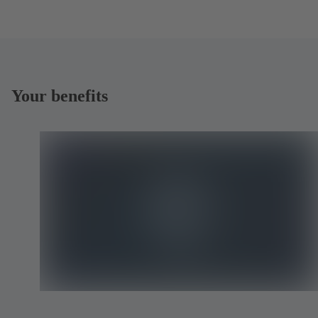
Your benefits