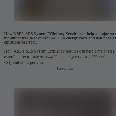
How KSB’s SES System Efficiency Service can help a major stee
manufacturer to save over 44 % in energy costs and 850 t of CO
emissions per year.
How KSB’s SES System Efficiency Service can help a major steel
manufacturer to save over 44 % in energy costs and 850 t of
CO₂ emissions per year.
Read now