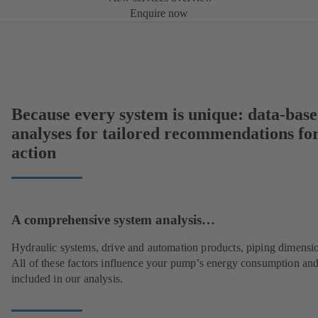
Enquire now
Because every system is unique: data-bas
analyses for tailored recommendations fo
action
A comprehensive system analysis…
Hydraulic systems, drive and automation products, piping dimensi
All of these factors influence your pump’s energy consumption and
included in our analysis.