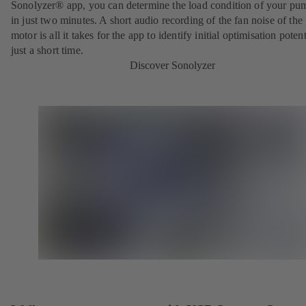
Sonolyzer® app, you can determine the load condition of your pu
in just two minutes. A short audio recording of the fan noise of th
motor is all it takes for the app to identify initial optimisation potent
just a short time.
Discover Sonolyzer