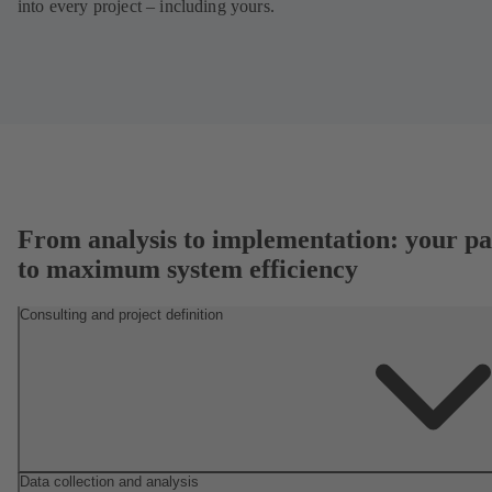
into every project – including yours.
From analysis to implementation: your pa
to maximum system efficiency
Consulting and project definition
Data collection and analysis