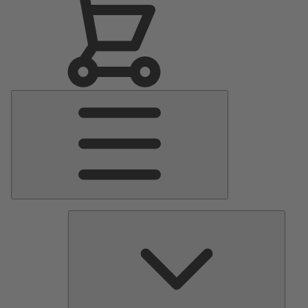
Main
Menu
Pumps