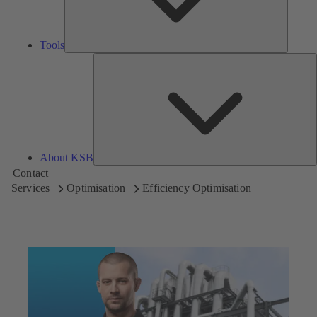
Tools
A
About KSB
Contact
Services
Optimisation
Efficiency Optimisation