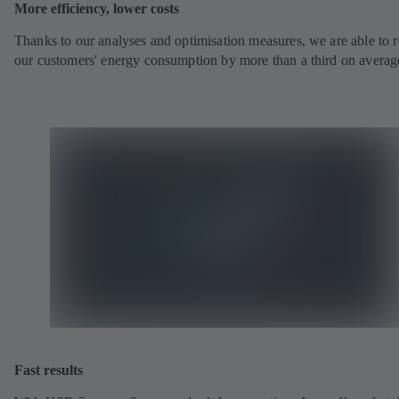
More efficiency, lower costs
Thanks to our analyses and optimisation measures, we are able to 
our customers' energy consumption by more than a third on averag
Fast results