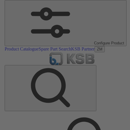
Configure Product
Product Catalogue
Spare Part Search
KSB Partner
ZM