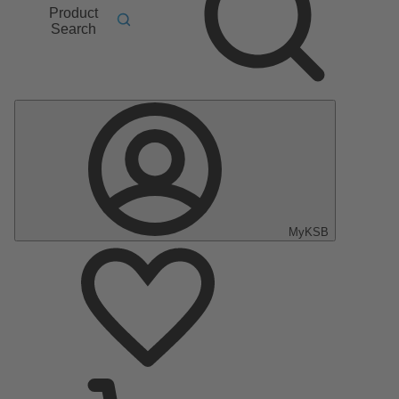
Product
Search
MyKSB