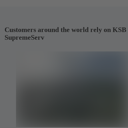
Customers around the world rely on KSB
SupremeServ