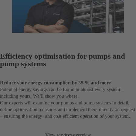
Efficiency optimisation for pumps and
pump systems
Reduce your energy consumption by 35 % and more
Potential energy savings can be found in almost every system –
including yours. We’ll show you where.
Our experts will examine your pumps and pump systems in detail,
define optimisation measures and implement them directly on request
– ensuring the energy- and cost-efficient operation of your system.
View services overview