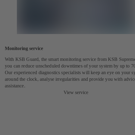
Monitoring service
With KSB Guard, the smart monitoring service from KSB Suprem
you can reduce unscheduled downtimes of your system by up to 7
Our experienced diagnostics specialists will keep an eye on your s
around the clock, analyse irregularities and provide you with advi
assistance.
View service