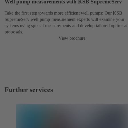
Well pump measurements with KSB SupremeServ
Take the first step towards more efficient well pumps: Our KSB
SupremeServ well pump measurement experts will examine your
systems using special measurements and develop tailored optimisat
proposals.
View brochure
Further services