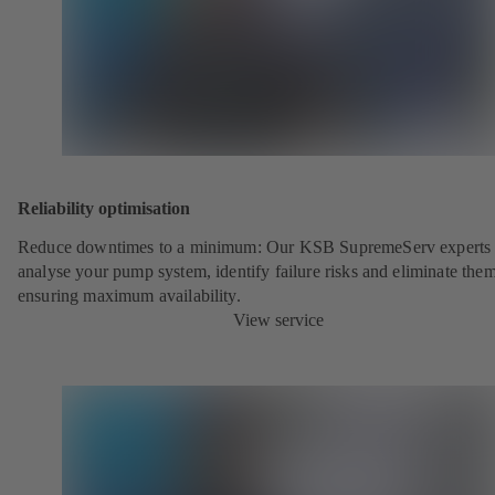
Reliability optimisation
Reduce downtimes to a minimum: Our KSB SupremeServ experts 
analyse your pump system, identify failure risks and eliminate the
ensuring maximum availability.
View service