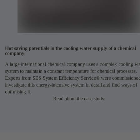
Hot saving potentials in the cooling water supply of a chemical
company
A large international chemical company uses a complex cooling wa
system to maintain a constant temperature for chemical processes.
Experts from SES System Efficiency Service® were commissioned
investigate this energy-intensive system in detail and find ways of
optimising it.
Read about the case study