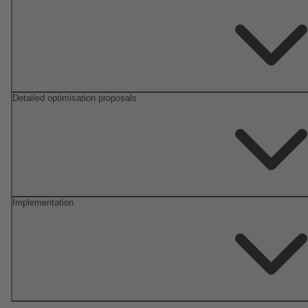
Detailed optimisation proposals
Implementation