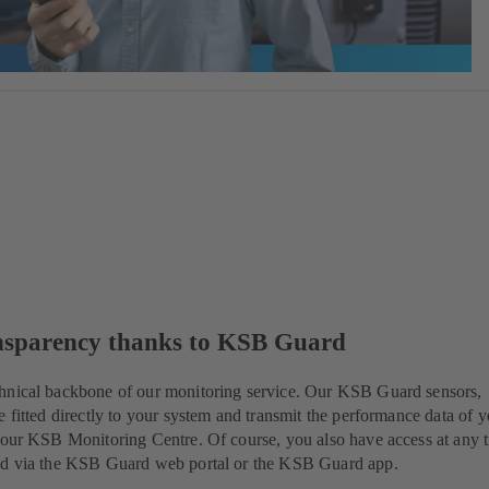
nsparency thanks to KSB Guard
hnical backbone of our monitoring service. Our KSB Guard sensors,
e fitted directly to your system and transmit the performance data of 
 our KSB Monitoring Centre. Of course, you also have access at any 
ed via the KSB Guard web portal or the KSB Guard app.