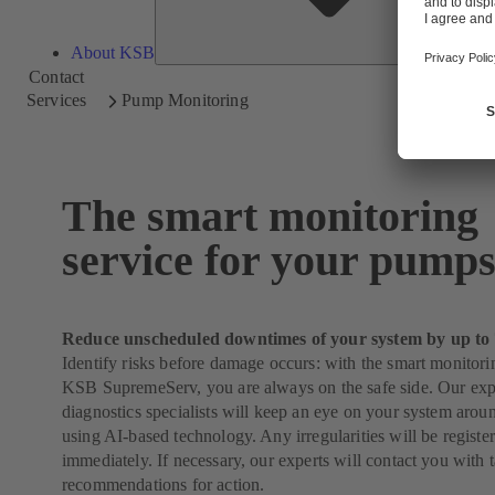
About KSB
Contact
Services
Pump Monitoring
The smart monitoring
service for your pump
Reduce unscheduled downtimes of your system by up to
Identify risks before damage occurs: with the smart monitori
KSB SupremeServ, you are always on the safe side. Our ex
diagnostics specialists will keep an eye on your system arou
using AI-based technology. Any irregularities will be regist
immediately. If necessary, our experts will contact you with 
recommendations for action.