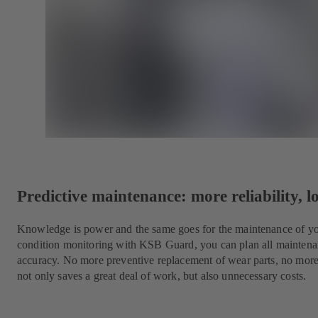
Predictive maintenance: more reliability, l
Knowledge is power and the same goes for the maintenance of yo
condition monitoring with KSB Guard, you can plan all maintena
accuracy. No more preventive replacement of wear parts, no mor
not only saves a great deal of work, but also unnecessary costs.