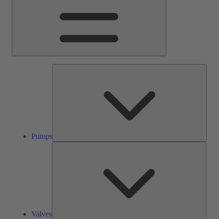
Pump
Pumps
Valve
Valves