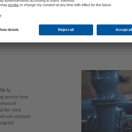
s
 70 %
ng service from
perienced
nd the clock
ered and analysed
targeted