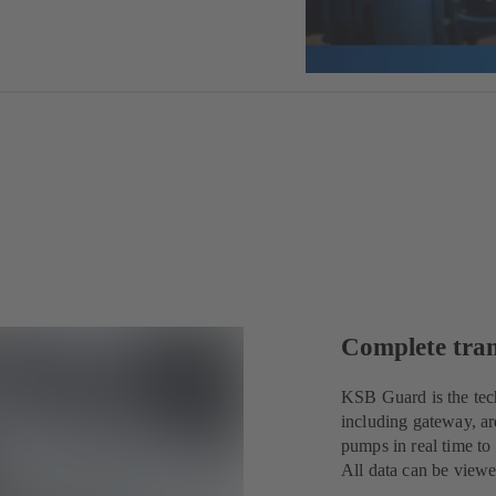
Complete tra
KSB Guard is the tec
including gateway, ar
pumps in real time to
All data can be view