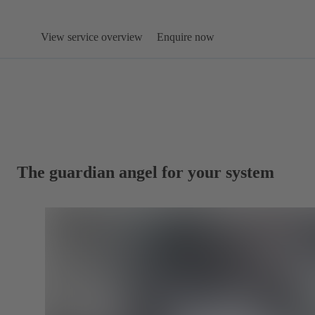
View service overview
Enquire now
The guardian angel for your system