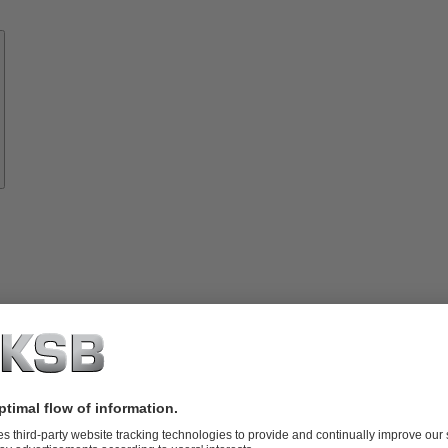
Know-
how
About
KSB