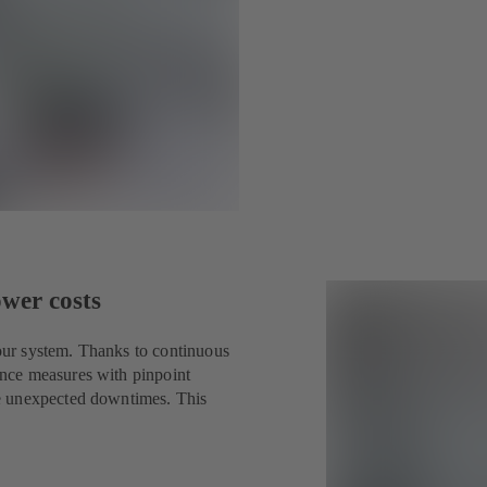
ower costs
ur system. Thanks to continuous
nce measures with pinpoint
e unexpected downtimes. This