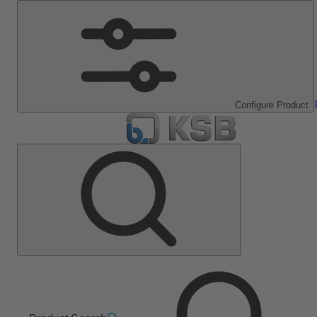
Configure Product