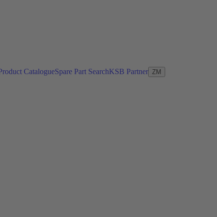
Product Catalogue
Spare Part Search
KSB Partner
ZM