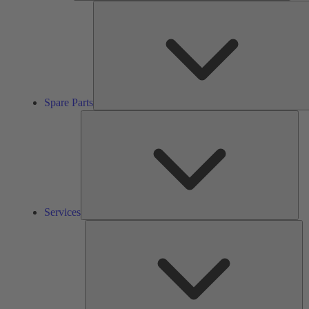
Spare Parts
Ser
Services
So