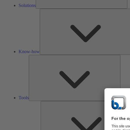
Solutions
Know-how
Tools
Tools