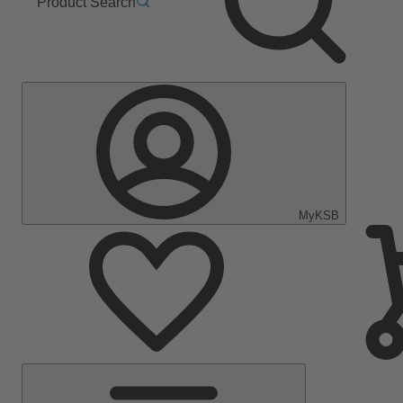
Product Search
MyKSB
Main
Menu