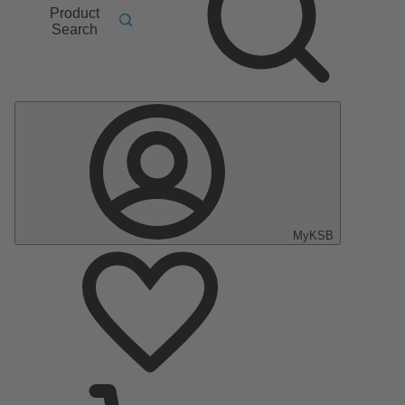
Product
Search
MyKSB