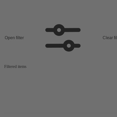
Open filter
Clear fi
Filtered items