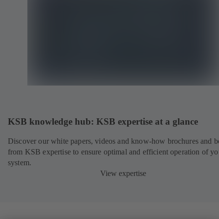
KSB knowledge hub: KSB expertise at a glance
Discover our white papers, videos and know-how brochures and be
from KSB expertise to ensure optimal and efficient operation of yo
system.
View expertise