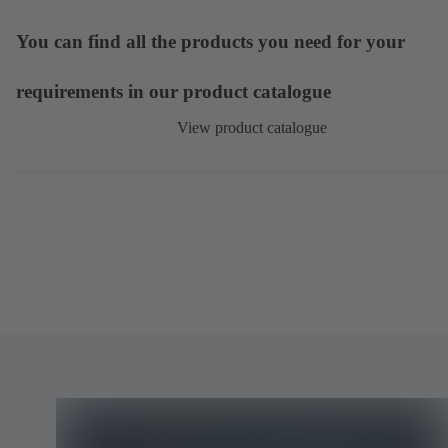
You can find all the products you need for your
requirements in our product catalogue
View product catalogue