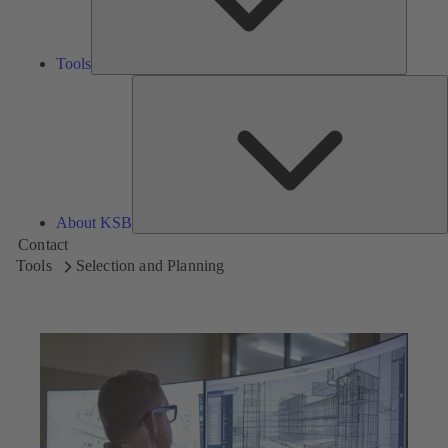
Tools
A
About KSB
Contact
Tools
Selection and Planning