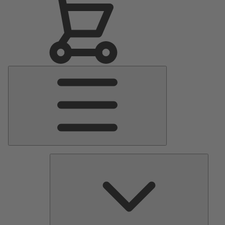
Main
Menu
Pumps