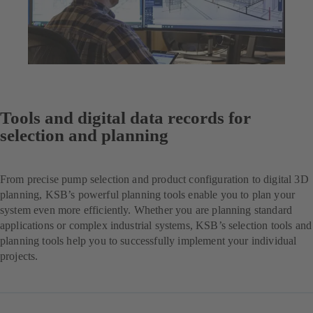
Tools and digital data records for
selection and planning
From precise pump selection and product configuration to digital 3D
planning, KSB’s powerful planning tools enable you to plan your
system even more efficiently. Whether you are planning standard
applications or complex industrial systems, KSB’s selection tools and
planning tools help you to successfully implement your individual
projects.