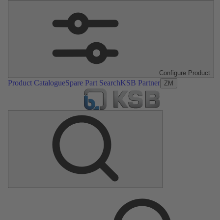
Configure Product
Product Catalogue
Spare Part Search
KSB Partner
ZM