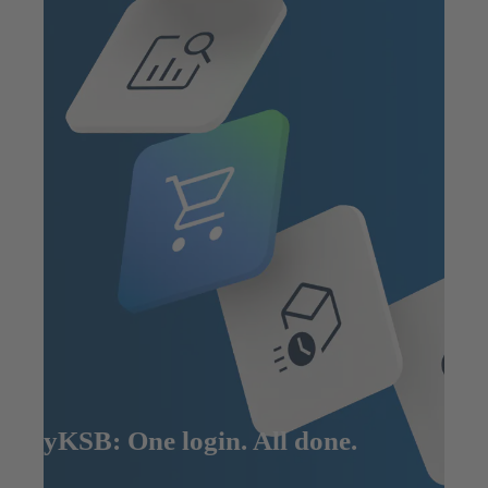
MyKSB: One login. All done.