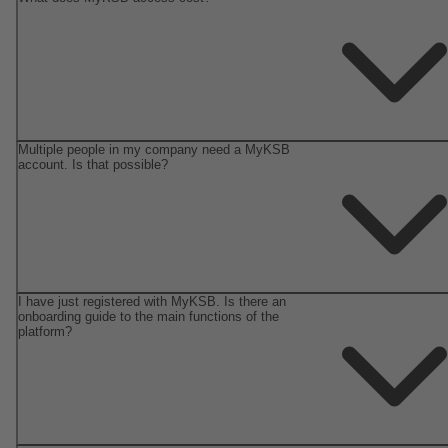
Multiple people in my company need a MyKSB
account. Is that possible?
I have just registered with MyKSB. Is there an
onboarding guide to the main functions of the
platform?