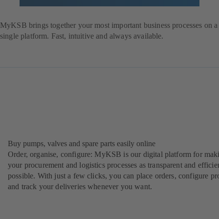
Register
Login
MyKSB brings together your most important business processes on a
single platform. Fast, intuitive and always available.
Buy pumps, valves and spare parts easily online
Order, organise, configure: MyKSB is our digital platform for mak
your procurement and logistics processes as transparent and efficie
possible. With just a few clicks, you can place orders, configure pr
and track your deliveries whenever you want.