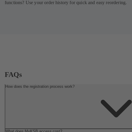
functions? Use your order history for quick and easy reordering.
FAQs
How does the registration process work?
What does MyKSB access cost?