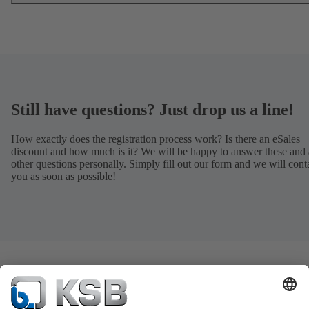
Still have questions? Just drop us a line!
How exactly does the registration process work? Is there an eSales
discount and how much is it? We will be happy to answer these and 
other questions personally. Simply fill out our form and we will cont
you as soon as possible!