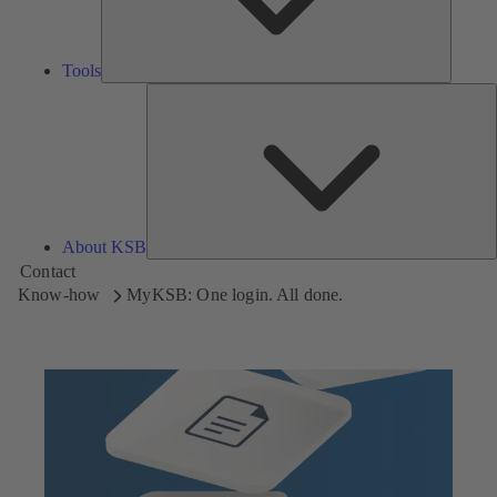
Tools
A
About KSB
Contact
Know-how
MyKSB: One login. All done.