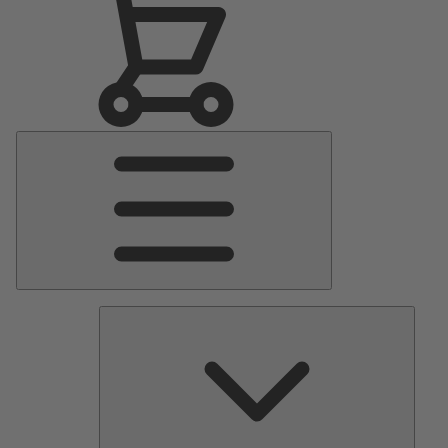
Main
Menu
Pumps