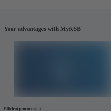
Your advantages with MyKSB
Efficient procurement