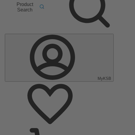
Product
Search
MyKSB