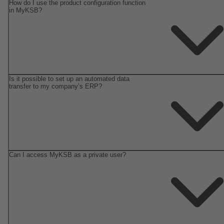
How do I use the product configuration function
in MyKSB?
Is it possible to set up an automated data
transfer to my company’s ERP?
Can I access MyKSB as a private user?