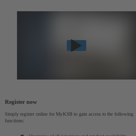
Register now
Simply register online for MyKSB to gain access to the following
functions: