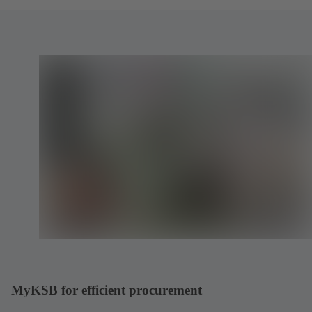
MyKSB for efficient procurement