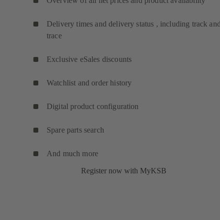
Overview of all net prices and product availability
Delivery times and delivery status , including track an
trace
Exclusive eSales discounts
Watchlist and order history
Digital product configuration
Spare parts search
And much more
Register now with MyKSB