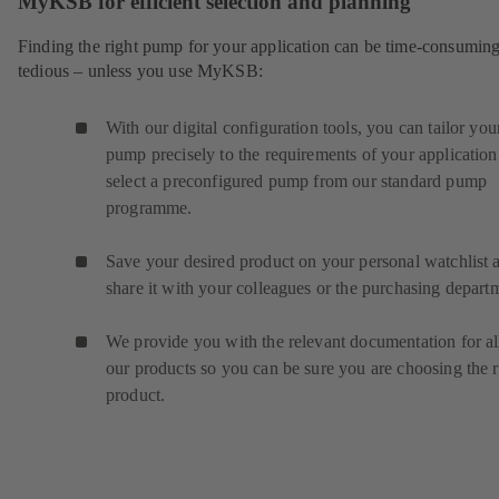
MyKSB for efficient selection and planning
Finding the right pump for your application can be time-consumin
tedious – unless you use MyKSB:
With our digital configuration tools, you can tailor you
pump precisely to the requirements of your application
select a preconfigured pump from our standard pump
programme.
Save your desired product on your personal watchlist 
share it with your colleagues or the purchasing depart
We provide you with the relevant documentation for al
our products so you can be sure you are choosing the r
product.