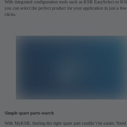
With integrated configuration tools such as KSB EasySelect or KS
you can select the perfect product for your application in just a few
clicks.
Simple spare parts search
With MyKSB, finding the right spare part couldn’t be easier. Need