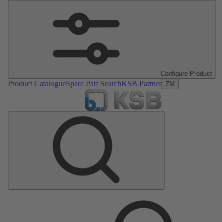
Configure Product
Product Catalogue
Spare Part Search
KSB Partner
ZM