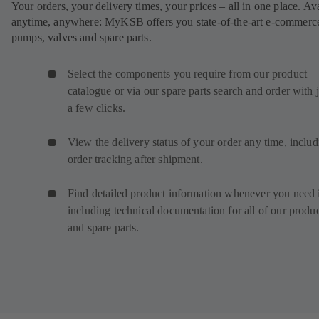
Your orders, your delivery times, your prices – all in one place. Av
anytime, anywhere: MyKSB offers you state-of-the-art e-commerce
pumps, valves and spare parts.
Select the components you require from our product
catalogue or via our spare parts search and order with j
a few clicks.
View the delivery status of your order any time, inclu
order tracking after shipment.
Find detailed product information whenever you need i
including technical documentation for all of our produ
and spare parts.