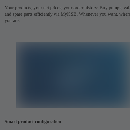
Your products, your net prices, your order history: Buy pumps, val
and spare parts efficiently via MyKSB. Whenever you want, wher
you are.
Smart product configuration