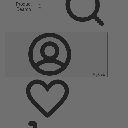
Product
Search
MyKSB