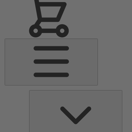
Main
Menu
Pumps