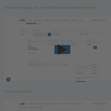
Using the shopping cart, the watchlist and completing your order
Using the watchlist