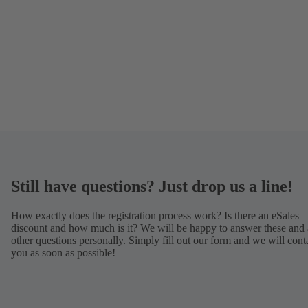
Still have questions? Just drop us a line!
How exactly does the registration process work? Is there an eSales
discount and how much is it? We will be happy to answer these and 
other questions personally. Simply fill out our form and we will cont
you as soon as possible!