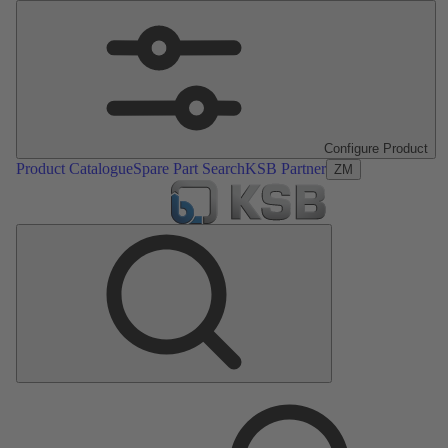
Configure Product
Product Catalogue
Spare Part Search
KSB Partner
ZM