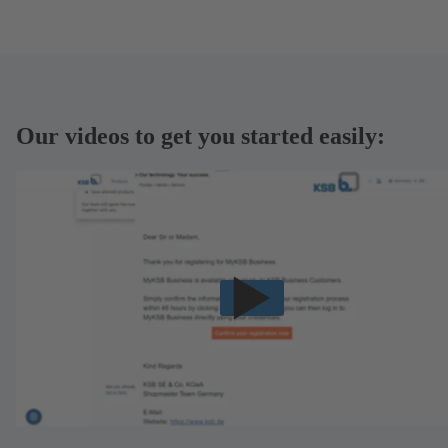
Our videos to get you started easily: