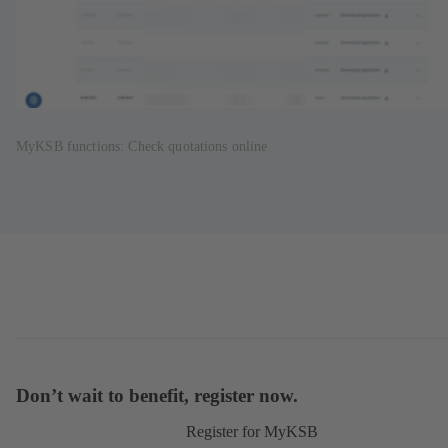
MyKSB functions: Check quotations online
Don’t wait to benefit, register now.
Register for MyKSB