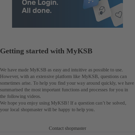
Getting started with MyKSB
We have made MyKSB as easy and intuitive as possible to use.
However, with an extensive platform like MyKSB, questions can
sometimes arise. To help you find your way around quickly, we have
summarised the most important functions and processes for you in
the following videos.
We hope you enjoy using MyKSB! If a question can’t be solved,
your local shopmaster will be happy to help you.
Contact shopmaster