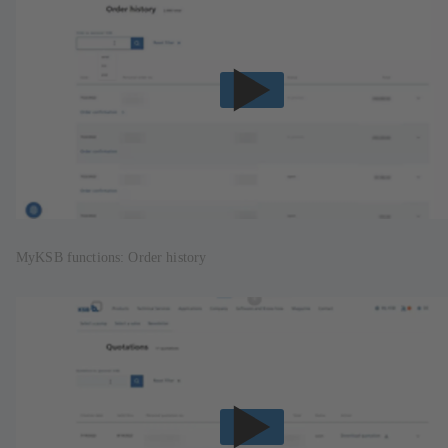
MyKSB functions: Order history