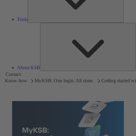
Tools
A
About KSB
Contact
Know-how
MyKSB: One login. All done.
Getting started