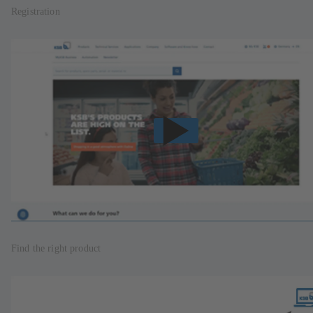
Registration
Find the right product