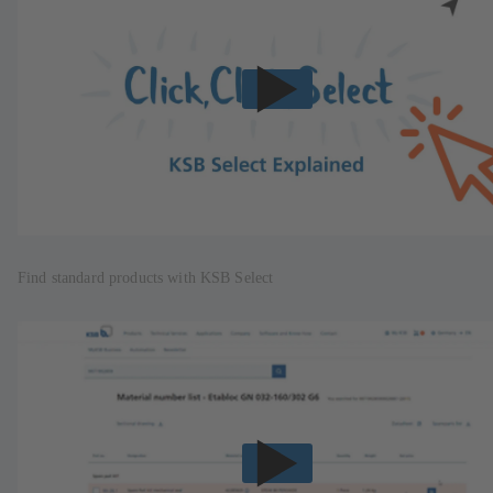
Find standard products with KSB Select