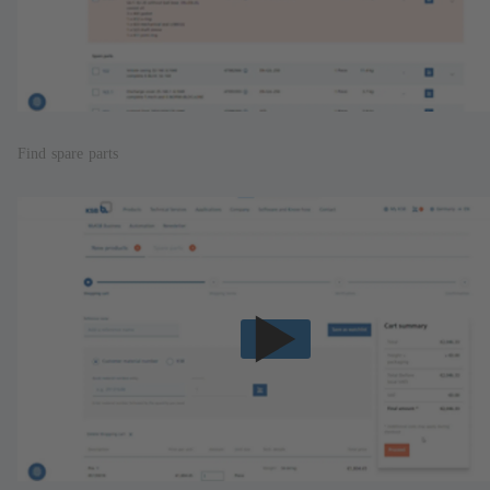
Find spare parts