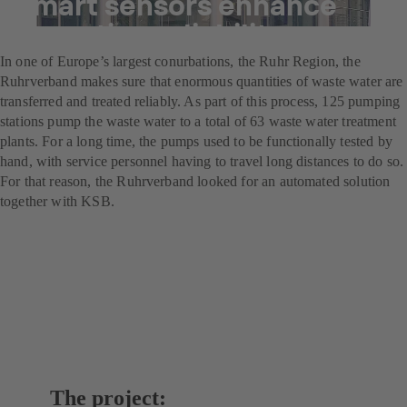
Smart sensors enhance
operating reliability
In one of Europe’s largest conurbations, the Ruhr Region, the
Ruhrverband makes sure that enormous quantities of waste water are
transferred and treated reliably. As part of this process, 125 pumping
stations pump the waste water to a total of 63 waste water treatment
plants. For a long time, the pumps used to be functionally tested by
hand, with service personnel having to travel long distances to do so.
For that reason, the Ruhrverband looked for an automated solution
together with KSB.
The project: