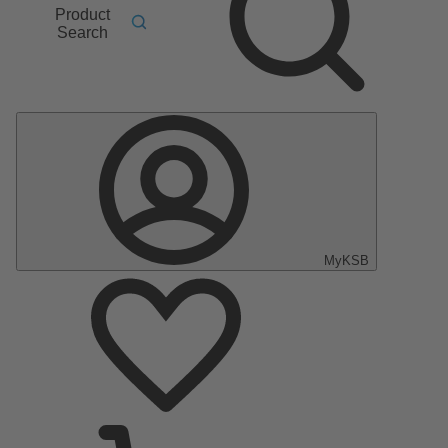
Product
Search
MyKSB