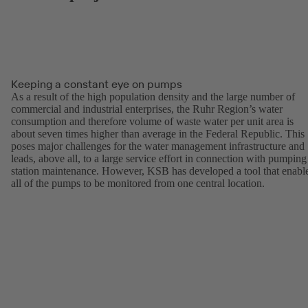
Keeping a constant eye on pumps
As a result of the high population density and the large number of
commercial and industrial enterprises, the Ruhr Region’s water
consumption and therefore volume of waste water per unit area is
about seven times higher than average in the Federal Republic. This
poses major challenges for the water management infrastructure and
leads, above all, to a large service effort in connection with pumping
station maintenance. However, KSB has developed a tool that enabl
all of the pumps to be monitored from one central location.