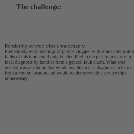
The challenge:
Rendering service trips unnecessary
Prematurely worn bearings or pumps clogged with solids after a sto
faults of this kind could only be identified in the past by means of a
local diagnosis by hand or from a general fault alarm. What was
needed was a solution that would enable precise diagnoses to be ma
from a remote location and would render preventive service trips
unnecessary.