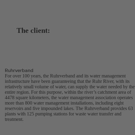
The client:
Ruhrverband
For over 100 years, the Ruhrverband and its water management
infrastructure have been guaranteeing that the Ruhr River, with its
relatively small volume of water, can supply the water needed by the
entire region. For this purpose, within the river’s catchment area of
4478 square kilometers, the water management association operates
more than 800 water management installations, including eight
reservoirs and five impounded lakes. The Ruhrverband provides 63
plants with 125 pumping stations for waste water transfer and
treatment.