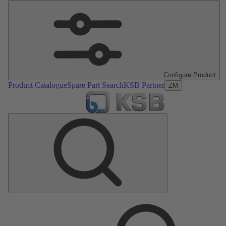
Configure Product
Product Catalogue
Spare Part Search
KSB Partner
ZM