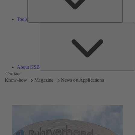
Tools
A
About KSB
Contact
Know-how
Magazine
News on Applications