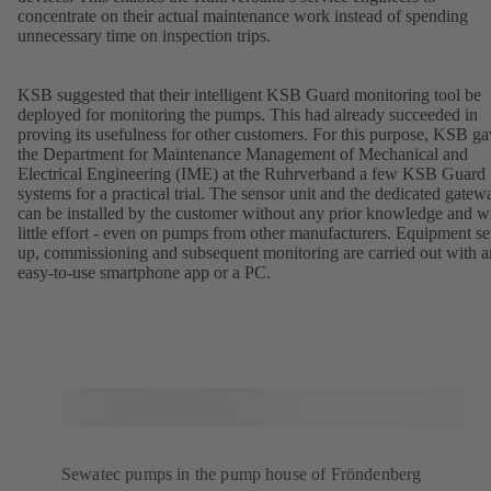
concentrate on their actual maintenance work instead of spending
unnecessary time on inspection trips.
KSB suggested that their intelligent KSB Guard monitoring tool be
deployed for monitoring the pumps. This had already succeeded in
proving its usefulness for other customers. For this purpose, KSB g
the Department for Maintenance Management of Mechanical and
Electrical Engineering (IME) at the Ruhrverband a few KSB Guard
systems for a practical trial. The sensor unit and the dedicated gatew
can be installed by the customer without any prior knowledge and w
little effort - even on pumps from other manufacturers. Equipment se
up, commissioning and subsequent monitoring are carried out with a
easy-to-use smartphone app or a PC.
Sewatec pumps in the pump house of Fröndenberg