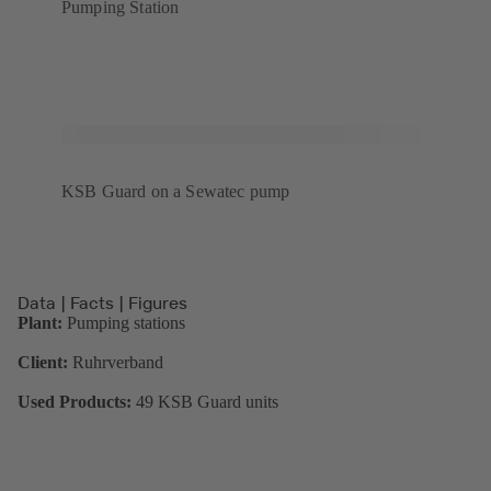
Pumping Station
KSB Guard on a Sewatec pump
Data | Facts | Figures
Plant:
Pumping stations
Client:
Ruhrverband
Used Products:
49 KSB Guard units