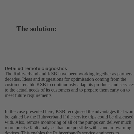
The solution:
Detailed remote diagnostics
The Ruhrverband and KSB have been working together as partners 
decades. Ideas and suggestions for optimisation coming from the
customer enable KSB to continuously adapt its products and service
to the actual needs of its customers and to prepare them early on to
meet future requirements.
In the case presented here, KSB recognised the advantages that wou
be gained by the Ruhrverband if the service trips could be dispensed
with. Also, remote monitoring of all of the pumps can deliver much
more precise fault analyses than are possible with standard warning
devices. This enables the Ruhrverband’s service engineers to