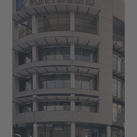
Jul 23, 2025
4 min read