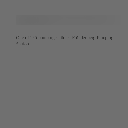
One of 125 pumping stations: Fröndenberg Pumping
Station