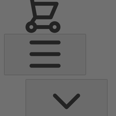
Main
Menu
Pumps